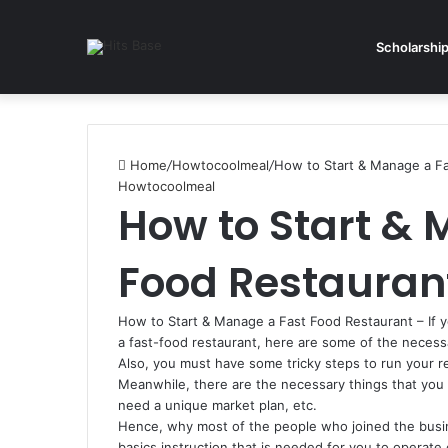
Scholarshi
Home
/
Howtocoolmeal
/
How to Start & Manage a Fa
Howtocoolmeal
How to Start & 
Food Restaurant
How to Start & Manage a Fast Food Restaurant – If 
a fast-food restaurant, here are some of the necess
Also, you must have some tricky steps to run your r
Meanwhile, there are the necessary things that you
need a unique market plan, etc.
Hence, why most of the people who joined the busin
basics instruction that is needed for you to operate