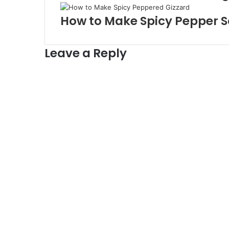
How to Make Spicy Pepper S
Leave a Reply