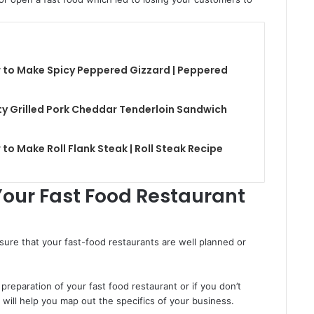
 to Make Spicy Peppered Gizzard | Peppered
y Grilled Pork Cheddar Tenderloin Sandwich
to Make Roll Flank Steak | Roll Steak Recipe
Your Fast Food Restaurant
ure that your fast-food restaurants are well planned or
 preparation of your fast food restaurant or if you don’t
t will help you map out the specifics of your business.