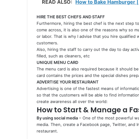
READ ALSO:
How to Bake Hamburger |
HIRE THE BEST CHEFS
AND STAFF
Furthermore, hiring the best chef is the next step to
come across, it is also one of the reasons why so ma
or labor. That is why I advise that you hire qualifie
customers.
Also, hiring the staff to carry out the day to day acti
filled, such as cleaners, etc
UNIQUE MENU CARD
The menu card is also required because it should be
card contains the prices and the special dishes pre
ADVERTISE YOUR RESTAURANT
Advertising is one of the fastest means of informati
so that the customers will be able to find informati
create awareness all over the world:
How to Start & Manage a Fa
By using social media
– One of the most powerful way
media. Then, create a Facebook page, Twitter, and
restaurant.