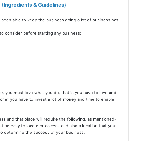
{Ingredients & Guidelines}
 been able to keep the business going a lot of business has
to consider before starting any business:
r, you must love what you do, that is you have to love and
 chef you have to invest a lot of money and time to enable
ess and that place will require the following, as mentioned-
t be easy to locate or access, and also a location that your
 to determine the success of your business.