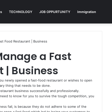
ps
TECHNOLOGY
JOB OPPURTUNITY
Immigration
st Food Restaurant | Business
Manage a Fast
 | Business
you newly opened a fast-food restaurant or wishes to open
ary thing that needs to be done.
estaurant business successfully and professionally.
 need to know for you to survive the tough competition, you
ess fail, is because they do not adhere to some of the
 or open a fast food which led to losing your customers to