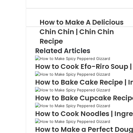
via
Email
How to Make A Delicious
Chin Chin | Chin Chin
Recipe
Related Articles
How to Cook Efo-Riro Soup |
How to Bake Cake Recipe | I
How to Bake Cupcake Recipe 
How to Cook Noodles | Ingre
How to Make a Perfect Doug