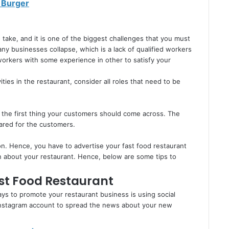
 Burger
 take, and it is one of the biggest challenges that you must
ny businesses collapse, which is a lack of qualified workers
d workers with some experience in other to satisfy your
vities in the restaurant, consider all roles that need to be
 the first thing your customers should come across. The
pared for the customers.
on. Hence, you have to advertise your fast food restaurant
on about your restaurant. Hence, below are some tips to
st Food Restaurant
s to promote your restaurant business is using social
 Instagram account to spread the news about your new