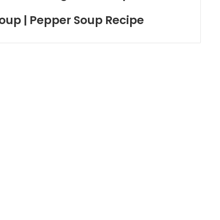
oup | Pepper Soup Recipe