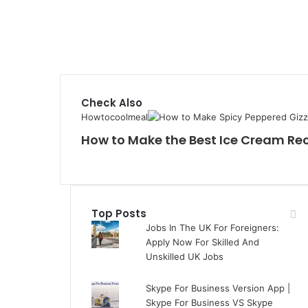
Check Also
Howtocoolmeal
How to Make the Best Ice Cream Re
Top Posts
Jobs In The UK For Foreigners:
Apply Now For Skilled And
Unskilled UK Jobs
Skype For Business Version App |
Skype For Business VS Skype