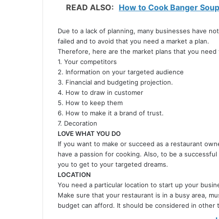
READ ALSO:
How to Cook Banger Soup 
Due to a lack of planning, many businesses have not
failed and to avoid that you need a market a plan.
Therefore, here are the market plans that you need 
1. Your competitors
2. Information on your targeted audience
3. Financial and budgeting projection.
4. How to draw in customer
5. How to keep them
6. How to make it a brand of trust.
7. Decoration
LOVE WHAT YOU DO
If you want to make or succeed as a restaurant owne
have a passion for cooking. Also, to be a successful
you to get to your targeted dreams.
LOCATION
You need a particular location to start up your busin
Make sure that your restaurant is in a busy area, mus
budget can afford. It should be considered in other