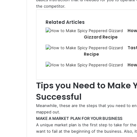
the competitor.
Related Articles
How
Gizzard Recipe
Tast
Recipe
How 
Tips you Need to Make 
Successful
Meanwhile, these are the steps that you need to ens
mapped out.
MAKE A MARKET
PLAN FOR YOUR BUSINESS
A unique market plan is the first step to take for the
want to fail at the beginning of the business. Also, i