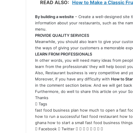
READ ALSO:
How to Make a Classic Frui
By building a website
– Create a well-designed site t
information about your restaurants, such as the na
menu.
PROVIDE QUALITY SERVICES
Meanwhile, you should also learn to give your cust
the ways of giving your customers a memorable exper
LEARN FROM PROFESSIONALS
In other words, you will need many ideas from peopl
learn from the professionals’ they will help boost yo
Also, Restaurant business is very competitive and yo
Moreover, if you have any difficulty with
How to Star
in the comment section below. And we will get back 
Furthermore, do well to share this article on your So
Thanks
Tags
fast food business plan
how much to open a fast foo
how to run a successful fast food restaurant
how to 
ghana
how to start a small fast food business
things
LinkedIn
Pinterest
Reddit
Messenger
Messenger
WhatsApp
Telegram
Share
Facebook
Twitter