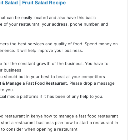
t Salad | Fruit Salad Recipe
hat can be easily located and also have this basic
me of your restaurant, your address, phone number, and
omers the best services and quality of food. Spend money on
ience. It will help improve your business.
e for the constant growth of the business. You have to
ur business
u should but in your best to beat all your competitors
t & Manage a Fast Food Restaurant
. Please drop a message
to you.
cial media platforms if it has been of any help to you.
d restaurant in kenya
how to manage a fast food restaurant
start a restaurant business plan
how to start a restaurant in
 to consider when opening a restaurant