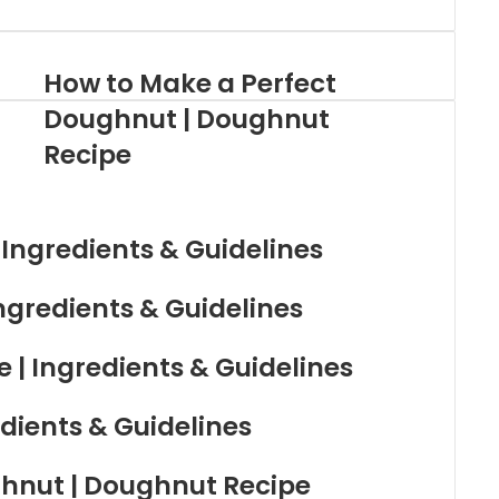
How to Make a Perfect
Doughnut | Doughnut
Recipe
 Ingredients & Guidelines
ngredients & Guidelines
| Ingredients & Guidelines
dients & Guidelines
hnut | Doughnut Recipe