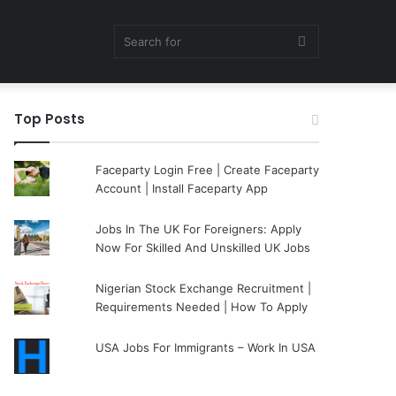
Search
Top Posts
for
Faceparty Login Free | Create Faceparty
Account | Install Faceparty App
Jobs In The UK For Foreigners: Apply
Now For Skilled And Unskilled UK Jobs
Nigerian Stock Exchange Recruitment |
Requirements Needed | How To Apply
USA Jobs For Immigrants – Work In USA