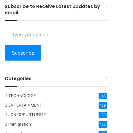
Subscribe to Receive Latest Updates by
email
Type your email…
Subscribe
Categories
TECHNOLOGY
146
ENTERTAINMENT
139
JOB OPPURTUNITY
139
Immigration
123