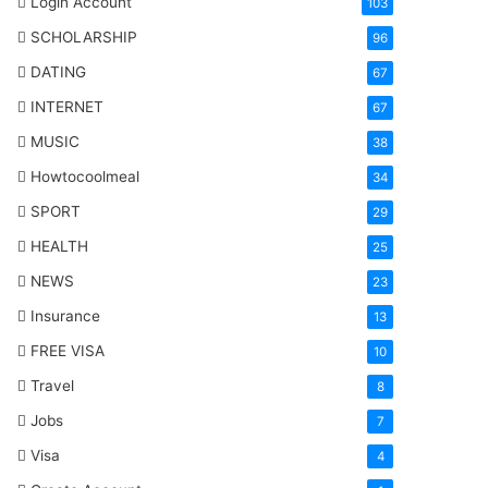
Login Account
103
SCHOLARSHIP
96
DATING
67
INTERNET
67
MUSIC
38
Howtocoolmeal
34
SPORT
29
HEALTH
25
NEWS
23
Insurance
13
FREE VISA
10
Travel
8
Jobs
7
Visa
4