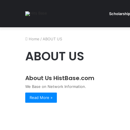
Scholarshi
Home
/
ABOUT US
ABOUT US
About Us HistBase.com
We Base on Network Information.
Read More »