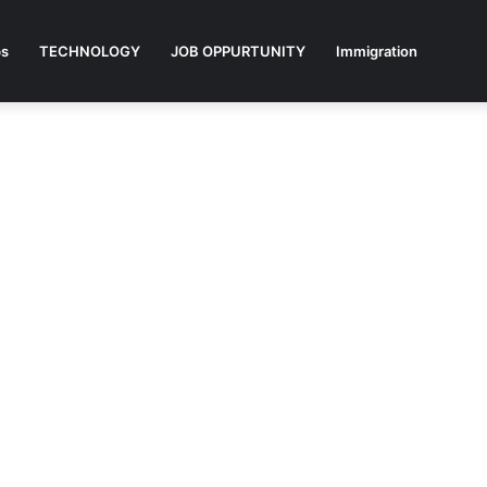
ps
TECHNOLOGY
JOB OPPURTUNITY
Immigration