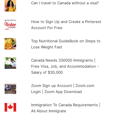
Can I travel to Canada without a visa?
How to Sign Up and Create a Pinterest
Account For Free
Top Nutritional GuideBook on Steps to
Lose Weight Fast
Canada Needs 330000 Immigrants |
Free Visa, Job, and Accommodation -
Salary of $30,000
Zoom Sign up Account | Zoom.com
Login | Zoom App Download
Immigration To Canada Requirements |
All About Immigrate