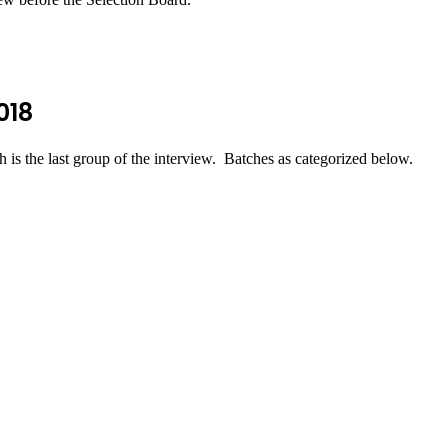
018
 the last group of the interview. Batches as categorized below.