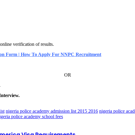
ne verification of results.
ion Form | How To Apply For NNPC Recruitment
OR
.
Interview.
ist
nigeria police academy admission list 2015 2016
nigeria police aca
igeria police academy school fees
 America Visa Requirements