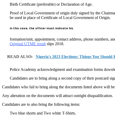
Birth Certificate (preferable) or Declaration of Age.
Proof of Local Government of origin duly signed by the Chairman
be used in place of Certificate of Local Government of Origin.
In this case, the officer must indicate his.
formation/unit, appointment, contact address, phone numbers, and 
Original UTME result
slips 2018.
READ ALSO:
Nigeria's 2023 Elections: Things You Should
Police Academy acknowledgment and examination forms downloade
Candidates are to bring along a second copy of their postcard sig
Candidates who fail to bring along the documents listed above will be 
Any alteration on the documents will attract outright disqualification.
Candidates are to also bring the following items:
Two blue shorts and Two white T-Shirts.