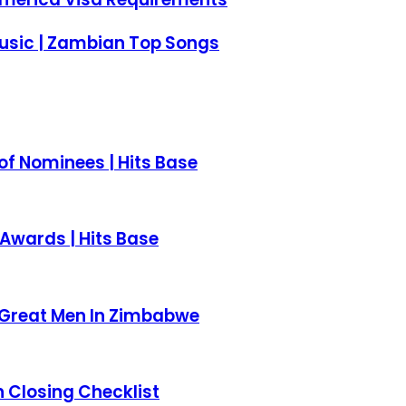
usic | Zambian Top Songs
of Nominees | Hits Base
Awards | Hits Base
t Great Men In Zimbabwe
 Closing Checklist