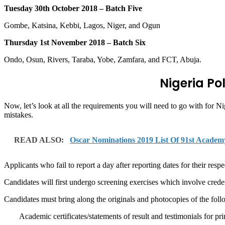
Tuesday 30th October 2018 – Batch Five
Gombe, Katsina, Kebbi, Lagos, Niger, and Ogun
Thursday 1st November 2018 – Batch Six
Ondo, Osun, Rivers, Taraba, Yobe, Zamfara, and FCT, Abuja.
Nigeria Po
Now, let’s look at all the requirements you will need to go with for 
mistakes.
READ ALSO:
Oscar Nominations 2019 List Of 91st Academ
Applicants who fail to report a day after reporting dates for their resp
Candidates will first undergo screening exercises which involve creden
Candidates must bring along the originals and photocopies of the fol
Academic certificates/statements of result and testimonials for p