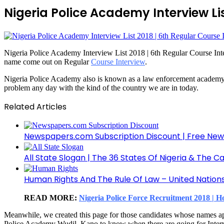
Nigeria Police Academy Interview Lis
Nigeria Police Academy Interview List 2018 | 6th Regular Course Inter
name come out on Regular
Course Interview
.
Nigeria Police Academy also is known as a law enforcement academy is 
problem any day with the kind of the country we are in today.
Related Articles
Newspapers.com Subscription Discount | Free New
All State Slogan | The 36 States Of Nigeria & The Ca
Human Rights And The Rule Of Law – United Nation
READ MORE:
Nigeria Police Force Recruitment 2018 |
Meanwhile, we created this page for those candidates whose names ap
Police Academy Wudil, Kano to know when there are going for Intervie