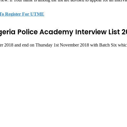
 To Register For UTME
geria Police Academy Interview List 2
er 2018 and end on Thursday 1st November 2018 with Batch Six which is