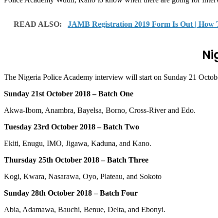
READ ALSO:
JAMB Registration 2019 Form Is Out | How
Ni
The Nigeria Police Academy interview will start on Sunday 21 Octob
Sunday 21st October 2018 – Batch One
Akwa-Ibom, Anambra, Bayelsa, Borno, Cross-River and Edo.
Tuesday 23rd October 2018 – Batch Two
Ekiti, Enugu, IMO, Jigawa, Kaduna, and Kano.
Thursday 25th October 2018 – Batch Three
Kogi, Kwara, Nasarawa, Oyo, Plateau, and Sokoto
Sunday 28th October 2018 – Batch Four
Abia, Adamawa, Bauchi, Benue, Delta, and Ebonyi.