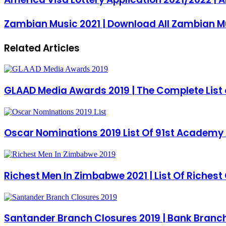
Zambian Music 2021 | Download All Zambian M
Related Articles
GLAAD Media Awards 2019 | The Complete List 
Oscar Nominations 2019 List Of 91st Academy 
Richest Men In Zimbabwe 2021 | List Of Riches
Santander Branch Closures 2019 | Bank Branch