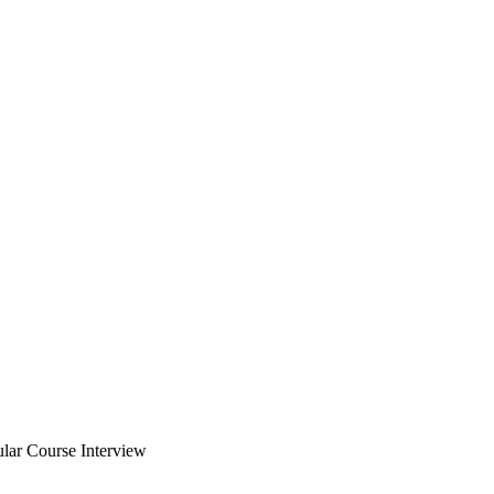
ular Course Interview