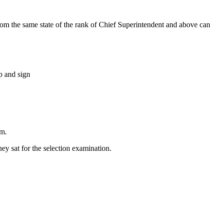
om the same state of the rank of Chief Superintendent and above can
p and sign
rm.
ey sat for the selection examination.