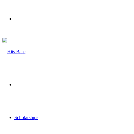
Menu
Search
for
Scholarships