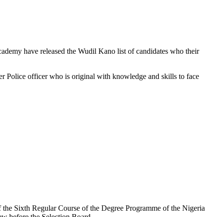
Academy have released the Wudil Kano list of candidates who their
 Police officer who is original with knowledge and skills to face
of the Sixth Regular Course of the Degree Programme of the Nigeria
ew before the Selection Board.