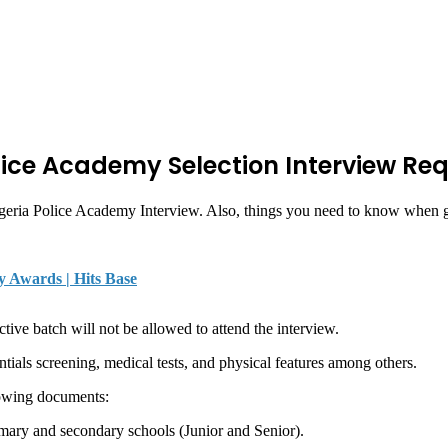
lice Academy Selection Interview Re
Nigeria Police Academy Interview. Also, things you need to know when go
y Awards | Hits Base
ective batch will not be allowed to attend the interview.
tials screening, medical tests, and physical features among others.
lowing documents:
rimary and secondary schools (Junior and Senior).