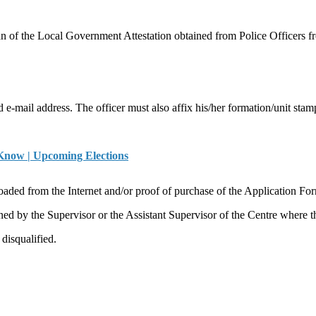
 of the Local Government Attestation obtained from Police Officers fr
e-mail address. The officer must also affix his/her formation/unit stam
 Know | Upcoming Elections
d from the Internet and/or proof of purchase of the Application Fo
ned by the Supervisor or the Assistant Supervisor of the Centre where th
disqualified.