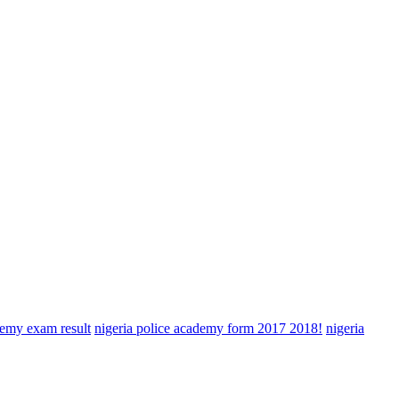
demy exam result
nigeria police academy form 2017 2018!
nigeria