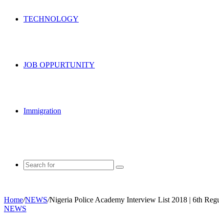
TECHNOLOGY
JOB OPPURTUNITY
Immigration
Search
for
Home
/
NEWS
/
Nigeria Police Academy Interview List 2018 | 6th Reg
NEWS