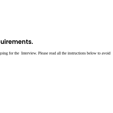
quirements.
ing for the Interview. Please read all the instructions below to avoid