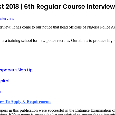
t 2018 | 6th Regular Course Interview
view: It has come to our notice that head officials of Nigeria Police 
a training school for new police recruits. Our aim is to produce higher
spapers Sign Up
pital
s
 How To Apply & Requirements
pear in this publication were successful in the Entrance Examination 
w. If Your name is among the list are advised to appear for an intervi