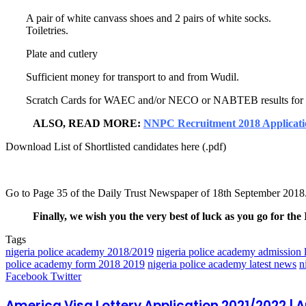
A pair of white canvass shoes and 2 pairs of white socks.
Toiletries.
Plate and cutlery
Sufficient money for transport to and from Wudil.
Scratch Cards for WAEC and/or NECO or NABTEB results for onli
ALSO, READ MORE:
NNPC Recruitment 2018 Applicat
Download List of Shortlisted candidates here (.pdf)
Go to Page 35 of the Daily Trust Newspaper of 18th September 2018
Finally, we wish you the very best of luck as you go for the 
Tags
nigeria police academy 2018/2019
nigeria police academy admission l
police academy form 2018 2019
nigeria police academy latest news
n
LinkedIn
Pinterest
Reddit
Messenger
Messenger
WhatsApp
Telegram
Share
Facebook
Twitter
via
Email
America Visa Lottery Application 2021/2022 |