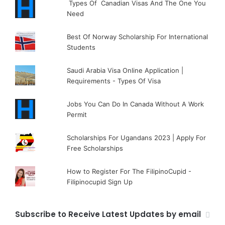
Types Of Canadian Visas And The One You
Need
Best Of Norway Scholarship For International
Students
Saudi Arabia Visa Online Application |
Requirements - Types Of Visa
Jobs You Can Do In Canada Without A Work
Permit
Scholarships For Ugandans 2023 | Apply For
Free Scholarships
How to Register For The FilipinoCupid -
Filipinocupid Sign Up
Subscribe to Receive Latest Updates by email