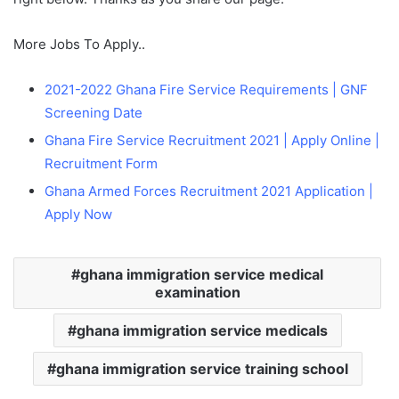
More Jobs To Apply..
2021-2022
Ghana Fire Service Requirements | GNF
Screening Date
Ghana Fire Service Recruitment 2021 | Apply Online |
Recruitment Form
Ghana Armed Forces Recruitment 2021 Application |
Apply Now
ghana immigration service medical
examination
ghana immigration service medicals
ghana immigration service training school