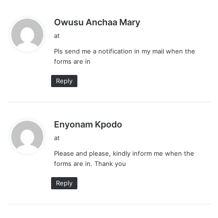
s
Owusu Anchaa Mary
a
at
y
Pls send me a notification in my mail when the
s
forms are in
:
Reply
s
Enyonam Kpodo
a
at
y
Please and please, kindly inform me when the
s
forms are in. Thank you
:
Reply