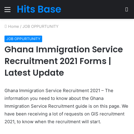
Menu
S
fo
Home
/
JOB OPPURTUNITY
JOB OPPURTUNITY
Ghana Immigration Service
Recruitment 2021 Forms |
Latest Update
Ghana Immigration Service Recruitment 2021 – The
information you need to know about the Ghana
Immigration Service Recruitment guide is on this page. We
have been receiving a lot of requests on GIS recruitment
2021, to know when the recruitment will start.