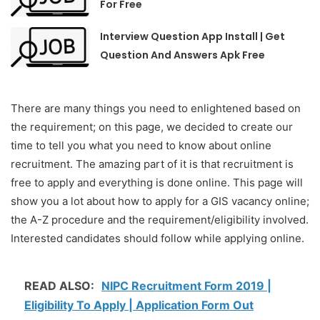
For Free
Interview Question App Install | Get
Question And Answers Apk Free
There are many things you need to enlightened based on
the requirement; on this page, we decided to create our
time to tell you what you need to know about online
recruitment. The amazing part of it is that recruitment is
free to apply and everything is done online. This page will
show you a lot about how to apply for a GIS vacancy online;
the A-Z procedure and the requirement/eligibility involved.
Interested candidates should follow while applying online.
READ ALSO:
NIPC Recruitment Form 2019 |
Eligibility To Apply | Application Form Out