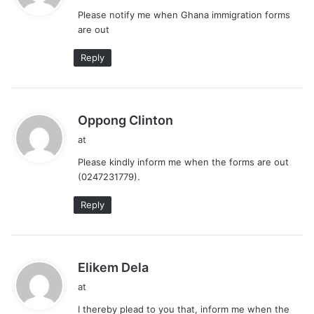
y
Please notify me when Ghana immigration forms
s
are out
:
Reply
s
Oppong Clinton
a
at
y
Please kindly inform me when the forms are out
s
(0247231779).
:
Reply
s
Elikem Dela
a
at
y
I thereby plead to you that, inform me when the
s