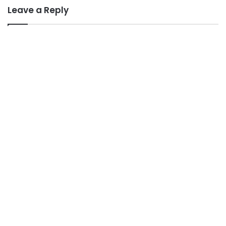
Leave a Reply