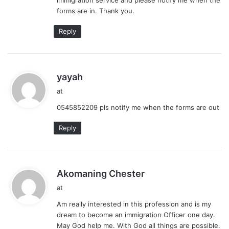
forms are in. Thank you.
Reply
s
yayah
a
at
y
0545852209 pls notify me when the forms are out
s
:
Reply
s
Akomaning Chester
a
at
y
Am really interested in this profession and is my
s
dream to become an immigration Officer one day.
:
May God help me. With God all things are possible.