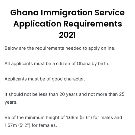
Ghana Immigration Service
Application Requirements
2021
Below are the requirements needed to apply online.
All applicants must be a citizen of Ghana by birth.
Applicants must be of good character.
It should not be less than 20 years and not more than 25
years.
Be of the minimum height of 1.68m (5’ 6”) for males and
1.57m (5’ 2”) for females.