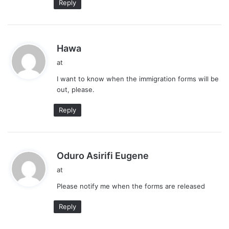
Reply
s
Hawa
a
at
y
I want to know when the immigration forms will be
s
out, please.
:
Reply
s
Oduro Asirifi Eugene
a
at
y
Please notify me when the forms are released
s
:
Reply