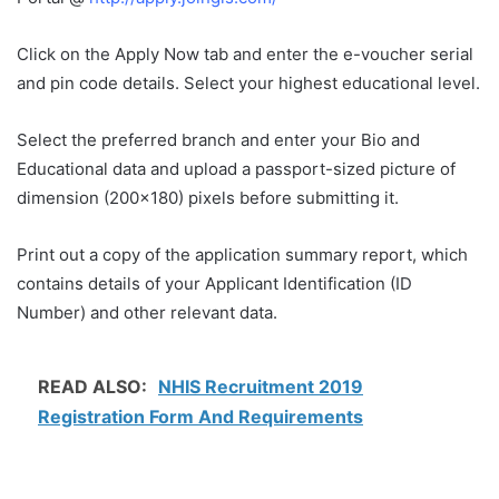
Click on the Apply Now tab and enter the e-voucher serial
and pin code details. Select your highest educational level.
Select the preferred branch and enter your Bio and
Educational data and upload a passport-sized picture of
dimension (200×180) pixels before submitting it.
Print out a copy of the application summary report, which
contains details of your Applicant Identification (ID
Number) and other relevant data.
READ ALSO:
NHIS Recruitment 2019
Registration Form And Requirements