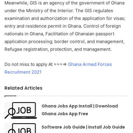
Meanwhile, GIS is an agency of the government of Ghana
under the Ministry of the Interior. The GIS regulates
examination and authorization of the application for visas;
entry and residence permit in Ghana. Control of foreign
nationals in Ghana, Facilitation of Ghanaian passport
application processing; border control, and management,
Refugee registration, protection, and management.
Do not miss to apply At ===⇒
Ghana Armed Forces
Recruitment 2021
Related Articles
Ghana Jobs App Install | Download
Ghana Jobs App Free
Software Job Guide | Install Job Guide