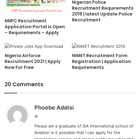
Nigerian Police
Recruitment Requirements
2019 | latest Update Police
Recruitment
NNPC Recruitment
Application Portal Is Open
– Requirements – Apply
Nigeria Airforce
NIMET Recruitment Form
Recruitment 2021 | Apply
Registration | Application
Now For Free
Requirements
20 Comments
s
Phoebe Adatsi
a
at
y
Please am a graduate of ISA International school of
s
Aviation is it possible that I can apply for the
:
immigration service and please notify me when the