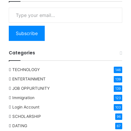
Type your email…
Subscribe
Categories
TECHNOLOGY
146
ENTERTAINMENT
139
JOB OPPURTUNITY
139
Immigration
123
Login Account
103
SCHOLARSHIP
96
DATING
67