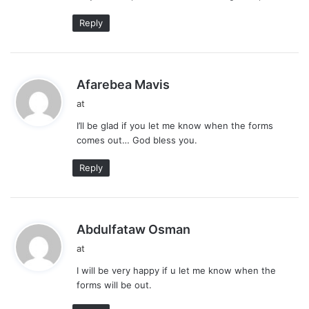
Reply
s
Afarebea Mavis
a
at
y
I’ll be glad if you let me know when the forms
s
comes out… God bless you.
:
Reply
s
Abdulfataw Osman
a
at
y
I will be very happy if u let me know when the
s
forms will be out.
: