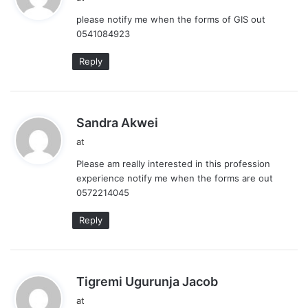
y
please notify me when the forms of GIS out
s
0541084923
:
Reply
s
Sandra Akwei
a
at
y
Please am really interested in this profession
s
experience notify me when the forms are out
:
0572214045
Reply
s
Tigremi Ugurunja Jacob
a
at