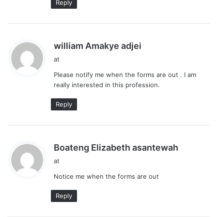
Reply
s
william Amakye adjei
a
at
y
Please notify me when the forms are out . I am
s
really interested in this profession.
:
Reply
s
Boateng Elizabeth asantewah
a
at
y
Notice me when the forms are out
s
:
Reply