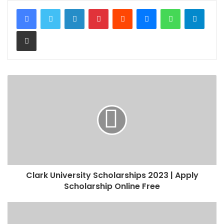
LinkedIn
Pinterest
Reddit
Messenger
WhatsApp
Teleg
Share via Email
Clark University Scholarships 2023 | Apply
Scholarship Online Free