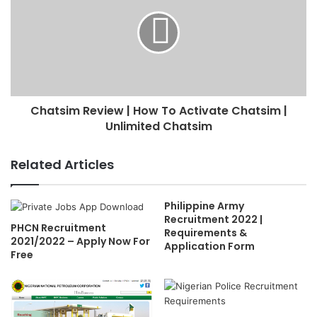
Chatsim Review | How To Activate Chatsim |
Unlimited Chatsim
Related Articles
Philippine Army
Recruitment 2022 |
PHCN Recruitment
Requirements &
2021/2022 – Apply Now For
Application Form
Free