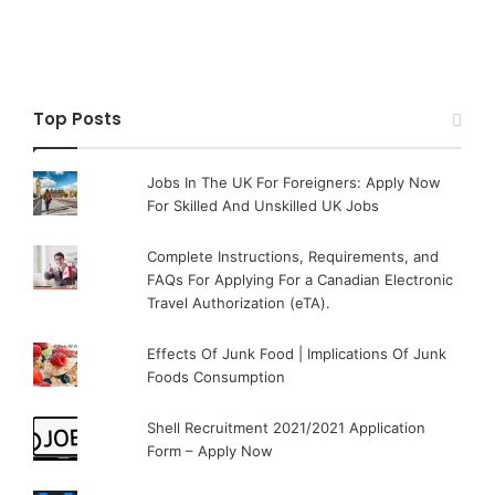
Top Posts
Jobs In The UK For Foreigners: Apply Now
For Skilled And Unskilled UK Jobs
Complete Instructions, Requirements, and
FAQs For Applying For a Canadian Electronic
Travel Authorization (eTA).
Effects Of Junk Food | Implications Of Junk
Foods Consumption
Shell Recruitment 2021/2021 Application
Form – Apply Now