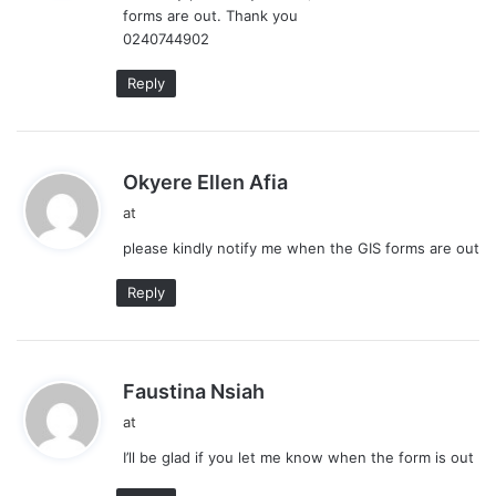
forms are out. Thank you
:
0240744902
Reply
s
Okyere Ellen Afia
a
at
y
please kindly notify me when the GIS forms are out
s
:
Reply
s
Faustina Nsiah
a
at
y
I’ll be glad if you let me know when the form is out
s
: