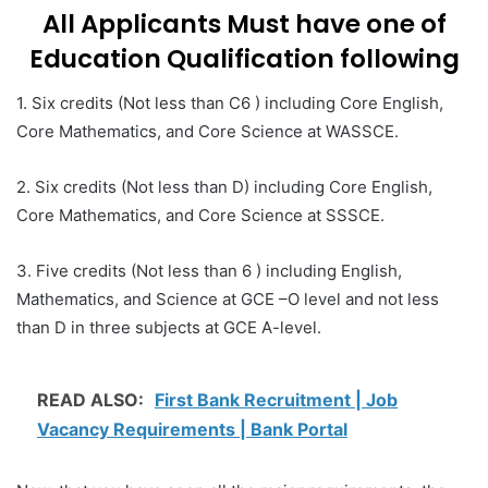
All Applicants Must have one of
Education Qualification following
1. Six credits (Not less than C6 ) including Core English,
Core Mathematics, and Core Science at WASSCE.
2. Six credits (Not less than D) including Core English,
Core Mathematics, and Core Science at SSSCE.
3. Five credits (Not less than 6 ) including English,
Mathematics, and Science at GCE –O level and not less
than D in three subjects at GCE A-level.
READ ALSO:
First Bank Recruitment | Job
Vacancy Requirements | Bank Portal