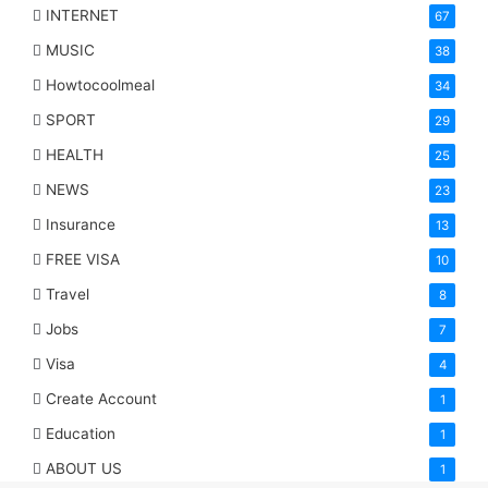
INTERNET
67
MUSIC
38
Howtocoolmeal
34
SPORT
29
HEALTH
25
NEWS
23
Insurance
13
FREE VISA
10
Travel
8
Jobs
7
Visa
4
Create Account
1
Education
1
ABOUT US
1