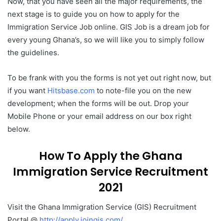
Now, that you have seen all the major requirements, the
next stage is to guide you on how to apply for the
Immigration Service Job online. GIS Job is a dream job for
every young Ghana’s, so we will like you to simply follow
the guidelines.
To be frank with you the forms is not yet out right now, but
if you want
Hitsbase.com
to note-file you on the new
development; when the forms will be out. Drop your
Mobile Phone or your email address on our box right
below.
How To Apply the Ghana
Immigration Service Recruitment
2021
Visit the Ghana Immigration Service (GIS) Recruitment
Portal @
http://apply.joingis.com/