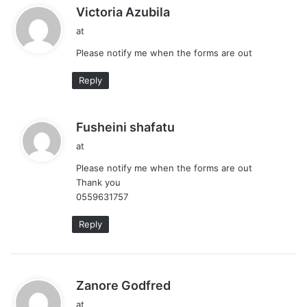
s
Victoria Azubila
a
at
y
Please notify me when the forms are out
s
:
Reply
s
Fusheini shafatu
a
at
y
Please notify me when the forms are out
s
Thank you
:
0559631757
Reply
s
Zanore Godfred
a
at