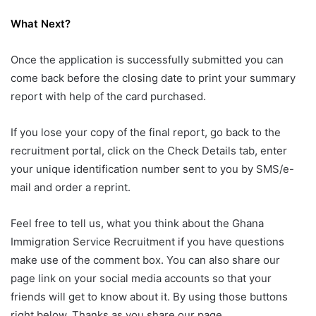
What Next?
Once the application is successfully submitted you can
come back before the closing date to print your summary
report with help of the card purchased.
If you lose your copy of the final report, go back to the
recruitment portal, click on the Check Details tab, enter
your unique identification number sent to you by SMS/e-
mail and order a reprint.
Feel free to tell us, what you think about the Ghana
Immigration Service Recruitment if you have questions
make use of the comment box. You can also share our
page link on your social media accounts so that your
friends will get to know about it. By using those buttons
right below. Thanks as you share our page.