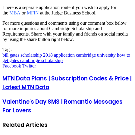
There is a separate application route if you wish to apply for
the
MBA
or
MFIN
at the Judge Business School.
For more questions and comments using our comment box below
for more inquiries about Cambridge Scholarship and
Requirements. Share with your family and friends on social media
by using the share button right below.
Tags
bill gates scholarship 2018 application
cambridge university
how to
get gates cambridge scholarship
LinkedIn
Pinterest
Reddit
Messenger
Messenger
WhatsApp
Telegram
Share
Facebook
Twitter
via
Email
MTN Data Plans | Subscription Codes & Price |
Latest MTN Data
Valentine's Day SMS | Romantic Messages
For Lovers
Related Articles