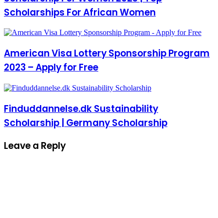
Scholarships For African Women
American Visa Lottery Sponsorship Program
2023 – Apply for Free
Finduddannelse.dk Sustainability
Scholarship | Germany Scholarship
Leave a Reply