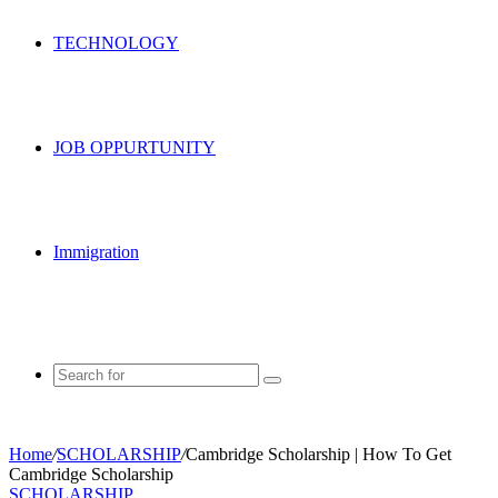
TECHNOLOGY
JOB OPPURTUNITY
Immigration
Search
for
Home
/
SCHOLARSHIP
/
Cambridge Scholarship | How To Get
Cambridge Scholarship
SCHOLARSHIP