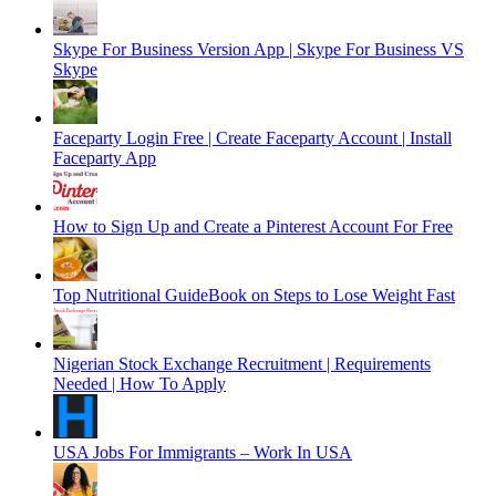
Skype For Business Version App | Skype For Business VS
Skype
Faceparty Login Free | Create Faceparty Account | Install
Faceparty App
How to Sign Up and Create a Pinterest Account For Free
Top Nutritional GuideBook on Steps to Lose Weight Fast
Nigerian Stock Exchange Recruitment | Requirements
Needed | How To Apply
USA Jobs For Immigrants – Work In USA