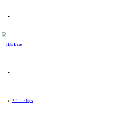
Menu
Search
for
Scholarships