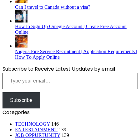
Can I travel to Canada without a visa?
How to Sign Up Omegle Account | Create Free Account
Online
Nigeria Fire Service Recruitment | Application Requirements |
How To Apply Online
Subscribe to Receive Latest Updates by email
Type your email…
Subscribe
Categories
TECHNOLOGY
146
ENTERTAINMENT
139
JOB OPPURTUNITY
139