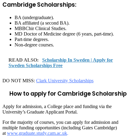
Cambridge Scholarships:
BA (undergraduate).
BA affiliated (a second BA).
MBBChir Clinical Studies.
MD Doctor of Medicine degree (6 years, part-time).
Part-time degrees.
Non-degree courses.
READ ALSO:
Scholarship In Sweden | Apply for
Sweden Scholarships Free
DO NOT MISS:
Clark University Scholarships
How to apply for Cambridge Scholarship
Apply for admission, a College place and funding via the
University’s Graduate Applicant Portal.
For the majority of courses, you can apply for admission and
multiple funding opportunities (including Gates Cambridge)
at
www.graduate.study.cam.ac.uk
.