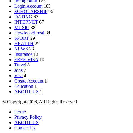
Immigration
123
Login Account
103
SCHOLARSHIP
96
DATING
67
INTERNET
67
MUSIC
38
Howtocoolmeal
34
SPORT
29
HEALTH
25
NEWS
23
Insurance
13
FREE VISA
10
Travel
8
Jobs
7
Visa
4
Create Account
1
Education
1
ABOUT US
1
© Copyright 2026, All Rights Reserved
Home
Privacy Policy
ABOUT US
Contact Us