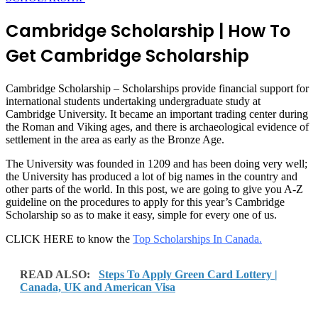
Cambridge Scholarship | How To
Get Cambridge Scholarship
Cambridge Scholarship – Scholarships provide financial support for
international students undertaking undergraduate study at
Cambridge University. It became an important trading center during
the Roman and Viking ages, and there is archaeological evidence of
settlement in the area as early as the Bronze Age.
The University was founded in 1209 and has been doing very well;
the University has produced a lot of big names in the country and
other parts of the world. In this post, we are going to give you A-Z
guideline on the procedures to apply for this year’s Cambridge
Scholarship so as to make it easy, simple for every one of us.
CLICK HERE to know the
Top Scholarships In Canada.
READ ALSO:
Steps To Apply Green Card Lottery |
Canada, UK and American Visa