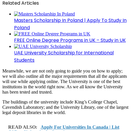
Related Articles
Masters Scholarship In Poland | Apply To Study In
Poland
FREE Online Degree Programs in UK – Study in UK
UAE University Scholarship for International
Students
Meanwhile, we are not only going to guide you on how to apply;
we will also outline all the major requirements that all the applicants
will use while applying online. The University is one of the best
institutions in the world right now. As we all know the University
has been tested and trusted.
The buildings of the university include King’s College Chapel,
Cavendish Laboratory; and the University Library, one of the largest
legal deposit libraries in the world.
READ ALSO:
Apply For Universities In Canada | List