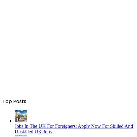
Top Posts
Jobs In The UK For Foreigners: Apply Now For Skilled And
Unskilled UK Jobs