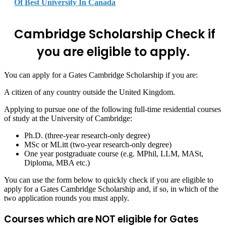
Of Best University In Canada
Cambridge Scholarship
Check if
you are eligible to apply.
You can apply for a Gates Cambridge Scholarship if you are:
A citizen of any country outside the United Kingdom.
Applying to pursue one of the following full-time residential courses
of study at the University of Cambridge:
Ph.D. (three-year research-only degree)
MSc or MLitt (two-year research-only degree)
One year postgraduate course (e.g. MPhil, LLM, MASt,
Diploma, MBA etc.)
You can use the form below to quickly check if you are eligible to
apply for a Gates Cambridge Scholarship and, if so, in which of the
two application rounds you must apply.
Courses which are NOT eligible for Gates