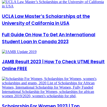
UCLA Law Master’s Scholarships at the
University of California in USA
Full Guide On How To Get An International
Student Loan In Canada 2023
JAMB Result 2023 | How To Check UTME Result
Online FREE
Scholarship For Women 2023 | Top