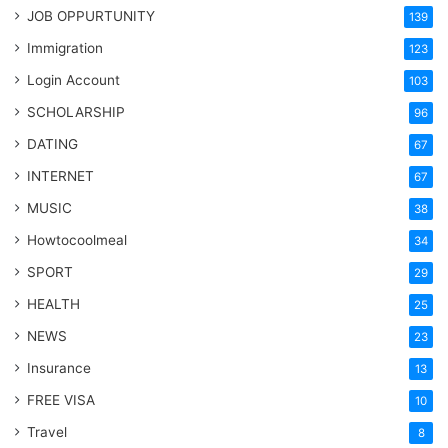
JOB OPPURTUNITY
139
Immigration
123
Login Account
103
SCHOLARSHIP
96
DATING
67
INTERNET
67
MUSIC
38
Howtocoolmeal
34
SPORT
29
HEALTH
25
NEWS
23
Insurance
13
FREE VISA
10
Travel
8