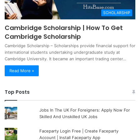
SCHOLARSHIP
Cambridge Scholarship | How To Get
Cambridge Scholarship
Cambridge Scholarship – Scholarships provide financial support for
international students undertaking undergraduate study at
Cambridge University. It became an important trading center…
Read More »
Top Posts
Jobs In The UK For Foreigners: Apply Now For
Skilled And Unskilled UK Jobs
Faceparty Login Free | Create Faceparty
Account | Install Faceparty App