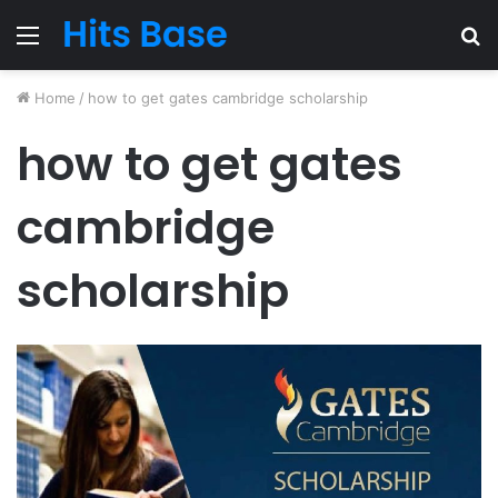
Menu
S
fo
Home
/
how to get gates cambridge scholarship
how to get gates
cambridge
scholarship