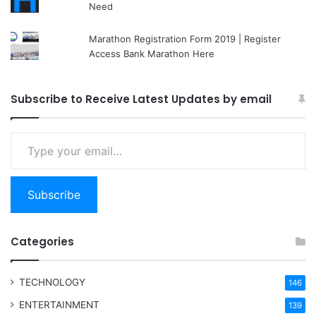
Need
Marathon Registration Form 2019 | Register
Access Bank Marathon Here
Subscribe to Receive Latest Updates by email
Type your email…
Subscribe
Categories
TECHNOLOGY
146
ENTERTAINMENT
139