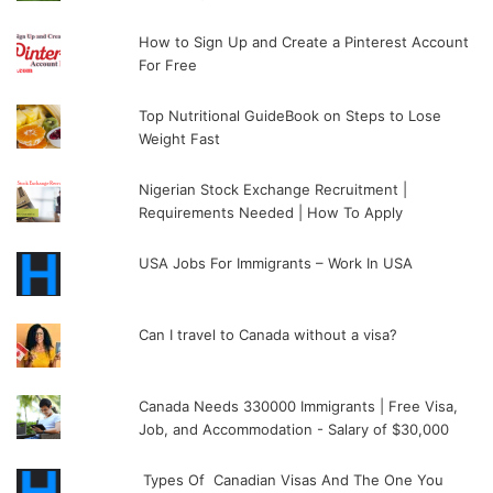
How to Sign Up and Create a Pinterest Account
For Free
Top Nutritional GuideBook on Steps to Lose
Weight Fast
Nigerian Stock Exchange Recruitment |
Requirements Needed | How To Apply
USA Jobs For Immigrants – Work In USA
Can I travel to Canada without a visa?
Canada Needs 330000 Immigrants | Free Visa,
Job, and Accommodation - Salary of $30,000
Types Of Canadian Visas And The One You