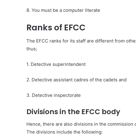
8. You must be a computer literate
Ranks of EFCC
The EFCC ranks for its staff are different from othe
thus;
1. Detective superintendent
2. Detective assistant cadres of the cadets and
3. Detective inspectorate
Divisions in the EFCC body
Hence, there are also divisions in the commission 
The divisions include the following: