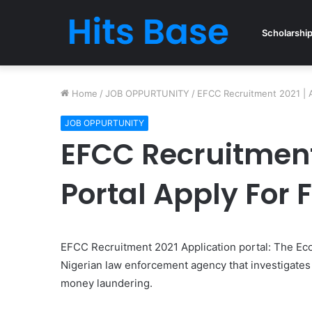
Scholarshi
Home
/
JOB OPPURTUNITY
/
EFCC Recruitment 2021 | A
JOB OPPURTUNITY
EFCC Recruitment 
Portal Apply For 
EFCC Recruitment 2021 Application portal: The Ec
Nigerian law enforcement agency that investigates 
money laundering.