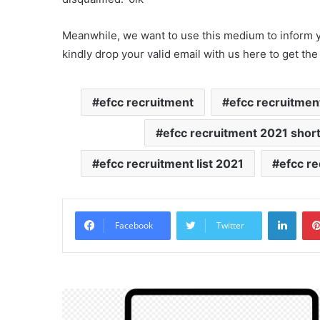
Meanwhile, we want to use this medium to inform yo
kindly drop your valid email with us here to get the
efcc recruitment
efcc recruitmen
efcc recruitment 2021 shortl
efcc recruitment list 2021
efcc re
Linke
Facebook
Twitter