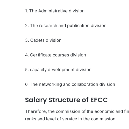
1. The Administrative division
2. The research and publication division
3. Cadets division
4. Certificate courses division
5. capacity development division
6. The networking and collaboration division
Salary Structure of EFCC
Therefore, the commission of the economic and fina
ranks and level of service in the commission.