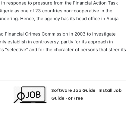
 in response to pressure from the Financial Action Task
geria as one of 23 countries non-cooperative in the
undering. Hence, the agency has its head office in Abuja.
nd Financial Crimes Commission in 2003 to investigate
mly establish in controversy, partly for its approach in
s “selective” and for the character of persons that steer its
Software Job Guide | Install Job
e
Guide For Free