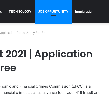
ps
TECHNOLOGY
JOB OPPURTUNITY
Immigration
pplication Portal Apply For Free
2021 | Application
Free
onomic and Financial Crimes Commission (EFCC) is a
financial crimes such as advance fee fraud (419 fraud) and