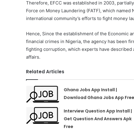
Therefore, EFCC was established in 2003, partially
Force on Money Laundering (FATF), which named Ni
international community’s efforts to fight money la
Hence, Since the establishment of the Economic a
financial crimes in Nigeria, the agency has been fir
fighting corruption, which experts have described a
affairs.
Related Articles
Ghana Jobs App Install |
Download Ghana Jobs App Fre
Interview Question App Install |
Get Question And Answers Apk
Free