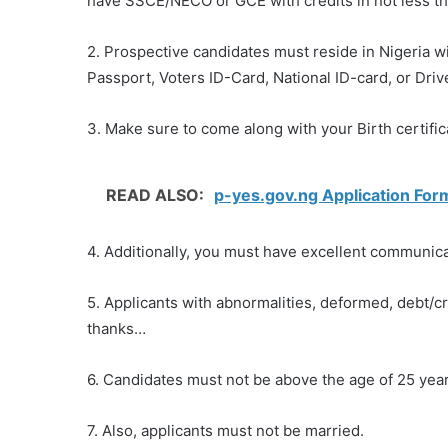
have SSCE/NECO or GCE with credits in not less th
2. Prospective candidates must reside in Nigeria wit
Passport, Voters ID-Card, National ID-card, or Driv
3. Make sure to come along with your Birth certifi
READ ALSO:
p-yes.gov.ng Application Form
4. Additionally, you must have excellent communicat
5. Applicants with abnormalities, deformed, debt/
thanks…
6. Candidates must not be above the age of 25 year
7. Also, applicants must not be married.