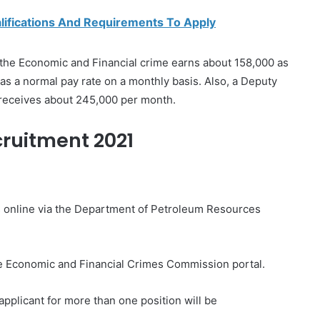
alifications And Requirements To Apply
 the Economic and Financial crime earns about 158,000 as
 as a normal pay rate on a monthly basis. Also, a Deputy
 receives about 245,000 per month.
ruitment 2021
ions online via the Department of Petroleum Resources
the Economic and Financial Crimes Commission portal.
applicant for more than one position will be