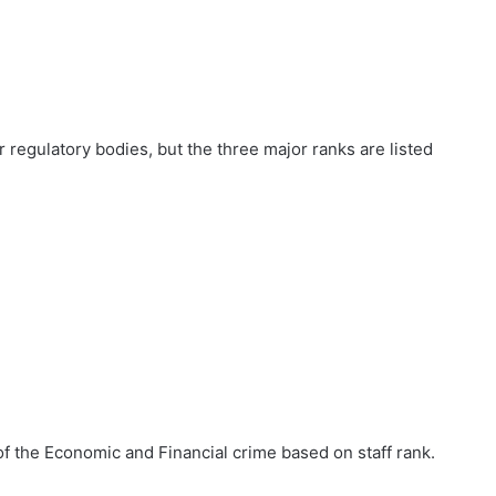
r regulatory bodies, but the three major ranks are listed
of the Economic and Financial crime based on staff rank.