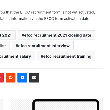
u that the EFCC recruitment form is not yet activated,
 latest information via the EFCC form activation date.
t 2021
efcc recruitment 2021 closing date
ist
efcc recruitment interview
cruitment salary
efcc recruitment training
dIn
Pinterest
Reddit
Messenger
Share via Email