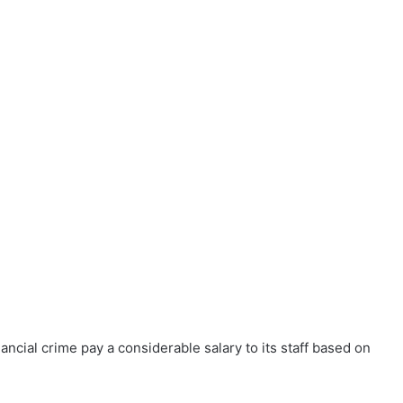
ncial crime pay a considerable salary to its staff based on