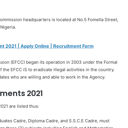
ommission headquarters is located at No.5 Fomella Street,
Nigeria.
nt 2021 | Apply Online | Recruitment Form
ion (EFCC) began its operation in 2003 under the Formal
he EFCC iS to eradicate illegal activities in the country.
tes who are willing and able to work in the Agency.
ments 2021
021 are listed thus:
aduates Cadre, Diploma Cadre, and S.S.C.E Cadre, must