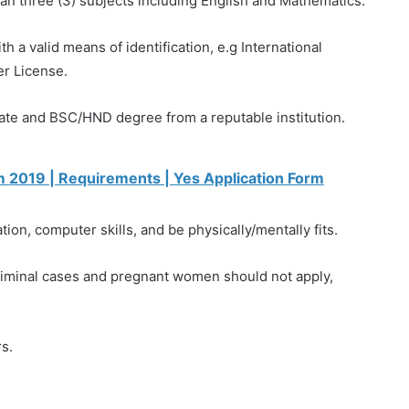
an three (3) subjects including English and Mathematics.
h a valid means of identification, e.g International
er License.
cate and BSC/HND degree from a reputable institution.
 2019 | Requirements | Yes Application Form‎
ion, computer skills, and be physically/mentally fits.
criminal cases and pregnant women should not apply,
s.