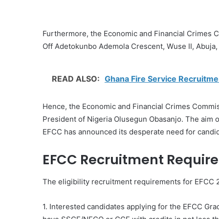
Furthermore, the Economic and Financial Crimes C
Off Adetokunbo Ademola Crescent, Wuse II, Abuja, 
READ ALSO:
Ghana Fire Service Recruitme
Hence, the Economic and Financial Crimes Commiss
President of Nigeria Olusegun Obasanjo. The aim of t
EFCC has announced its desperate need for candida
EFCC Recruitment Require
The eligibility recruitment requirements for EFCC 2
1. Interested candidates applying for the EFCC Gr