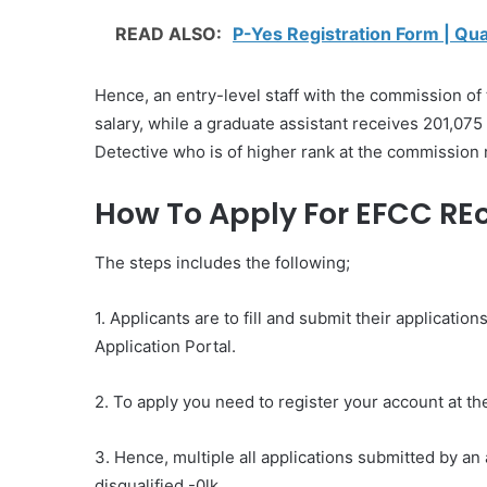
READ ALSO:
P-Yes Registration Form | Qu
Hence, an entry-level staff with the commission of
salary, while a graduate assistant receives 201,075
Detective who is of higher rank at the commission
How To Apply For EFCC REc
The steps includes the following;
1. Applicants are to fill and submit their applicat
Application Portal.
2. To apply you need to register your account at 
3. Hence, multiple all applications submitted by an 
disqualified.-0lk