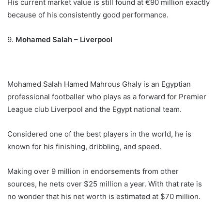
His current market value is still found at €90 million exactly
because of his consistently good performance.
9.
Mohamed Salah – Liverpool
Mohamed Salah Hamed Mahrous Ghaly is an Egyptian
professional footballer who plays as a forward for Premier
League club Liverpool and the Egypt national team.
Considered one of the best players in the world, he is
known for his finishing, dribbling, and speed.
Making over 9 million in endorsements from other
sources, he nets over $25 million a year. With that rate is
no wonder that his net worth is estimated at $70 million.