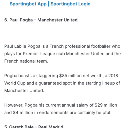
Sportingbet App | Sportingbet Login
6. Paul Pogba – Manchester United
Paul Labile Pogba is a French professional footballer who
plays for Premier League club Manchester United and the
French national team.
Pogba boasts a staggering $85 million net worth, a 2018
World Cup and a guaranteed spot in the starting lineup of
Manchester United.
However, Pogba his current annual salary of $29 million
and $4 million in endorsements are certainly helpful.
5. Gareth Bale – Real Madrid