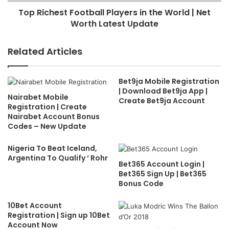
Top Richest Football Players in the World | Net
Worth Latest Update
Related Articles
Bet9ja Mobile Registration
| Download Bet9ja App |
Nairabet Mobile
Create Bet9ja Account
Registration | Create
Nairabet Account Bonus
Codes – New Update
Nigeria To Beat Iceland,
Argentina To Qualify ‘ Rohr
Bet365 Account Login |
Bet365 Sign Up | Bet365
Bonus Code
10Bet Account
Registration | Sign up 10Bet
Account Now