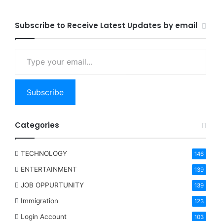
Subscribe to Receive Latest Updates by email
Type your email…
Subscribe
Categories
TECHNOLOGY
146
ENTERTAINMENT
139
JOB OPPURTUNITY
139
Immigration
123
Login Account
103