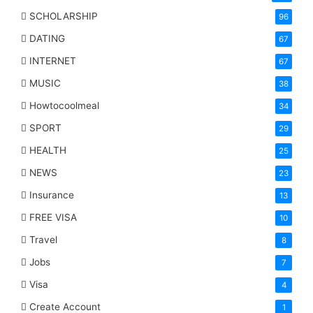
SCHOLARSHIP
96
DATING
67
INTERNET
67
MUSIC
38
Howtocoolmeal
34
SPORT
29
HEALTH
25
NEWS
23
Insurance
13
FREE VISA
10
Travel
8
Jobs
7
Visa
4
Create Account
1