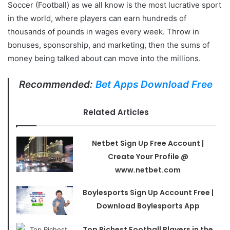
Soccer (Football) as we all know is the most lucrative sport
in the world, where players can earn hundreds of
thousands of pounds in wages every week. Throw in
bonuses, sponsorship, and marketing, then the sums of
money being talked about can move into the millions.
Recommended:
Bet Apps Download Free
Related Articles
Netbet Sign Up Free Account |
Create Your Profile @
www.netbet.com
Boylesports Sign Up Account Free |
Download Boylesports App
Top Richest Football Players in the