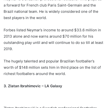
a forward for French club Paris Saint-Germain and the
Brazil national team. He is widely considered one of the
best players in the world.
Forbes listed Neymar’s income to around $33.6 million in
2013 alone and now earns around $70 million for his
outstanding play until and will continue to do so till at least
2019.
The hugely talented and popular Brazilian footballer’s
worth of $148 million sets him in third place on the list of
richest footballers around the world.
3. Zlatan Ibrahimovic – LA Galaxy