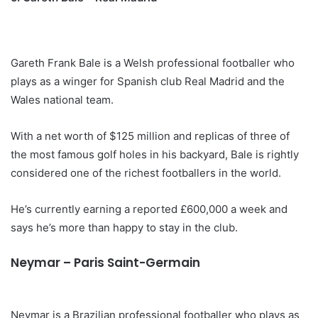
Gareth Frank Bale is a Welsh professional footballer who
plays as a winger for Spanish club Real Madrid and the
Wales national team.
With a net worth of $125 million and replicas of three of
the most famous golf holes in his backyard, Bale is rightly
considered one of the richest footballers in the world.
He’s currently earning a reported £600,000 a week and
says he’s more than happy to stay in the club.
Neymar – Paris Saint-Germain
Neymar is a Brazilian professional footballer who plays as