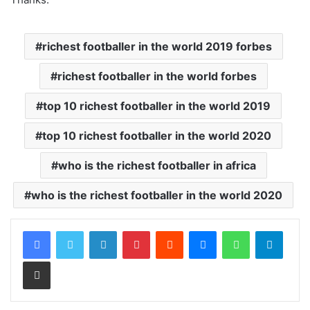
richest footballer in the world 2019 forbes
richest footballer in the world forbes
top 10 richest footballer in the world 2019
top 10 richest footballer in the world 2020
who is the richest footballer in africa
who is the richest footballer in the world 2020
LinkedIn
Pinterest
Reddit
Messenger
WhatsApp
Teleg
Share via Email