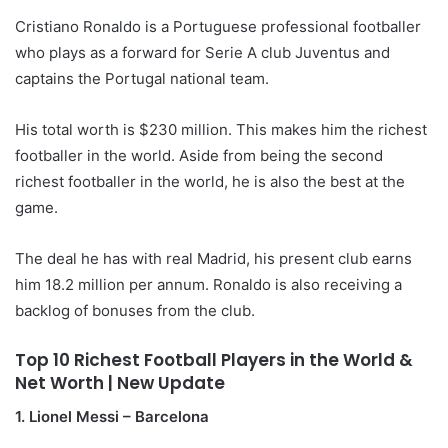
Cristiano Ronaldo is a Portuguese professional footballer
who plays as a forward for Serie A club Juventus and
captains the Portugal national team.
His total worth is $230 million. This makes him the richest
footballer in the world. Aside from being the second
richest footballer in the world, he is also the best at the
game.
The deal he has with real Madrid, his present club earns
him 18.2 million per annum. Ronaldo is also receiving a
backlog of bonuses from the club.
Top 10 Richest Football Players in the World &
Net Worth | New Update
1. Lionel Messi – Barcelona