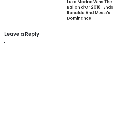
Luka Modric Wins The
Ballon d’Or 2018 | Ends
Ronaldo And Messi’s
Dominance
Leave a Reply