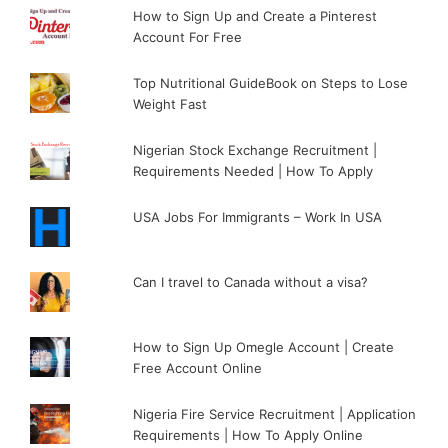
How to Sign Up and Create a Pinterest
Account For Free
Top Nutritional GuideBook on Steps to Lose
Weight Fast
Nigerian Stock Exchange Recruitment |
Requirements Needed | How To Apply
USA Jobs For Immigrants – Work In USA
Can I travel to Canada without a visa?
How to Sign Up Omegle Account | Create
Free Account Online
Nigeria Fire Service Recruitment | Application
Requirements | How To Apply Online