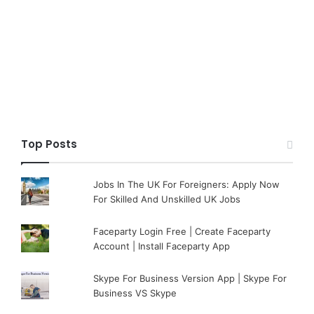
Top Posts
Jobs In The UK For Foreigners: Apply Now
For Skilled And Unskilled UK Jobs
Faceparty Login Free | Create Faceparty
Account | Install Faceparty App
Skype For Business Version App | Skype For
Business VS Skype