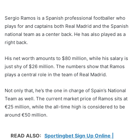
Sergio Ramos is a Spanish professional footballer who
plays for and captains both Real Madrid and the Spanish
national team as a center back. He has also played as a
right back.
His net worth amounts to $80 million, while his salary is
just shy of $26 million. The numbers show that Ramos
plays a central role in the team of Real Madrid.
Not only that, he’s the one in charge of Spain’s National
Team as well. The current market price of Ramos sits at
€25 million, while the all-time high is considered to be
around €50 million.
READ ALSO:
Sportingbet Sign Up Online |