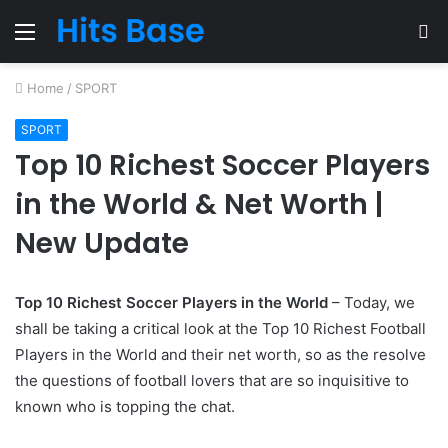
Menu
S
fo
Home
/
SPORT
SPORT
Top 10 Richest Soccer Players
in the World & Net Worth |
New Update
Top 10 Richest Soccer Players in the World
– Today, we
shall be taking a critical look at the Top 10 Richest Football
Players in the World and their net worth, so as the resolve
the questions of football lovers that are so inquisitive to
known who is topping the chat.