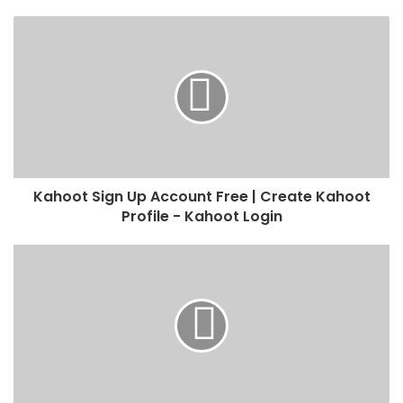
Kahoot Sign Up Account Free | Create Kahoot
Profile - Kahoot Login