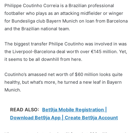
Philippe Coutinho Correia is a Brazilian professional
footballer who plays as an attacking midfielder or winger
for Bundesliga club Bayern Munich on loan from Barcelona
and the Brazilian national team.
The biggest transfer Philipe Coutinho was involved in was
the Liverpool-Barcelona deal worth over €145 million. Yet,
it seems to be all downhill from here.
Coutinho’s amassed net worth of $60 million looks quite
healthy, but what’s more, he turned a new leaf in Bayern
Munich.
READ ALSO:
Bet9ja Mobile Registration |
Download Bet9ja App | Create Bet9ja Account