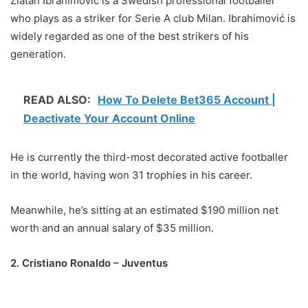
Zlatan Ibrahimović is a Swedish professional footballer
who plays as a striker for Serie A club Milan. Ibrahimović is
widely regarded as one of the best strikers of his
generation.
READ ALSO:
How To Delete Bet365 Account |
Deactivate Your Account Online
He is currently the third-most decorated active footballer
in the world, having won 31 trophies in his career.
Meanwhile, he’s sitting at an estimated $190 million net
worth and an annual salary of $35 million.
2. Cristiano Ronaldo – Juventus