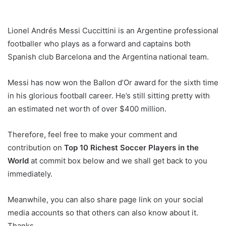
Lionel Andrés Messi Cuccittini is an Argentine professional
footballer who plays as a forward and captains both
Spanish club Barcelona and the Argentina national team.
Messi has now won the Ballon d’Or award for the sixth time
in his glorious football career. He’s still sitting pretty with
an estimated net worth of over $400 million.
Therefore, feel free to make your comment and
contribution on
Top 10 Richest Soccer Players in the
World
at commit box below and we shall get back to you
immediately.
Meanwhile, you can also share page link on your social
media accounts so that others can also know about it.
Thanks.