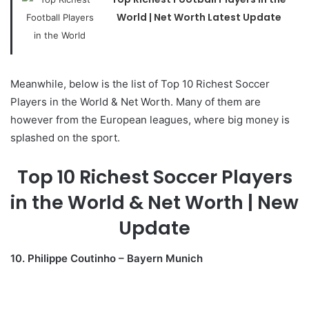
World | Net Worth Latest Update
Meanwhile, below is the list of Top 10 Richest Soccer
Players in the World & Net Worth. Many of them are
however from the European leagues, where big money is
splashed on the sport.
Top 10 Richest
Soccer
Players
in the World & Net Worth | New
Update
10. Philippe Coutinho – Bayern Munich