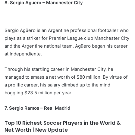
8. Sergio Aguero – Manchester City
Sergio Agüero is an Argentine professional footballer who
plays as a striker for Premier League club Manchester City
and the Argentine national team. Agüero began his career
at Independiente.
Through his startling career in Manchester City, he
managed to amass a net worth of $80 million. By virtue of
a prolific career, his salary climbed up to the mind-
boggling $23.5 million per year.
7. Sergio Ramos – Real Madrid
Top 10 Richest
Soccer
Players in the World &
Net Worth | New Update