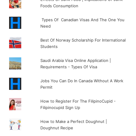
Foods Consumption
Types Of Canadian Visas And The One You
Need
Best Of Norway Scholarship For International
Students
Saudi Arabia Visa Online Application |
Requirements - Types Of Visa
Jobs You Can Do In Canada Without A Work
Permit
How to Register For The FilipinoCupid -
Filipinocupid Sign Up
How to Make a Perfect Doughnut |
Doughnut Recipe