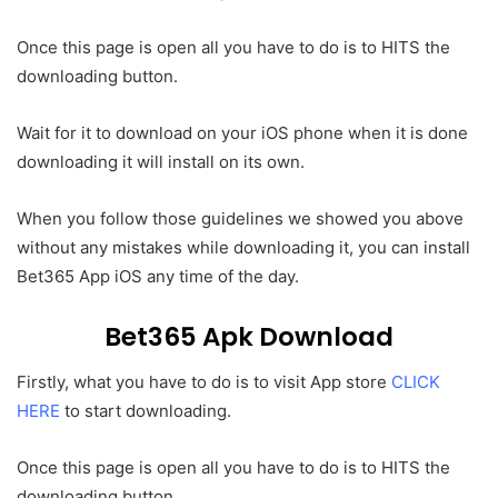
Once this page is open all you have to do is to HITS the
downloading button.
Wait for it to download on your iOS phone when it is done
downloading it will install on its own.
When you follow those guidelines we showed you above
without any mistakes while downloading it, you can install
Bet365 App iOS any time of the day.
Bet365 Apk Download
Firstly, what you have to do is to visit App store
CLICK
HERE
to start downloading.
Once this page is open all you have to do is to HITS the
downloading button.