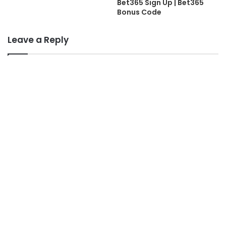
Bet365 Sign Up | Bet365
Bonus Code
Leave a Reply