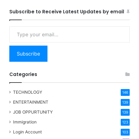
Subscribe to Receive Latest Updates by email
Type your email…
Subscribe
Categories
TECHNOLOGY
146
ENTERTAINMENT
139
JOB OPPURTUNITY
139
Immigration
123
Login Account
103