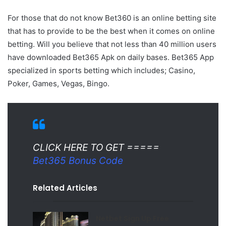
For those that do not know Bet360 is an online betting site
that has to provide to be the best when it comes on online
betting. Will you believe that not less than 40 million users
have downloaded Bet365 Apk on daily bases. Bet365 App
specialized in sports betting which includes; Casino,
Poker, Games, Vegas, Bingo.
CLICK HERE TO GET =====
Bet365 Bonus Code
Related Articles
Netbet Sign Up Free