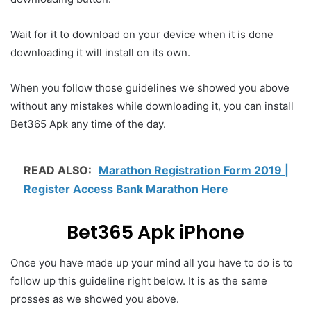
Wait for it to download on your device when it is done
downloading it will install on its own.
When you follow those guidelines we showed you above
without any mistakes while downloading it, you can install
Bet365 Apk any time of the day.
READ ALSO:
Marathon Registration Form 2019 |
Register Access Bank Marathon Here
Bet365 Apk iPhone
Once you have made up your mind all you have to do is to
follow up this guideline right below. It is as the same
prosses as we showed you above.