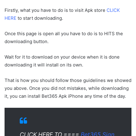
Firstly, what you have to do is to visit Apk store
CLICK
HERE
to start downloading.
Once this page is open all you have to do is to HITS the
downloading button.
Wait for it to download on your device when it is done
downloading it will install on its own.
That is how you should follow those guidelines we showed
you above. Once you did not mistakes, while downloading
it, you can install Bet365 Apk iPhone any time of the day.
CLICK HERE TO ====
Bet365 Sign