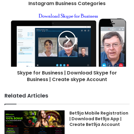
Instagram Business Categories
Skype for Business | Download Skype for
Business | Create skype Account
Related Articles
Bet9ja Mobile Registration
| Download Bet9ja App |
Create Bet9ja Account