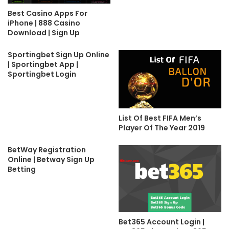
Best Casino Apps For
iPhone | 888 Casino
Download | Sign Up
Sportingbet Sign Up Online
| Sportingbet App |
Sportingbet Login
List Of Best FIFA Men’s
Player Of The Year 2019
BetWay Registration
Online‎ | Betway Sign Up
Betting
Bet365 Account Login |