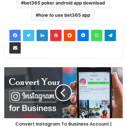
bet365 poker android app download
how to use bet365 app
LinkedIn
Pinterest
Reddit
Messenger
WhatsApp
Teleg
Share via Email
Convert Instagram To Business Account |