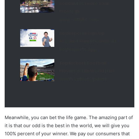
Account | Create Your
Profile @
www.netbet.com
Boylesports Sign Up
Account Free | Download
Boylesports App
Top Richest Football
Players in the World | Net
Worth Latest Update
Meanwhile, you can bet the life game. The amazing part of
it is that our odd is the best in the world, we will give you
100% percent of your winner. We pay our consumers that