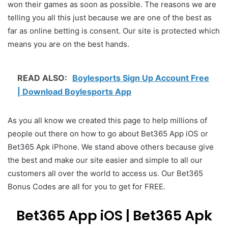
won their games as soon as possible. The reasons we are
telling you all this just because we are one of the best as
far as online betting is consent. Our site is protected which
means you are on the best hands.
READ ALSO:
Boylesports Sign Up Account Free
| Download Boylesports App
As you all know we created this page to help millions of
people out there on how to go about Bet365 App iOS or
Bet365 Apk iPhone. We stand above others because give
the best and make our site easier and simple to all our
customers all over the world to access us. Our Bet365
Bonus Codes are all for you to get for FREE.
Bet365 App iOS | Bet365 Apk