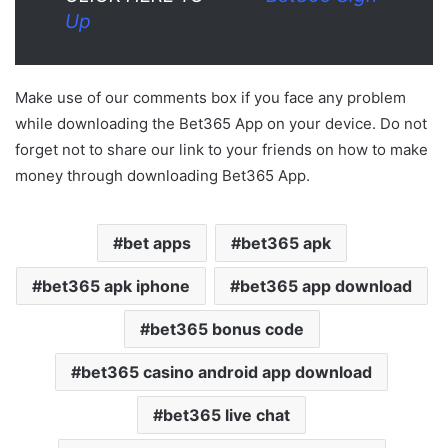
Up
Make use of our comments box if you face any problem
while downloading the Bet365 App on your device. Do not
forget not to share our link to your friends on how to make
money through downloading Bet365 App.
bet apps
bet365 apk
bet365 apk iphone
bet365 app download
bet365 bonus code
bet365 casino android app download
bet365 live chat