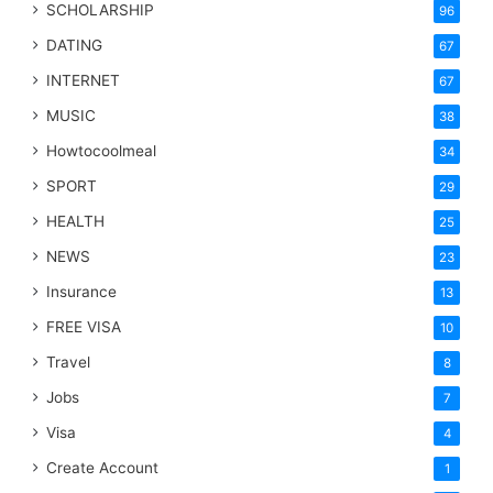
SCHOLARSHIP
96
DATING
67
INTERNET
67
MUSIC
38
Howtocoolmeal
34
SPORT
29
HEALTH
25
NEWS
23
Insurance
13
FREE VISA
10
Travel
8
Jobs
7
Visa
4
Create Account
1