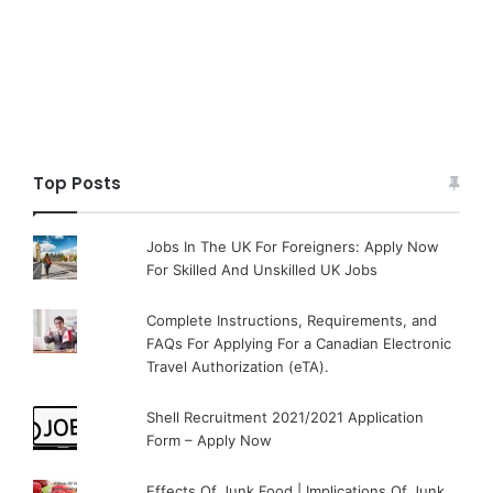
Top Posts
Jobs In The UK For Foreigners: Apply Now
For Skilled And Unskilled UK Jobs
Complete Instructions, Requirements, and
FAQs For Applying For a Canadian Electronic
Travel Authorization (eTA).
Shell Recruitment 2021/2021 Application
Form – Apply Now
Effects Of Junk Food | Implications Of Junk