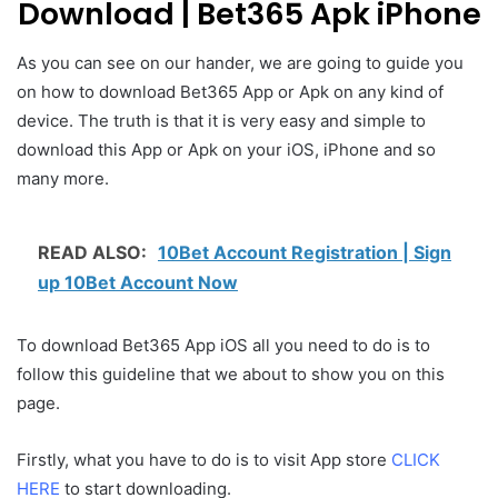
Download | Bet365 Apk iPhone
As you can see on our hander, we are going to guide you
on how to download Bet365 App or Apk on any kind of
device. The truth is that it is very easy and simple to
download this App or Apk on your iOS, iPhone and so
many more.
READ ALSO:
10Bet Account Registration | Sign
up 10Bet Account Now
To download Bet365 App iOS all you need to do is to
follow this guideline that we about to show you on this
page.
Firstly, what you have to do is to visit App store
CLICK
HERE
to start downloading.