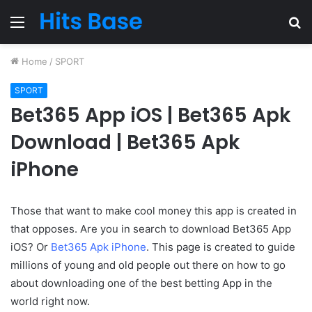
Menu
S
fo
Home
/
SPORT
SPORT
Bet365 App iOS | Bet365 Apk
Download | Bet365 Apk
iPhone
Those that want to make cool money this app is created in
that opposes. Are you in search to download Bet365 App
iOS? Or
Bet365 Apk iPhone
. This page is created to guide
millions of young and old people out there on how to go
about downloading one of the best betting App in the
world right now.