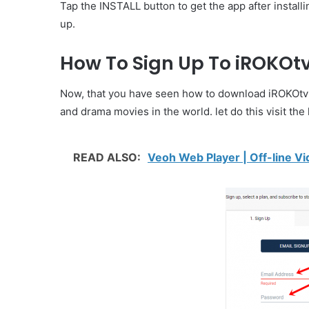
Tap the INSTALL button to get the app after install
up.
How To Sign Up To iROKOt
Now, that you have seen how to download iROKOtv Ap
and drama movies in the world. let do this visit t
READ ALSO:
Veoh Web Player | Off-line Vi