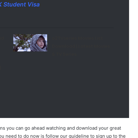
K Student Visa
ad
o2TVseries Movies List
Download | Latest Movies
& TV Series
|
ans you can go ahead watching and download your great
you need to do now is follow our guideline to sign up to the