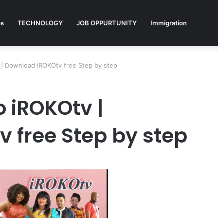
ps
TECHNOLOGY
JOB OPPURTUNITY
Immigration
| Download iROKOtv free Step by step
 iROKOtv |
 free Step by step