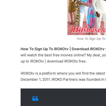
How To Sign Up To
How To Sign Up To iROKOtv | Download iROKOtv f
will watch the best free movies online? My dear, yo
up to iROKOtv | download iROKOtv free.
iROKOtv is a platform where you will find the lat
December 1, 2011. iROKO Partners was founded in