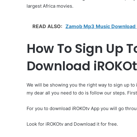
largest Africa movies.
READ ALSO:
Zamob Mp3 Music Download |
How To Sign Up To
Download iROKOtv
We will be showing you the right way to sign up to
my dear all you need to do is follow our steps. Fir
For you to download iROKOtv App you will go thro
Look for iROKOtv and Download it for free.