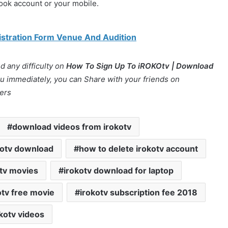
book account or your mobile.
gistration Form Venue And Audition
 any difficulty on
How To Sign Up To iROKOtv | Download
you immediately, you can Share with your friends on
ers
download videos from irokotv
kotv download
how to delete irokotv account
 tv movies
irokotv download for laptop
otv free movie
irokotv subscription fee 2018
kotv videos