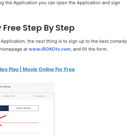
ing the Application you can open the Application and sign
v
Free Step By Step
plication, the next thing is to sign up to the best comedy
he homepage at
www.iROKOtv.com
, and fill the form.
deo Play | Movie Online For Free