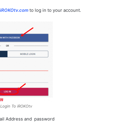
iROKOtv.com
to log in to your account.
Login To iROKOtv
 Email Address and password