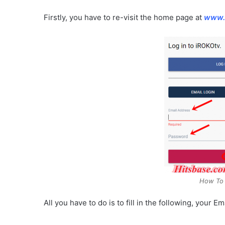
Firstly, you have to re-visit the home page at
www.
How To 
All you have to do is to fill in the following, your