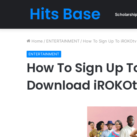
Scholarshi
Home
/
ENTERTAINMENT
/
How To Sign Up To iROKOtv 
ENTERTAINMENT
How To Sign Up To
Download iROKOtv