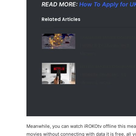
READ MORE:
How To Apply for U
Related Articles
Showmax Movie Downlo
| Watch TV Shows and
Movies
Netflix Movies Download 
Unlimited movies, TV
shows & more
Meanwhile, you can watch iROKOtv offline this me
movies without connecting with data it is free, all 