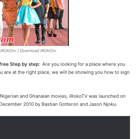
 iROKOtv | Download iROKOtv
ree Step by step:
Are you looking for a place where you
u are at the right place, we will be showing you how to sign
est Nigerian and Ghanaian movies, iRokoTV was launched on
 December 2010 by Bastian Gotteron and Jason Njoku.