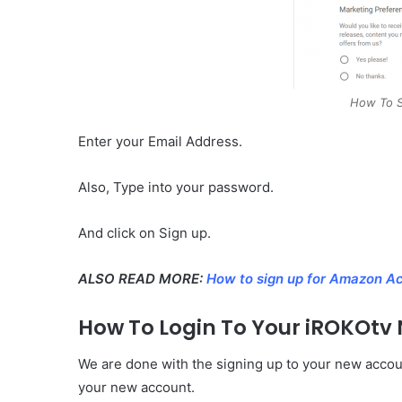
How To S
Enter your Email Address.
Also, Type into your password.
And click on Sign up.
ALSO READ MORE:
How to sign up for Amazon Ac
How To Login To Your iROKOtv
We are done with the signing up to your new accoun
your new account.