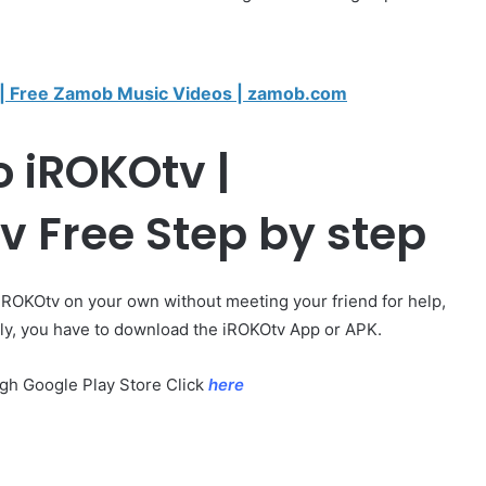
 Free Zamob Music Videos | zamob.com
 iROKOtv |
 Free Step by step
 iROKOtv on your own without meeting your friend for help,
stly, you have to download the iROKOtv App or APK.
ugh Google Play Store Click
here