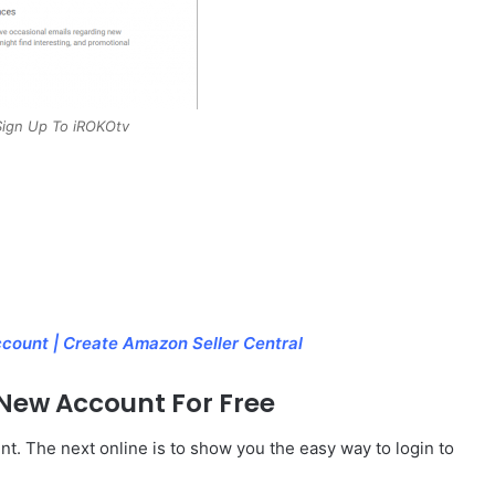
ign Up To iROKOtv
count | Create Amazon Seller Central
 New Account For Free
t. The next online is to show you the easy way to login to