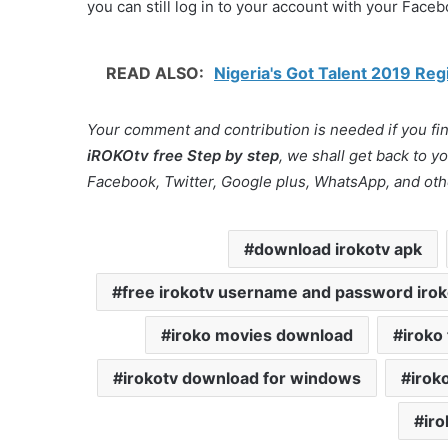
you can still log in to your account with your Face
READ ALSO:
Nigeria's Got Talent 2019 Re
Your comment and contribution is needed if you find
iROKOtv free Step by step
, we shall get back to 
Facebook, Twitter, Google plus, WhatsApp, and oth
download irokotv apk
free irokotv username and password iro
iroko movies download
iroko
irokotv download for windows
irok
iro