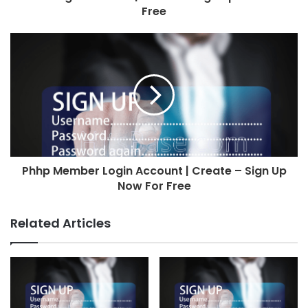
Free
Phhp Member Login Account | Create – Sign Up
Now For Free
Related Articles