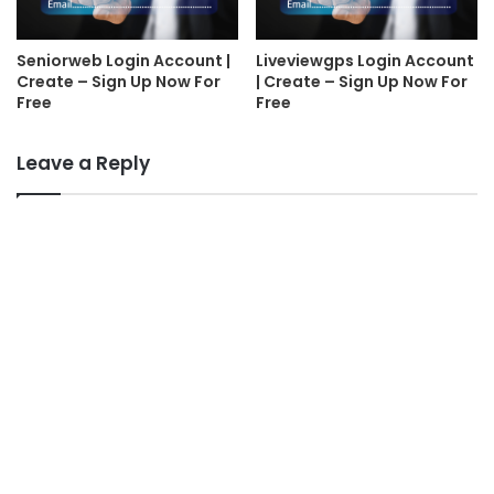
Seniorweb Login Account |
Liveviewgps Login Account
Create – Sign Up Now For
| Create – Sign Up Now For
Free
Free
Leave a Reply