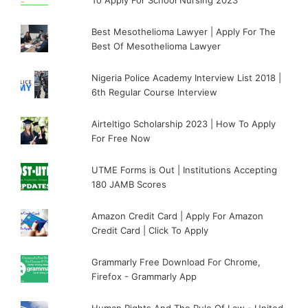
Best Mesothelioma Lawyer | Apply For The
Best Of Mesothelioma Lawyer
Nigeria Police Academy Interview List 2018 |
6th Regular Course Interview
Airteltigo Scholarship 2023 | How To Apply
For Free Now
UTME Forms is Out | Institutions Accepting
180 JAMB Scores
Amazon Credit Card | Apply For Amazon
Credit Card | Click To Apply
Grammarly Free Download For Chrome,
Firefox - Grammarly App
Human Rights And The Rule Of Law - United