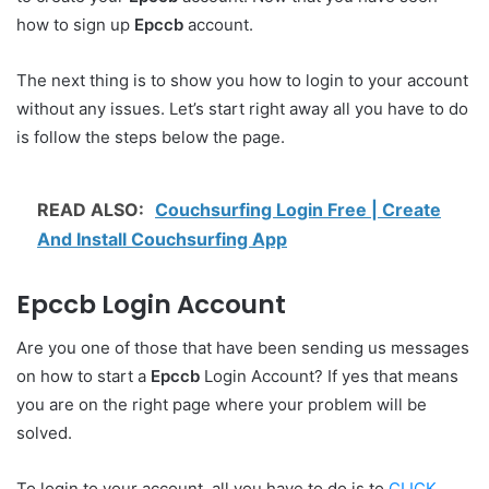
how to sign up
Epccb
account.
The next thing is to show you how to login to your account
without any issues. Let’s start right away all you have to do
is follow the steps below the page.
READ ALSO:
Couchsurfing Login Free | Create
And Install Couchsurfing App
Epccb Login Account
Are you one of those that have been sending us messages
on how to start a
Epccb
Login Account? If yes that means
you are on the right page where your problem will be
solved.
To login to your account, all you have to do is to
CLICK