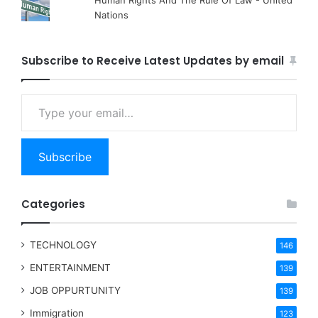
Nations
Subscribe to Receive Latest Updates by email
Type your email…
Subscribe
Categories
TECHNOLOGY
146
ENTERTAINMENT
139
JOB OPPURTUNITY
139
Immigration
123