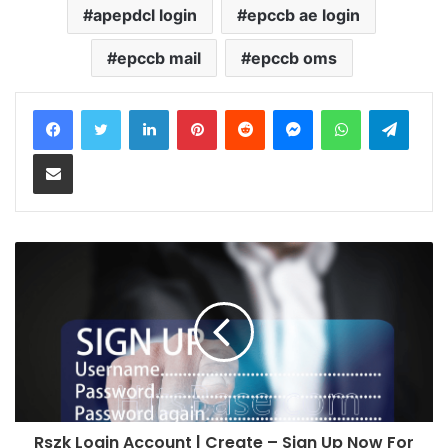
apepdcl login
epccb ae login
epccb mail
epccb oms
LinkedIn
Pinterest
Reddit
Messenger
WhatsApp
Teleg
Share via Email
Rszk Login Account | Create – Sign Up Now For