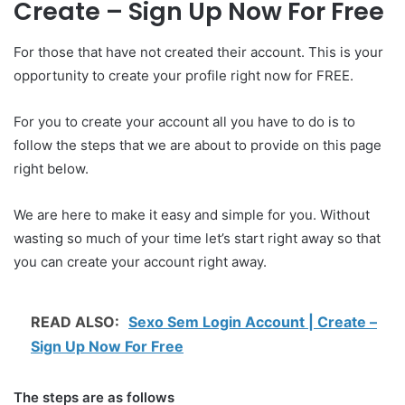
Create – Sign Up Now For Free
For those that have not created their account. This is your
opportunity to create your profile right now for FREE.
For you to create your account all you have to do is to
follow the steps that we are about to provide on this page
right below.
We are here to make it easy and simple for you. Without
wasting so much of your time let’s start right away so that
you can create your account right away.
READ ALSO:
Sexo Sem Login Account | Create –
Sign Up Now For Free
The steps are as follows