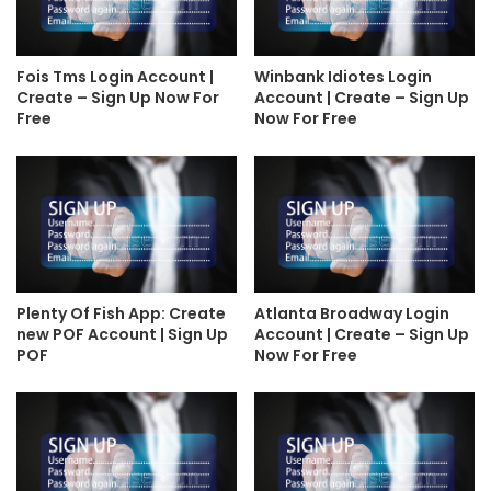
Fois Tms Login Account |
Winbank Idiotes Login
Create – Sign Up Now For
Account | Create – Sign Up
Free
Now For Free
Plenty Of Fish App: Create
Atlanta Broadway Login
new POF Account | Sign Up
Account | Create – Sign Up
POF
Now For Free