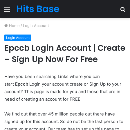
Menu
S
fo
Home
/
Login Account
Login Account
Epccb Login Account | Create
– Sign Up Now For Free
Have you been searching Links where you can
start
Epccb
Login your account create or Sign Up to your
account? This page is made for you and those that are in
need of creating an account for FREE.
We find out that over 45 million people out there have
signed up for this account. So do not be the last person to
create your account. Our team has to set up this page to