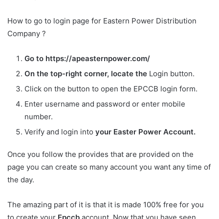
How to go to login page for Eastern Power Distribution
Company ?
Go to https://apeasternpower.com/
On the top-right corner, locate the
Login button.
Click on the button to open the EPCCB login form.
Enter username and password or enter mobile
number.
Verify and login into
your Easter Power Account.
Once you follow the provides that are provided on the
page you can create so many account you want any time of
the day.
The amazing part of it is that it is made 100% free for you
to create your
Epccb
account. Now that you have seen