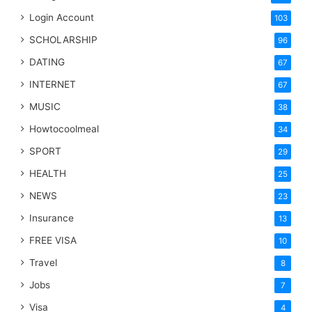
Login Account
103
SCHOLARSHIP
96
DATING
67
INTERNET
67
MUSIC
38
Howtocoolmeal
34
SPORT
29
HEALTH
25
NEWS
23
Insurance
13
FREE VISA
10
Travel
8
Jobs
7
Visa
4