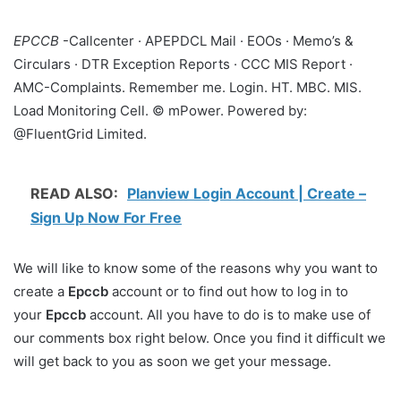
EPCCB
-Callcenter · APEPDCL Mail · EOOs · Memo’s &
Circulars · DTR Exception Reports · CCC MIS Report ·
AMC-Complaints. Remember me. Login. HT. MBC. MIS.
Load Monitoring Cell. © mPower. Powered by:
@FluentGrid Limited.
READ ALSO:
Planview Login Account | Create –
Sign Up Now For Free
We will like to know some of the reasons why you want to
create a
Epccb
account or to find out how to log in to
your
Epccb
account. All you have to do is to make use of
our comments box right below. Once you find it difficult we
will get back to you as soon we get your message.