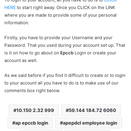
HERE
to start right away. Once you CLICK on the LINK
where you are made to provide some of your personal
information.
Firstly, you have to provide your Username and your
Password. That you used during your account set up. That
is it on how to go about on
Epccb
Login or create your
account as well.
As we said before if you find it difficult to create or to login
to your account all you have to do is to make use of our
comments box right below.
10.150 2.32 999
59.144 184.72 6060
ap epccb login
apepdcl employee login