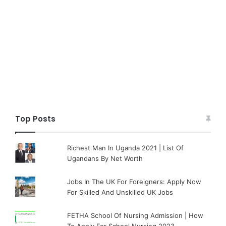
Top Posts
Richest Man In Uganda 2021 | List Of
Ugandans By Net Worth
Jobs In The UK For Foreigners: Apply Now
For Skilled And Unskilled UK Jobs
FETHA School Of Nursing Admission | How
To Apply For School Nursing 2023