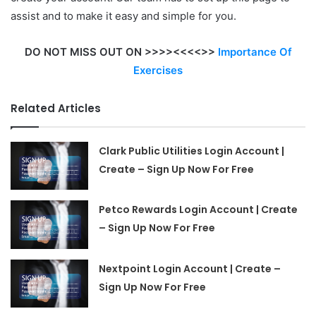
assist and to make it easy and simple for you.
DO NOT MISS OUT ON >>>><<<<>>
Importance Of
Exercises
Related Articles
Clark Public Utilities Login Account |
Create – Sign Up Now For Free
Petco Rewards Login Account | Create
– Sign Up Now For Free
Nextpoint Login Account | Create –
Sign Up Now For Free