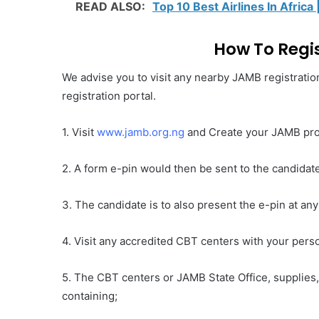
READ ALSO:
Top 10 Best Airlines In Africa 
How To Regis
We advise you to visit any nearby JAMB registration
registration portal.
1. Visit
www.jamb.org.ng
and Create your JAMB pro
2. A form e-pin would then be sent to the candidat
3. The candidate is to also present the e-pin at an
4. Visit any accredited CBT centers with your perso
5. The CBT centers or JAMB State Office, supplies,
containing;