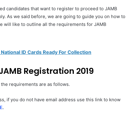
ised candidates that want to register to proceed to JAMB
ly. As we said before, we are going to guide you on how to
will like to outline all the requirements for JAMB
 National ID Cards Ready For Collection
JAMB Registration 2019
l the requirements are as follows.
s, if you do not have email address use this link to know
E
.