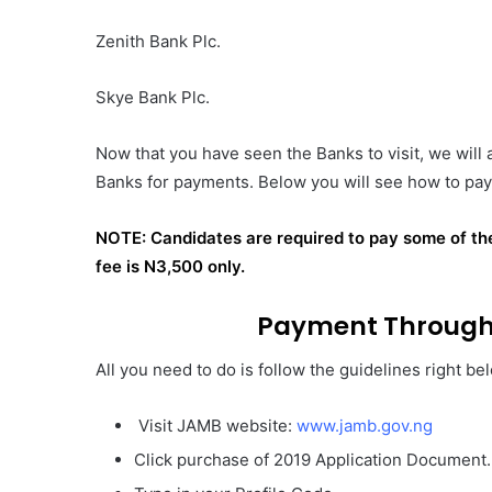
Zenith Bank Plc.
Skye Bank Plc.
Now that you have seen the Banks to visit, we will
Banks for payments. Below you will see how to pay 
NOTE: Candidates are required to pay some of t
fee is N3,500 only.
Payment Through 
All you need to do is follow the guidelines right be
Visit JAMB website:
www.jamb.gov.ng
Click purchase of 2019 Application Document.