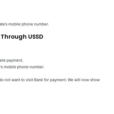
idate’s mobile phone number.
 Through
USSD
lete payment.
te’s mobile phone number.
 do not want to visit Bank for payment. We will now show