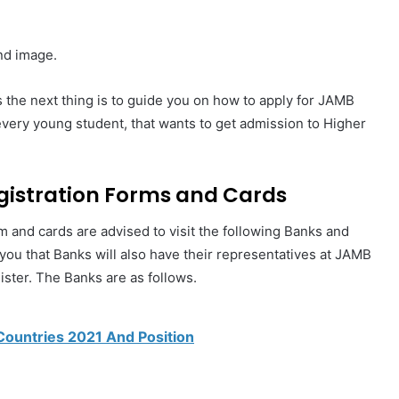
nd image.
 the next thing is to guide you on how to apply for JAMB
every young student, that wants to get admission to Higher
gistration Forms and Cards
rm and cards are advised to visit the following Banks and
l you that Banks will also have their representatives at JAMB
ster. The Banks are as follows.
Countries 2021 And Position