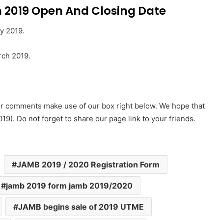
 2019 Open And Closing Date
y 2019.
rch 2019.
 or comments make use of our box right below. We hope that
19). Do not forget to share our page link to your friends.
JAMB 2019 / 2020 Registration Form
jamb 2019 form jamb 2019/2020
JAMB begins sale of 2019 UTME