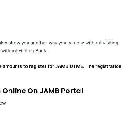
 also show you another way you can pay without visiting
without visiting Bank.
he
amounts
to register for JAMB UTME. The registration
Online On JAMB Portal
low.