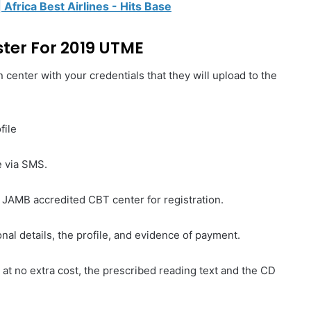
| Africa Best Airlines - Hits Base
ter For 2019 UTME
 center with your credentials that they will upload to the
file
e via SMS.
y JAMB accredited CBT center for registration.
nal details, the profile, and evidence of payment.
 at no extra cost, the prescribed reading text and the CD