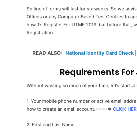
Selling of forms will last for six weeks. So we adv
Offices or any Computer Based Test Centres to app
how To Register For UTME 2019, but before that, we 
Registration.
READ ALSO:
National Identity Card Check |
Requirements For 
Without wasting so much of your time, let’s start al
1. Your mobile phone number or active email addres
how to create an email account.====
⇒
CLICK HER
2. First and Last Name.