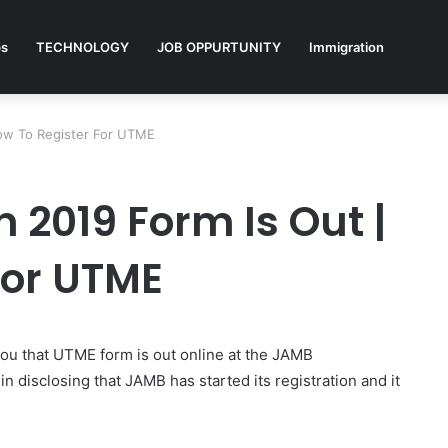
ps
TECHNOLOGY
JOB OPPURTUNITY
Immigration
How To Register For UTME
 2019 Form Is Out |
For UTME
ou that UTME form is out online at the JAMB
disclosing that JAMB has started its registration and it