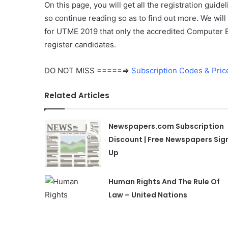
On this page, you will get all the registration guid
so continue reading so as to find out more. We wil
for UTME 2019 that only the accredited Computer B
register candidates.
DO NOT MISS =====
⇒
Subscription Codes & Pric
Related Articles
Newspapers.com Subscription
Discount | Free Newspapers Sig
Up
Human Rights And The Rule Of
Law – United Nations