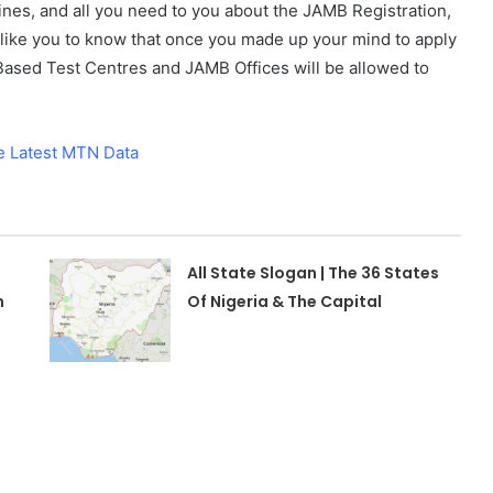
elines, and all you need to you about the JAMB Registration,
l like you to know that once you made up your mind to apply
ased Test Centres and JAMB Offices will be allowed to
e Latest MTN Data
All State Slogan | The 36 States
n
Of Nigeria & The Capital