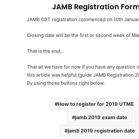
JAMB Registration Form
JAMB CBT registration commenced on 10th Januar
Closing date will be the first or second week of Ma
That is the end…
That all we have for now if you have any question
this article was helpful (guide JAMB Registration 20
By using those buttons right below.
How to register for 2019 UTME
jamb 2019 exam date
jamb 2019 registration date