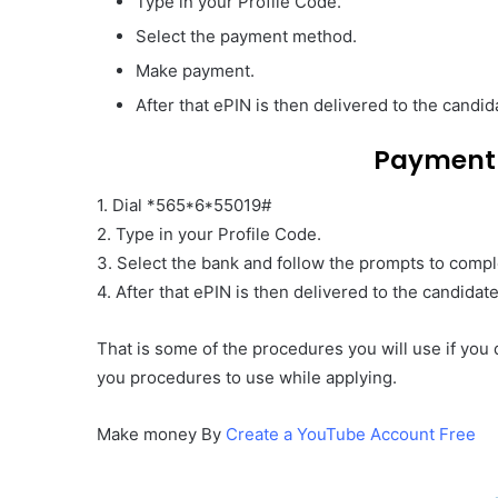
Type in your Profile Code.
Select the payment method.
Make payment.
After that ePIN is then delivered to the cand
Payment
1. Dial *565*6*55019#
2. Type in your Profile Code.
3. Select the bank and follow the prompts to comp
4. After that ePIN is then delivered to the candida
That is some of the procedures you will use if you
you procedures to use while applying.
Make money By
Create a YouTube Account Free