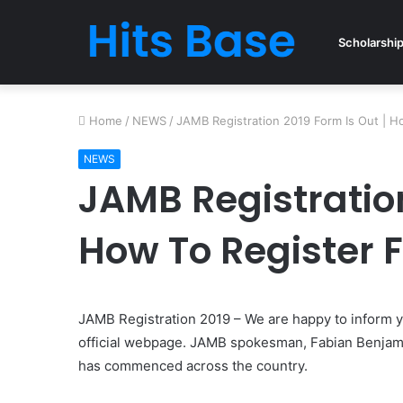
Scholarshi
Home
/
NEWS
/
JAMB Registration 2019 Form Is Out | 
NEWS
JAMB Registration
How To Register 
JAMB Registration 2019 – We are happy to inform y
official webpage. JAMB spokesman, Fabian Benjamin 
has commenced across the country.