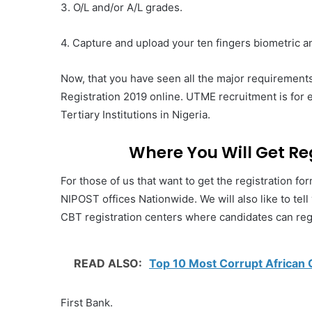
3. O/L and/or A/L grades.
4. Capture and upload your ten fingers biometric a
Now, that you have seen all the major requirements
Registration 2019 online. UTME recruitment is for 
Tertiary Institutions in Nigeria.
Where You Will Get Re
For those of us that want to get the registration fo
NIPOST offices Nationwide. We will also like to tel
CBT registration centers where candidates can regi
READ ALSO:
Top 10 Most Corrupt African 
First Bank.