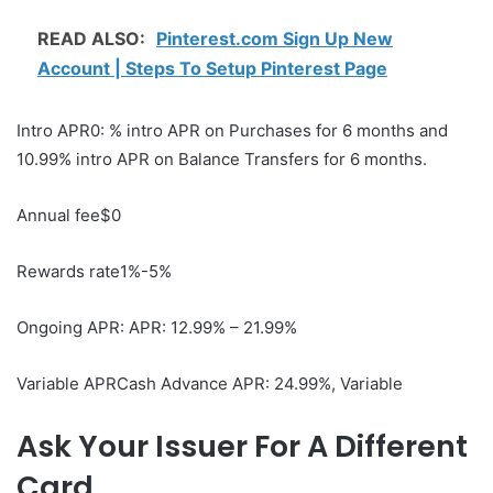
READ ALSO:
Pinterest.com Sign Up New
Account | Steps To Setup Pinterest Page
Intro APR0: % intro APR on Purchases for 6 months and
10.99% intro APR on Balance Transfers for 6 months.
Annual fee$0
Rewards rate1%-5%
Ongoing APR: APR: 12.99% – 21.99%
Variable APRCash Advance APR: 24.99%, Variable
Ask Your Issuer For A Different
Card