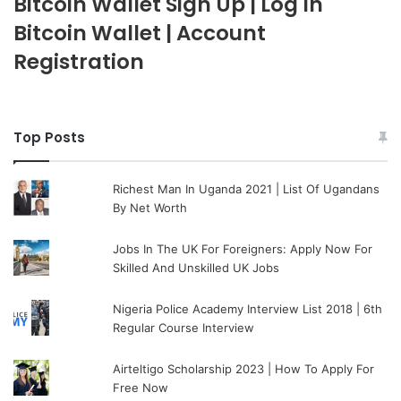
Bitcoin Wallet Sign Up | Log In
Bitcoin Wallet | Account
Registration
Top Posts
Richest Man In Uganda 2021 | List Of Ugandans
By Net Worth
Jobs In The UK For Foreigners: Apply Now For
Skilled And Unskilled UK Jobs
Nigeria Police Academy Interview List 2018 | 6th
Regular Course Interview
Airteltigo Scholarship 2023 | How To Apply For
Free Now