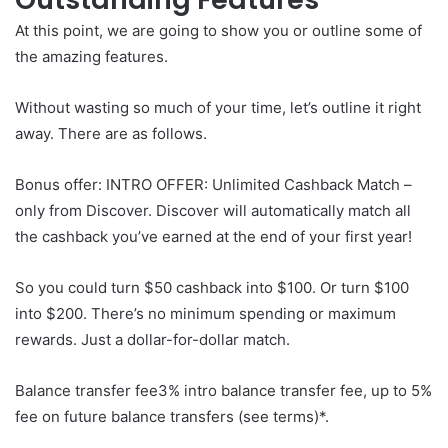
At this point, we are going to show you or outline some of
the amazing features.
Without wasting so much of your time, let’s outline it right
away. There are as follows.
Bonus offer: INTRO OFFER: Unlimited Cashback Match –
only from Discover. Discover will automatically match all
the cashback you’ve earned at the end of your first year!
So you could turn $50 cashback into $100. Or turn $100
into $200. There’s no minimum spending or maximum
rewards. Just a dollar-for-dollar match.
Balance transfer fee3% intro balance transfer fee, up to 5%
fee on future balance transfers (see terms)*.