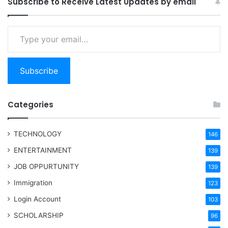
Subscribe to Receive Latest Updates by email
Type your email…
Subscribe
Categories
TECHNOLOGY
146
ENTERTAINMENT
139
JOB OPPURTUNITY
139
Immigration
123
Login Account
103
SCHOLARSHIP
96