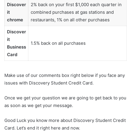
Discover
2% back on your first $1,000 each quarter in
it
combined purchases at gas stations and
chrome
restaurants, 1% on all other purchases
Discover
it
1.5% back on all purchases
Business
Card
Make use of our comments box right below if you face any
issues with Discovery Student Credit Card.
Once we get your question we are going to get back to you
as soon as we get your message.
Good Luck you know more about Discovery Student Credit
Card. Let’s end it right here and now.