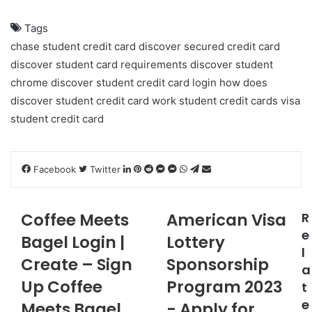
Tags
chase student credit card
discover secured credit card
discover student card requirements
discover student
chrome
discover student credit card login
how does
discover student credit card work
student credit cards
visa
student credit card
LinkedIn
Pinterest
Reddit
Messenger
Messenger
WhatsApp
Telegram
Share
Facebook
Twitter
via
Email
Coffee Meets
American Visa
R
e
Bagel Login |
Lottery
l
Create – Sign
Sponsorship
a
Up Coffee
Program 2023
t
e
Meets Bagel
- Apply for