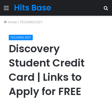
Menu
S
fo
Home
/
TECHNOLOGY
TECHNOLOGY
Discovery
Student Credit
Card | Links to
Apply for FREE