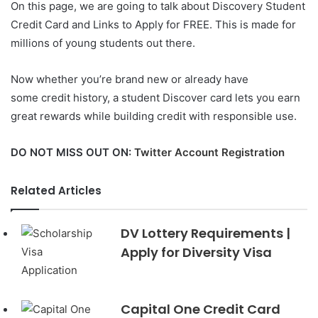
On this page, we are going to talk about Discovery Student
Credit Card and Links to Apply for FREE. This is made for
millions of young students out there.
Now whether you’re brand new or already have
some credit history, a student Discover card lets you earn
great rewards while building credit with responsible use.
DO NOT MISS OUT ON:
Twitter Account Registration
Related Articles
DV Lottery Requirements |
Apply for Diversity Visa
Capital One Credit Card