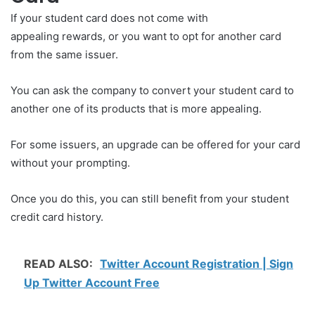
If your student card does not come with
appealing rewards, or you want to opt for another card
from the same issuer.
You can ask the company to convert your student card to
another one of its products that is more appealing.
For some issuers, an upgrade can be offered for your card
without your prompting.
Once you do this, you can still benefit from your student
credit card history.
READ ALSO:
Twitter Account Registration | Sign
Up Twitter Account Free