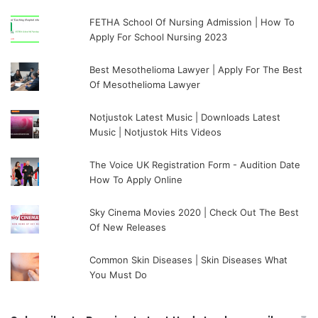
FETHA School Of Nursing Admission | How To
Apply For School Nursing 2023
Best Mesothelioma Lawyer | Apply For The Best
Of Mesothelioma Lawyer
Notjustok Latest Music | Downloads Latest
Music | Notjustok Hits Videos
The Voice UK Registration Form - Audition Date
How To Apply Online
Sky Cinema Movies 2020 | Check Out The Best
Of New Releases
Common Skin Diseases | Skin Diseases What
You Must Do