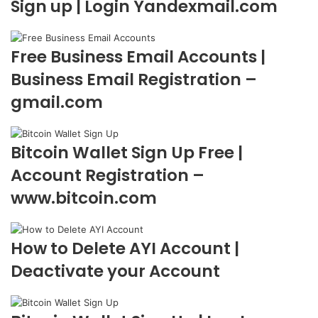
Sign up | Login Yandexmail.com
Free Business Email Accounts |
Business Email Registration –
gmail.com
Bitcoin Wallet Sign Up Free |
Account Registration –
www.bitcoin.com
How to Delete AYI Account |
Deactivate your Account