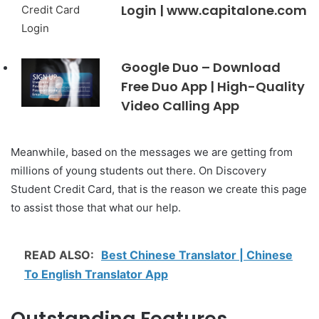
Login | www.capitalone.com
Google Duo – Download
Free Duo App | High-Quality
Video Calling App
Meanwhile, based on the messages we are getting from
millions of young students out there. On Discovery
Student Credit Card, that is the reason we create this page
to assist those that what our help.
READ ALSO:
Best Chinese Translator | Chinese
To English Translator App
Outstanding Features