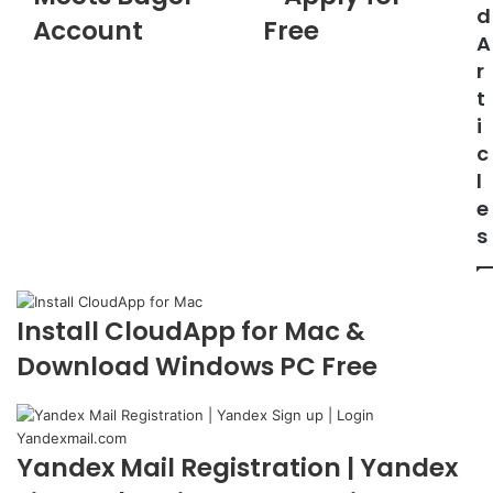
d
Account
Free
A
r
t
i
c
l
e
s
Install CloudApp for Mac &
Download Windows PC Free
Yandex Mail Registration | Yandex