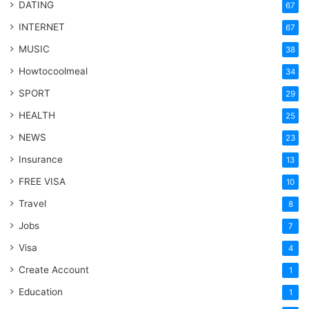
DATING
67
INTERNET
67
MUSIC
38
Howtocoolmeal
34
SPORT
29
HEALTH
25
NEWS
23
Insurance
13
FREE VISA
10
Travel
8
Jobs
7
Visa
4
Create Account
1
Education
1