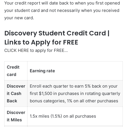
Your credit report will date back to when you first opened
your student card and not necessarily when you received
your new card.
Discovery Student Credit Card |
Links to Apply for FREE
C
LICK HERE
to apply for FREE…
Credit
Earning rate
card
Discover
Enroll each quarter to earn 5% back on your
it Cash
first $1,500 in purchases in rotating quarterly
Back
bonus categories, 1% on all other purchases
Discover
1.5x miles (1.5%) on all purchases
it Miles