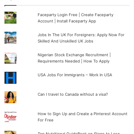
Faceparty Login Free | Create Faceparty
Account | Install Faceparty App
Jobs In The UK For Foreigners: Apply Now For
Skilled And Unskilled UK Jobs
Nigerian Stock Exchange Recruitment |
Requirements Needed | How To Apply
USA Jobs For Immigrants – Work In USA
Can I travel to Canada without a visa?
How to Sign Up and Create a Pinterest Account
For Free
Top Nutritional GuideBook on Steps to Lose