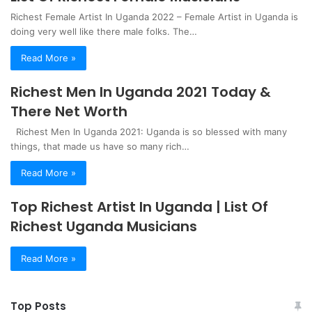
Richest Female Artist In Uganda 2022 – Female Artist in Uganda is
doing very well like there male folks. The…
Read More »
Richest Men In Uganda 2021 Today &
There Net Worth
Richest Men In Uganda 2021: Uganda is so blessed with many
things, that made us have so many rich…
Read More »
Top Richest Artist In Uganda | List Of
Richest Uganda Musicians
Read More »
Top Posts