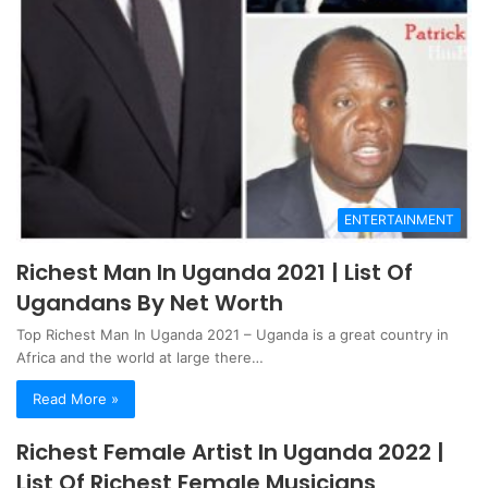
ENTERTAINMENT
Richest Man In Uganda 2021 | List Of
Ugandans By Net Worth
Top Richest Man In Uganda 2021 – Uganda is a great country in
Africa and the world at large there…
Read More »
Richest Female Artist In Uganda 2022 |
List Of Richest Female Musicians