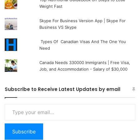
Weight Fast
Skype For Business Version App | Skype For
Business VS Skype
Types Of Canadian Visas And The One You
Need
Canada Needs 330000 Immigrants | Free Visa,
Job, and Accommodation - Salary of $30,000
Subscribe to Receive Latest Updates by email
Type your email…
Subscribe