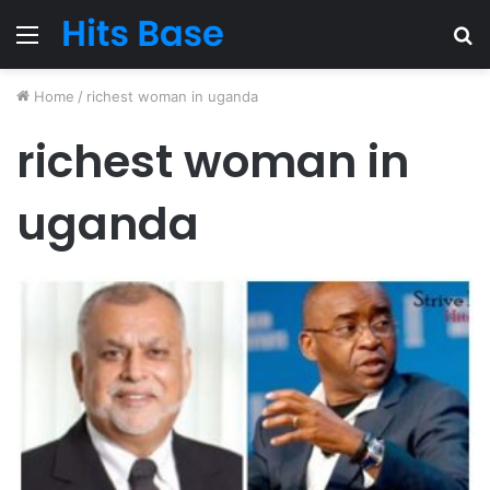
Menu
S
fo
Home
/
richest woman in uganda
richest woman in
uganda