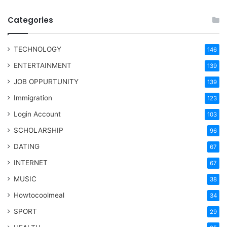
Categories
TECHNOLOGY
146
ENTERTAINMENT
139
JOB OPPURTUNITY
139
Immigration
123
Login Account
103
SCHOLARSHIP
96
DATING
67
INTERNET
67
MUSIC
38
Howtocoolmeal
34
SPORT
29