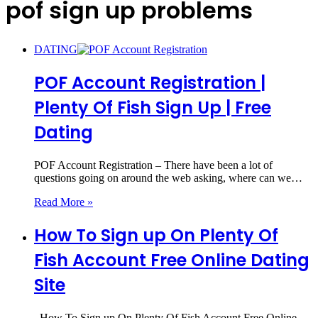
pof sign up problems
DATING
POF Account Registration |
Plenty Of Fish Sign Up | Free
Dating
POF Account Registration – There have been a lot of
questions going on around the web asking, where can we…
Read More »
How To Sign up On Plenty Of
Fish Account Free Online Dating
Site
How To Sign up On Plenty Of Fish Account Free Online