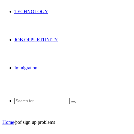
TECHNOLOGY
JOB OPPURTUNITY
Immigration
Search
for
Home
/
pof sign up problems