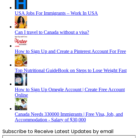
USA Jobs For Immigrants – Work In USA
Can I travel to Canada without a visa?
How to Sign Up and Create a Pinterest Account For Free
Top Nutritional GuideBook on Steps to Lose Weight Fast
How to Sign Up Omegle Account | Create Free Account
Online
Canada Needs 330000 Immigrants | Free Visa, Job, and
Accommodation - Salary of $30,000
Subscribe to Receive Latest Updates by email
Type your email…