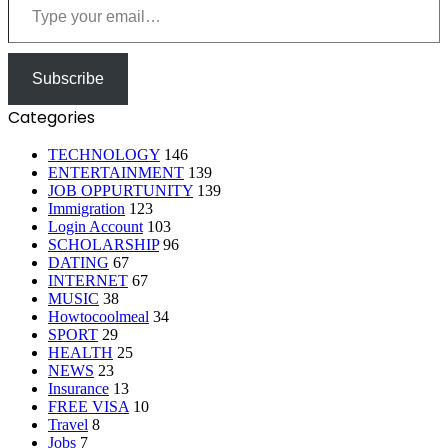
Subscribe
Categories
TECHNOLOGY
146
ENTERTAINMENT
139
JOB OPPURTUNITY
139
Immigration
123
Login Account
103
SCHOLARSHIP
96
DATING
67
INTERNET
67
MUSIC
38
Howtocoolmeal
34
SPORT
29
HEALTH
25
NEWS
23
Insurance
13
FREE VISA
10
Travel
8
Jobs
7