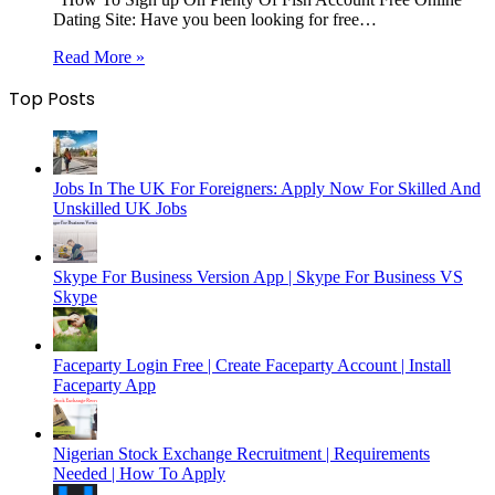
Dating Site: Have you been looking for free…
Read More »
Top Posts
Jobs In The UK For Foreigners: Apply Now For Skilled And
Unskilled UK Jobs
Skype For Business Version App | Skype For Business VS
Skype
Faceparty Login Free | Create Faceparty Account | Install
Faceparty App
Nigerian Stock Exchange Recruitment | Requirements
Needed | How To Apply