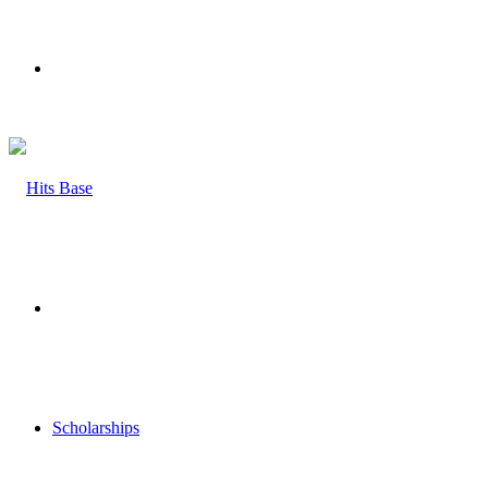
Menu
Search
for
Scholarships