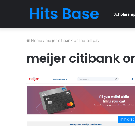
Scholarshi
Home
/
meijer citibank online bill pay
meijer citibank on
Immigrat