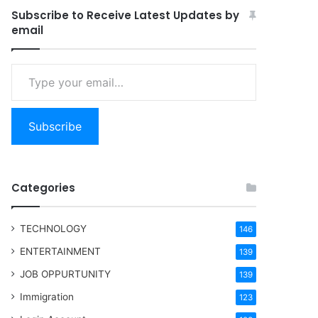
Subscribe to Receive Latest Updates by
email
Type your email…
Subscribe
Categories
TECHNOLOGY
146
ENTERTAINMENT
139
JOB OPPURTUNITY
139
Immigration
123