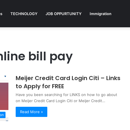
ps
TECHNOLOGY
JOB OPPURTUNITY
Immigration
line bill pay
Meijer Credit Card Login Citi – Links
to Apply for FREE
Have you been searching for LINKS on how to go about
on Meijer Credit Card Login Citi or Meijer Credit…
Read More »
ion