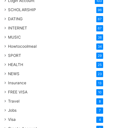
Login Account
103
SCHOLARSHIP
96
DATING
67
INTERNET
67
MUSIC
38
Howtocoolmeal
34
SPORT
29
HEALTH
25
NEWS
23
Insurance
13
FREE VISA
10
Travel
8
Jobs
7
Visa
4