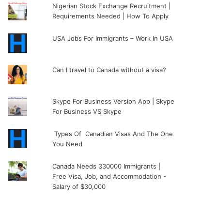
Nigerian Stock Exchange Recruitment |
Requirements Needed | How To Apply
USA Jobs For Immigrants – Work In USA
Can I travel to Canada without a visa?
Skype For Business Version App | Skype
For Business VS Skype
Types Of Canadian Visas And The One
You Need
Canada Needs 330000 Immigrants |
Free Visa, Job, and Accommodation -
Salary of $30,000