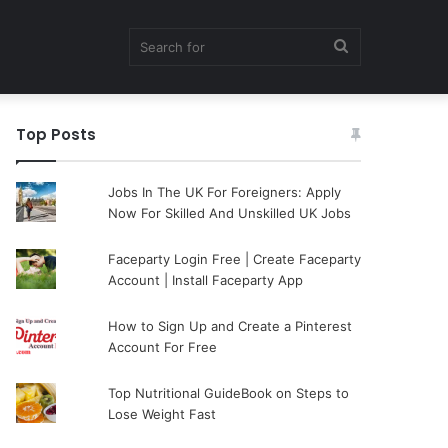
Search
Top Posts
for
Jobs In The UK For Foreigners: Apply
Now For Skilled And Unskilled UK Jobs
Faceparty Login Free | Create Faceparty
Account | Install Faceparty App
How to Sign Up and Create a Pinterest
Account For Free
Top Nutritional GuideBook on Steps to
Lose Weight Fast