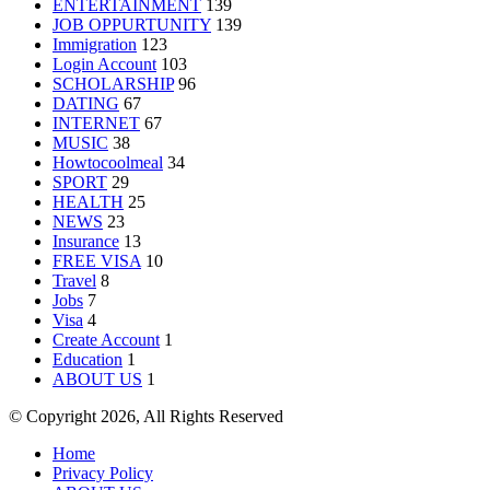
ENTERTAINMENT
139
JOB OPPURTUNITY
139
Immigration
123
Login Account
103
SCHOLARSHIP
96
DATING
67
INTERNET
67
MUSIC
38
Howtocoolmeal
34
SPORT
29
HEALTH
25
NEWS
23
Insurance
13
FREE VISA
10
Travel
8
Jobs
7
Visa
4
Create Account
1
Education
1
ABOUT US
1
© Copyright 2026, All Rights Reserved
Home
Privacy Policy