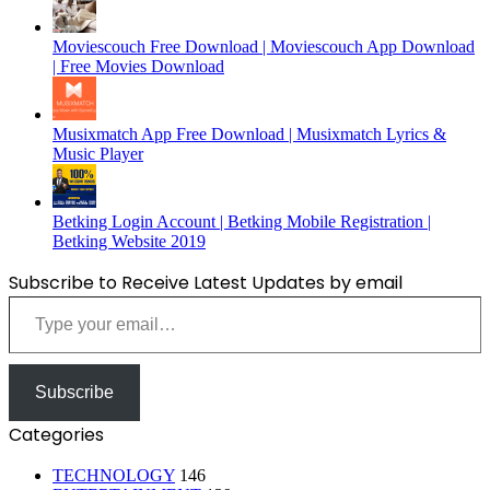
Moviescouch Free Download | Moviescouch App Download
| Free Movies Download
Musixmatch App Free Download | Musixmatch Lyrics &
Music Player
Betking Login Account | Betking Mobile Registration |
Betking Website 2019
Subscribe to Receive Latest Updates by email
Type your email…
Subscribe
Categories
TECHNOLOGY
146