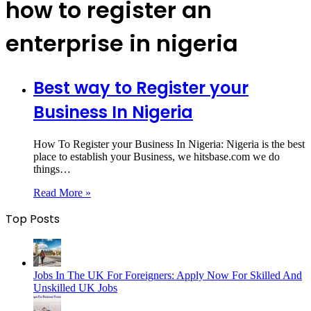
how to register an
enterprise in nigeria
Best way to Register your
Business In Nigeria
How To Register your Business In Nigeria: Nigeria is the best
place to establish your Business, we hitsbase.com we do
things…
Read More »
Top Posts
Jobs In The UK For Foreigners: Apply Now For Skilled And
Unskilled UK Jobs