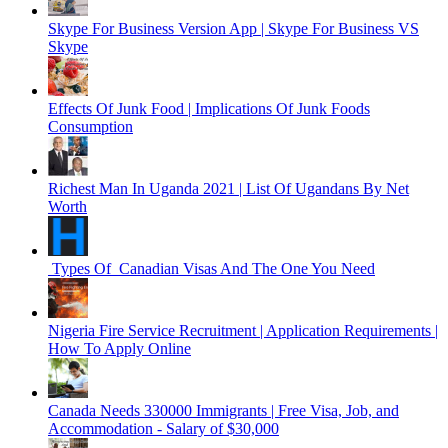
Skype For Business Version App | Skype For Business VS
Skype
Effects Of Junk Food | Implications Of Junk Foods
Consumption
Richest Man In Uganda 2021 | List Of Ugandans By Net
Worth
Types Of Canadian Visas And The One You Need
Nigeria Fire Service Recruitment | Application Requirements |
How To Apply Online
Canada Needs 330000 Immigrants | Free Visa, Job, and
Accommodation - Salary of $30,000