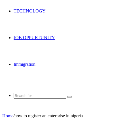
TECHNOLOGY
JOB OPPURTUNITY
Immigration
Search
for
Home
/
how to register an enterprise in nigeria