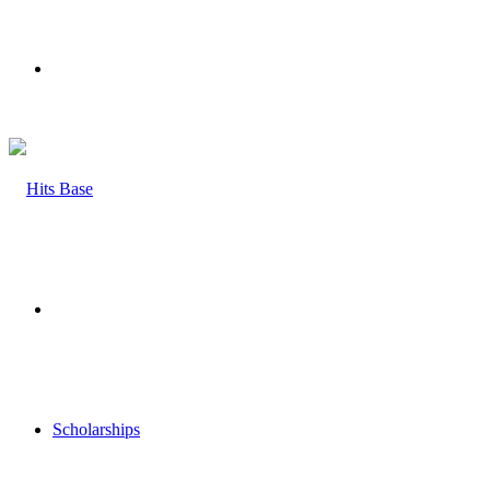
Menu
Search
for
Scholarships