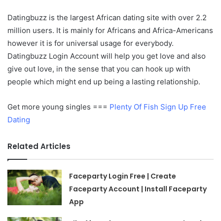
Datingbuzz is the largest African dating site with over 2.2
million users. It is mainly for Africans and Africa-Americans
however it is for universal usage for everybody.
Datingbuzz Login Account will help you get love and also
give out love, in the sense that you can hook up with
people which might end up being a lasting relationship.
Get more young singles ===
Plenty Of Fish Sign Up Free
Dating
Related Articles
Faceparty Login Free | Create
Faceparty Account | Install Faceparty
App