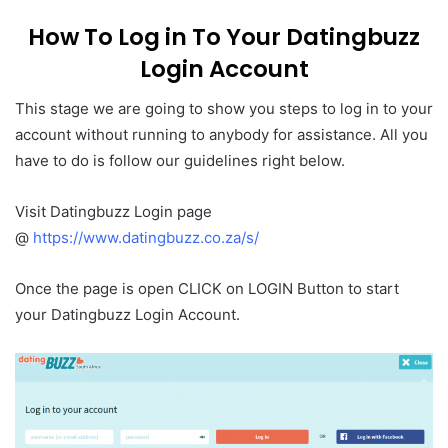
How To Log in To Your Datingbuzz
Login Account
This stage we are going to show you steps to log in to your
account without running to anybody for assistance. All you
have to do is follow our guidelines right below.
Visit Datingbuzz Login page
@
https://www.datingbuzz.co.za/s/
Once the page is open CLICK on LOGIN Button to start
your Datingbuzz Login Account.