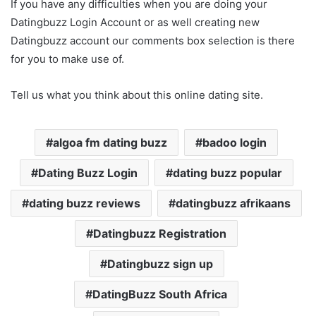
If you have any difficulties when you are doing your
Datingbuzz Login Account or as well creating new
Datingbuzz account our comments box selection is there
for you to make use of.
Tell us what you think about this online dating site.
algoa fm dating buzz
badoo login
Dating Buzz Login
dating buzz popular
dating buzz reviews
datingbuzz afrikaans
Datingbuzz Registration
Datingbuzz sign up
DatingBuzz South Africa