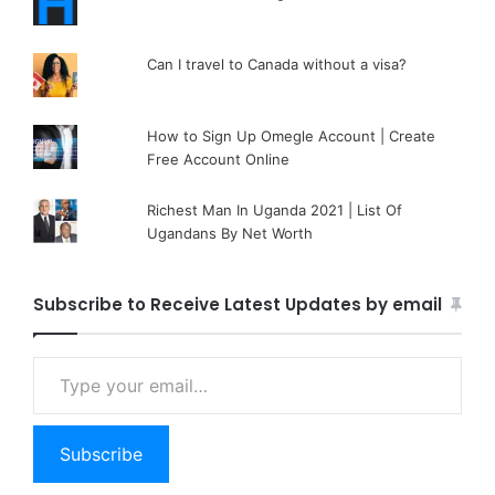
Can I travel to Canada without a visa?
How to Sign Up Omegle Account | Create
Free Account Online
Richest Man In Uganda 2021 | List Of
Ugandans By Net Worth
Subscribe to Receive Latest Updates by email
Type your email…
Subscribe