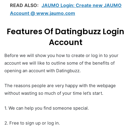
READ ALSO:
JAUMO Login: Create new JAUMO
Account @ www.jaumo.com
Features Of Datingbuzz Login
Account
Before we will show you how to create or log in to your
account we will like to outline some of the benefits of
opening an account with Datingbuzz.
The reasons people are very happy with the webpage
without wasting so much of your time let’s start.
1. We can help you find someone special.
2. Free to sign up or log in.