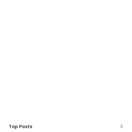
Top Posts