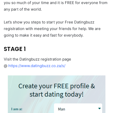
you so much of your time and it is FREE for everyone from
any part of the world.
Let’s show you steps to start your Free Datingbuzz
registration with meeting your friends for help. We are
going to make it easy and fast for everybody.
STAGE 1
Visit the Datingbuzz registration page
@
https://www.datingbuzz.co.za/s/