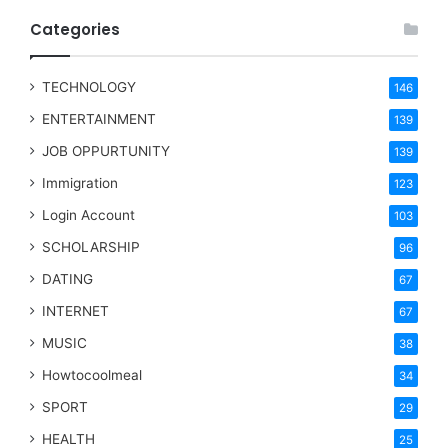
Categories
TECHNOLOGY
146
ENTERTAINMENT
139
JOB OPPURTUNITY
139
Immigration
123
Login Account
103
SCHOLARSHIP
96
DATING
67
INTERNET
67
MUSIC
38
Howtocoolmeal
34
SPORT
29
HEALTH
25