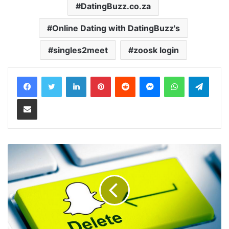
DatingBuzz.co.za‎
Online Dating with DatingBuzz's
singles2meet
zoosk login
LinkedIn
Pinterest
Reddit
Messenger
WhatsApp
Teleg
Share via Email