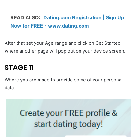
READ ALSO:
Dating.com Registration | Sign Up
Now for FREE - www.dating.com
After that set your Age range and click on Get Started
where another page will pop out on your device screen.
STAGE 11
Where you are made to provide some of your personal
data.