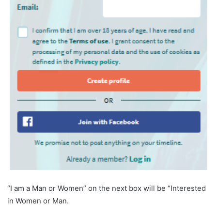
“I am a Man or Women” on the next box will be “Interested
in Women or Man.