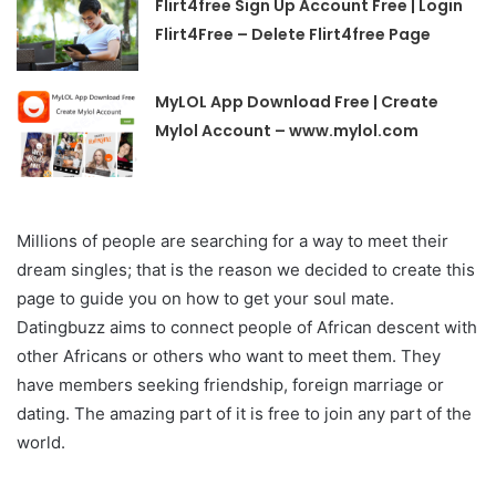
Flirt4free Sign Up Account Free | Login
Flirt4Free – Delete Flirt4free Page
MyLOL App Download Free | Create
Mylol Account – www.mylol.com
Millions of people are searching for a way to meet their
dream singles; that is the reason we decided to create this
page to guide you on how to get your soul mate.
Datingbuzz aims to connect people of African descent with
other Africans or others who want to meet them. They
have members seeking friendship, foreign marriage or
dating. The amazing part of it is free to join any part of the
world.