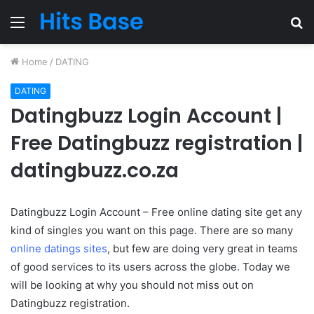
Menu
S
fo
Home
/
DATING
DATING
Datingbuzz Login Account |
Free Datingbuzz registration |
datingbuzz.co.za
Datingbuzz Login Account – Free online dating site get any
kind of singles you want on this page. There are so many
online datings sites
, but few are doing very great in teams
of good services to its users across the globe. Today we
will be looking at why you should not miss out on
Datingbuzz registration.