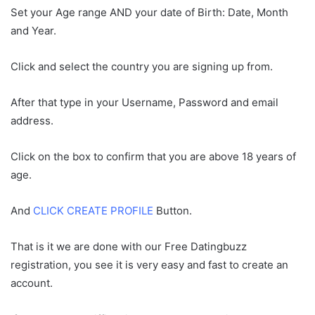
Set your Age range AND your date of Birth: Date, Month
and Year.
Click and select the country you are signing up from.
After that type in your Username, Password and email
address.
Click on the box to confirm that you are above 18 years of
age.
And
CLICK CREATE PROFILE
Button.
That is it we are done with our Free Datingbuzz
registration, you see it is very easy and fast to create an
account.