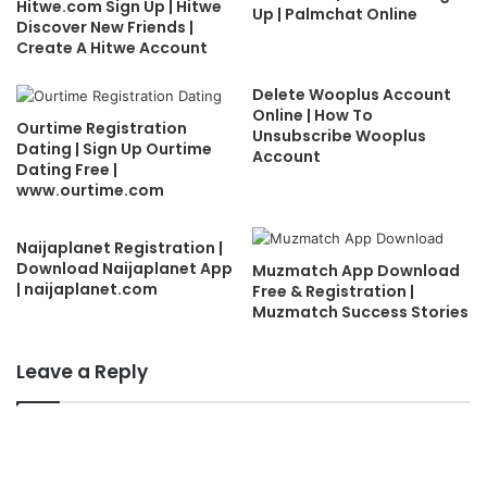
Hitwe.com Sign Up | Hitwe
Up | Palmchat Online
Discover New Friends |
Create A Hitwe Account
Delete Wooplus Account
Online | How To
Ourtime Registration
Unsubscribe Wooplus
Dating | Sign Up Ourtime
Account
Dating Free |
www.ourtime.com
Naijaplanet Registration |
Download Naijaplanet App
Muzmatch App Download
| naijaplanet.com
Free & Registration |
Muzmatch Success Stories
Leave a Reply