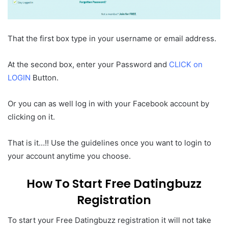
That the first box type in your username or email address.
At the second box, enter your Password and
CLICK on
LOGIN
Button.
Or you can as well log in with your Facebook account by
clicking on it.
That is it…!! Use the guidelines once you want to login to
your account anytime you choose.
How To Start Free Datingbuzz
Registration
To start your Free Datingbuzz registration it will not take