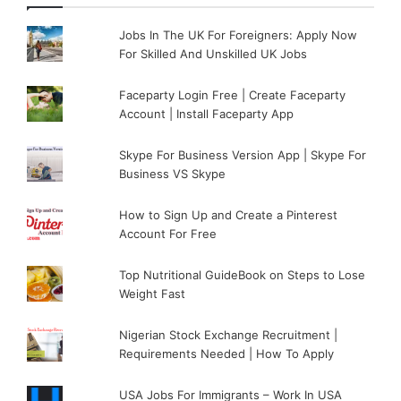
Jobs In The UK For Foreigners: Apply Now
For Skilled And Unskilled UK Jobs
Faceparty Login Free | Create Faceparty
Account | Install Faceparty App
Skype For Business Version App | Skype For
Business VS Skype
How to Sign Up and Create a Pinterest
Account For Free
Top Nutritional GuideBook on Steps to Lose
Weight Fast
Nigerian Stock Exchange Recruitment |
Requirements Needed | How To Apply
USA Jobs For Immigrants – Work In USA