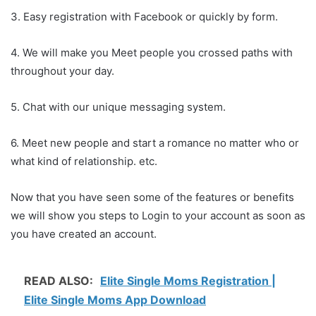
3. Easy registration with Facebook or quickly by form.
4. We will make you Meet people you crossed paths with
throughout your day.
5. Chat with our unique messaging system.
6. Meet new people and start a romance no matter who or
what kind of relationship. etc.
Now that you have seen some of the features or benefits
we will show you steps to Login to your account as soon as
you have created an account.
READ ALSO:
Elite Single Moms Registration |
Elite Single Moms App Download