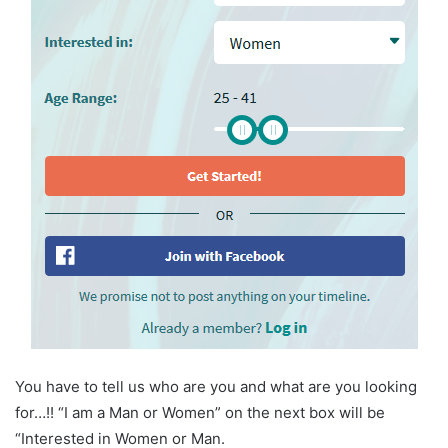
You have to tell us who are you and what are you looking
for…!! “I am a Man or Women” on the next box will be
“Interested in Women or Man.