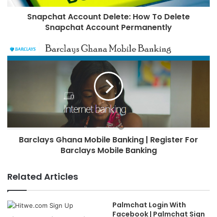
Snapchat Account Delete: How To Delete
Snapchat Account Permanently
Barclays Ghana Mobile Banking | Register For
Barclays Mobile Banking
Related Articles
Palmchat Login With
Facebook | Palmchat Sign