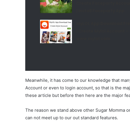
Create Faceparty Accou
| Install Faceparty App
MyLOL App Download Fr
| Create Mylol Account –
www.mylol.com
Meanwhile, it has come to our knowledge that many
Account or even to login account, so that is the 
these article but before then here are the major 
The reason we stand above other Sugar Momma onli
can not meet up to our out standard features.