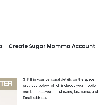
p – Create Sugar Momma Account
3. Fill in your personal details on the space
provided below, which includes your mobile
number, password, first name, last name, and
Email address.