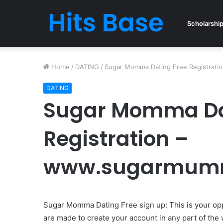
Scholarshi
Home
/
DATING
/
Sugar Momma Dating Free Registrat
DATING
Sugar Momma Da
Registration –
www.sugarmum
Sugar Momma Dating Free sign up: This is your op
are made to create your account in any part of the