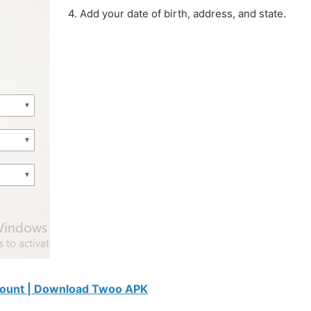
4. Add your date of birth, address, and state.
count | Download Twoo APK