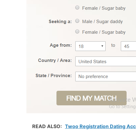
READ ALSO:
Twoo Registration Dating Ac