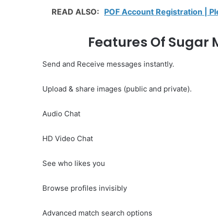
READ ALSO:
POF Account Registration | Pl
Features Of Sugar
Send and Receive messages instantly.
Upload & share images (public and private).
Audio Chat
HD Video Chat
See who likes you
Browse profiles invisibly
Advanced match search options