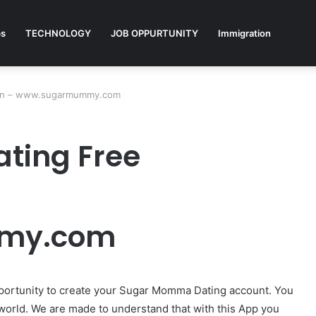
ps
TECHNOLOGY
JOB OPPURTUNITY
Immigration
ion – www.sugarmummy.com
ting Free
my.com
portunity to create your Sugar Momma Dating account. You
 world. We are made to understand that with this App you