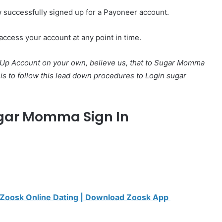
w successfully signed up for a Payoneer account.
access your account at any point in time.
p Account on your own, believe us, that to Sugar Momma
o is to follow this lead down procedures to Login sugar
gar Momma Sign In
| Zoosk Online Dating | Download Zoosk App