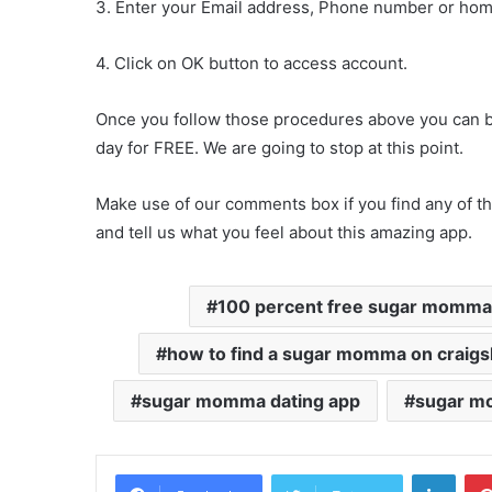
3. Enter your Email address, Phone number or ho
4. Click on OK button to access account.
Once you follow those procedures above you can be 
day for FREE. We are going to stop at this point.
Make use of our comments box if you find any of th
and tell us what you feel about this amazing app.
100 percent free sugar momma 
how to find a sugar momma on craigsl
sugar momma dating app
sugar mo
Linke