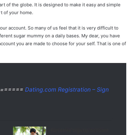
art of the globe. It is designed to make it easy and simple
t of your home.
r account. So many of us feel that it is very difficult to
erent sugar mummy on a daily bases. My dear, you have
account you are made to choose for your self. That is one of
te ======
Dating.com Registration – Sign
Flirt4free Sign Up Account