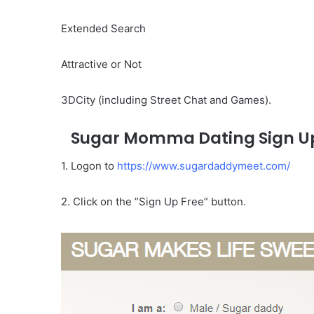
Extended Search
Attractive or Not
3DCity (including Street Chat and Games).
Sugar Momma Dating Sign U
1. Logon to
https://www.sugardaddymeet.com/
2. Click on the ”Sign Up Free” button.