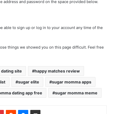
me address and password on the space provided below.
able to sign up or log in to your account any time of the
ose things we showed you on this page difficult. Feel free
dating site
happy matches review
ist
sugar elite
sugar momma apps
mma dating app free
sugar momma meme
dIn
Pinterest
Reddit
Messenger
Share via Email