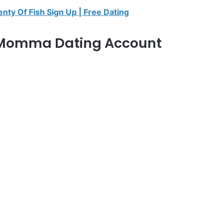
enty Of Fish Sign Up | Free Dating
 Momma Dating Account