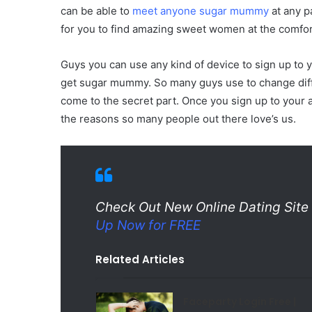
can be able to
meet anyone sugar mummy
at any p
for you to find amazing sweet women at the comfor
Guys you can use any kind of device to sign up to you
get sugar mummy. So many guys use to change diff
come to the secret part. Once you sign up to your 
the reasons so many people out there love’s us.
Check Out New Online Dating Si
Up Now for FREE
Related Articles
Faceparty Login Free |