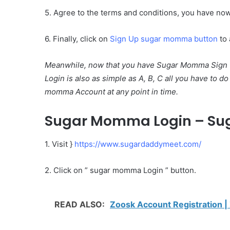
5. Agree to the terms and conditions, you have no
6. Finally, click on
Sign Up sugar momma button
to 
Meanwhile, now that you have Sugar Momma Sign U
Login is also as simple as A, B, C all you have to d
momma Account at any point in time.
Sugar Momma Login – Su
1. Visit }
https://www.sugardaddymeet.com/
2. Click on ” sugar momma Login ” button.
READ ALSO:
Zoosk Account Registration 