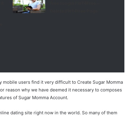
nt
Free | Login Flirt4Free –
Delete Flirt4free Page
ee
 mobile users find it very difficult to Create Sugar Momma
major reason why we have deemed it necessary to composes
features of Sugar Momma Account
.
ne dating site right now in the world. So many of them