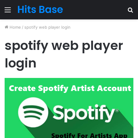
Menu
S
fo
Home
/
spotify web player login
spotify web player
login