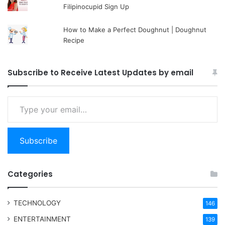
Filipinocupid Sign Up
How to Make a Perfect Doughnut | Doughnut
Recipe
Subscribe to Receive Latest Updates by email
Type your email…
Subscribe
Categories
TECHNOLOGY
146
ENTERTAINMENT
139