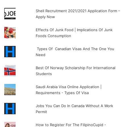
Shell Recruitment 2021/2021 Application Form –
Apply Now
Effects Of Junk Food | Implications Of Junk
Foods Consumption
Types Of Canadian Visas And The One You
Need
Best Of Norway Scholarship For International
Students
Saudi Arabia Visa Online Application |
Requirements - Types Of Visa
Jobs You Can Do In Canada Without A Work
Permit
How to Register For The FilipinoCupid -