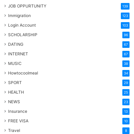
JOB OPPURTUNITY
139
Immigration
123
Login Account
103
SCHOLARSHIP
96
DATING
67
INTERNET
67
MUSIC
38
Howtocoolmeal
34
SPORT
29
HEALTH
25
NEWS
23
Insurance
13
FREE VISA
10
Travel
8