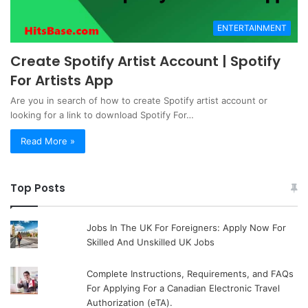
ENTERTAINMENT
Create Spotify Artist Account | Spotify
For Artists App
Are you in search of how to create Spotify artist account or
looking for a link to download Spotify For…
Read More »
Top Posts
Jobs In The UK For Foreigners: Apply Now For
Skilled And Unskilled UK Jobs
Complete Instructions, Requirements, and FAQs
For Applying For a Canadian Electronic Travel
Authorization (eTA).