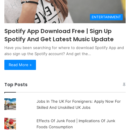
ENTERTAINMENT
Spotify App Download Free | Sign Up
Spotify And Get Latest Music Update
Have you been searching for where to download Spotify App and
also sign up the Spotify account? And get the…
Read More »
Top Posts
Jobs In The UK For Foreigners: Apply Now For
Skilled And Unskilled UK Jobs
Effects Of Junk Food | Implications Of Junk
Foods Consumption