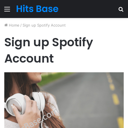
Menu
S
fo
Home
/
Sign up Spotify Account
Sign up Spotify
Account