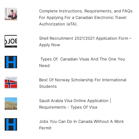
Complete Instructions, Requirements, and FAQs
For Applying For a Canadian Electronic Travel
Authorization (eTA).
Shell Recruitment 2021/2021 Application Form –
Apply Now
Types Of Canadian Visas And The One You
Need
Best Of Norway Scholarship For International
Students
Saudi Arabia Visa Online Application |
Requirements - Types Of Visa
Jobs You Can Do In Canada Without A Work
Permit