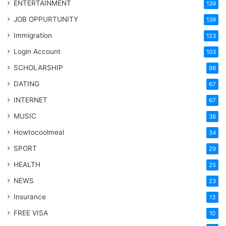
ENTERTAINMENT
139
JOB OPPURTUNITY
139
Immigration
123
Login Account
103
SCHOLARSHIP
96
DATING
67
INTERNET
67
MUSIC
38
Howtocoolmeal
34
SPORT
29
HEALTH
25
NEWS
23
Insurance
13
FREE VISA
10