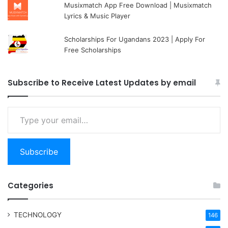
Musixmatch App Free Download | Musixmatch
Lyrics & Music Player
Scholarships For Ugandans 2023 | Apply For
Free Scholarships
Subscribe to Receive Latest Updates by email
Type your email…
Subscribe
Categories
TECHNOLOGY
146