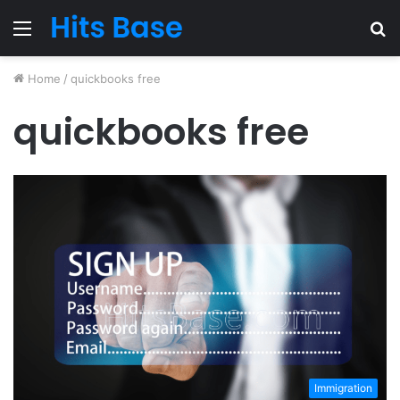
Menu
S
fo
Home
/
quickbooks free
quickbooks free
Immigration