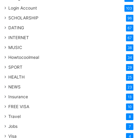
Login Account
103
SCHOLARSHIP
96
DATING
67
INTERNET
67
MUSIC
38
Howtocoolmeal
34
SPORT
29
HEALTH
25
NEWS
23
Insurance
13
FREE VISA
10
Travel
8
Jobs
7
Visa
4