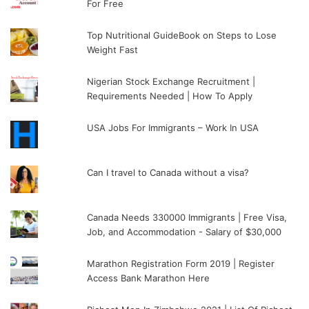
For Free
Top Nutritional GuideBook on Steps to Lose
Weight Fast
Nigerian Stock Exchange Recruitment |
Requirements Needed | How To Apply
USA Jobs For Immigrants – Work In USA
Can I travel to Canada without a visa?
Canada Needs 330000 Immigrants | Free Visa,
Job, and Accommodation - Salary of $30,000
Marathon Registration Form 2019 | Register
Access Bank Marathon Here