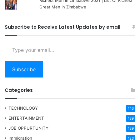
Richest Men In Zimbabwe 2021 | List Of Richest
Great Men In Zimbabwe
Subscribe to Receive Latest Updates by email
Type your email…
Subscribe
Categories
TECHNOLOGY
146
ENTERTAINMENT
139
JOB OPPURTUNITY
139
Immigration
123