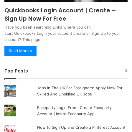
Quickbooks Login Account | Create –
Sign Up Now For Free
Have you been searching Links where you can
start Quickbooks Login your account create or Sign Up to your
account? This page…
Read More »
Top Posts
Jobs In The UK For Foreigners: Apply Now For
Skilled And Unskilled UK Jobs
Faceparty Login Free | Create Faceparty
Account | Install Faceparty App
How to Sign Up and Create a Pinterest Account