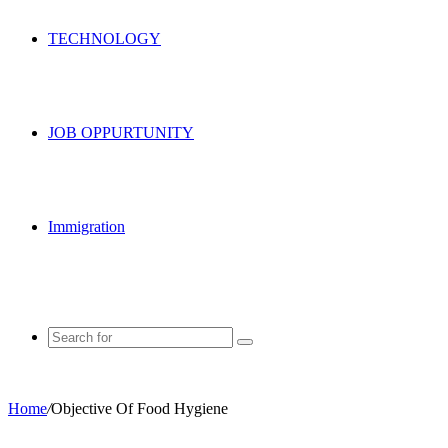
TECHNOLOGY
JOB OPPURTUNITY
Immigration
Search
for
Home
/
Objective Of Food Hygiene