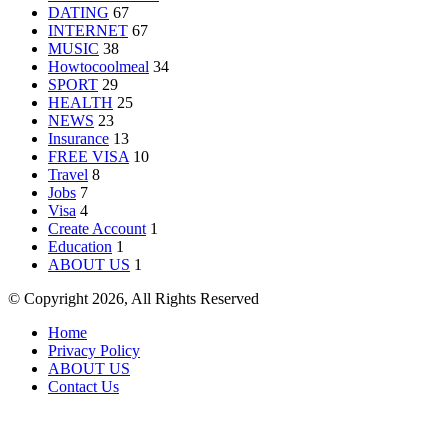
DATING
67
INTERNET
67
MUSIC
38
Howtocoolmeal
34
SPORT
29
HEALTH
25
NEWS
23
Insurance
13
FREE VISA
10
Travel
8
Jobs
7
Visa
4
Create Account
1
Education
1
ABOUT US
1
© Copyright 2026, All Rights Reserved
Home
Privacy Policy
ABOUT US
Contact Us
Back
to