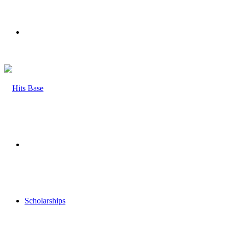
Menu
Search
for
Scholarships