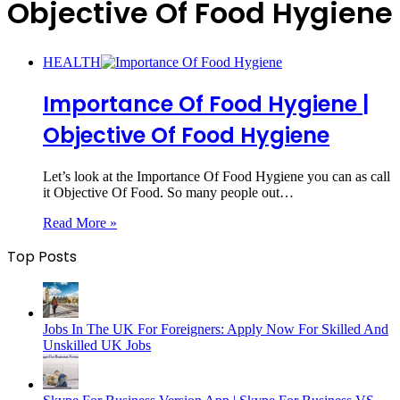
Objective Of Food Hygiene
HEALTH
Importance Of Food Hygiene |
Objective Of Food Hygiene
Let’s look at the Importance Of Food Hygiene you can as call
it Objective Of Food. So many people out…
Read More »
Top Posts
Jobs In The UK For Foreigners: Apply Now For Skilled And
Unskilled UK Jobs