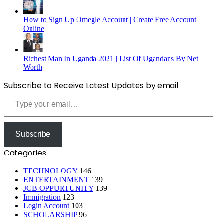
How to Sign Up Omegle Account | Create Free Account
Online
Richest Man In Uganda 2021 | List Of Ugandans By Net
Worth
Subscribe to Receive Latest Updates by email
Type your email…
Subscribe
Categories
TECHNOLOGY
146
ENTERTAINMENT
139
JOB OPPURTUNITY
139
Immigration
123
Login Account
103
SCHOLARSHIP
96