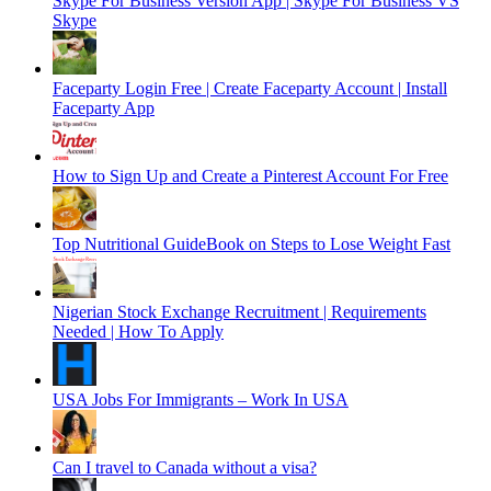
Skype For Business Version App | Skype For Business VS
Skype
Faceparty Login Free | Create Faceparty Account | Install
Faceparty App
How to Sign Up and Create a Pinterest Account For Free
Top Nutritional GuideBook on Steps to Lose Weight Fast
Nigerian Stock Exchange Recruitment | Requirements
Needed | How To Apply
USA Jobs For Immigrants – Work In USA
Can I travel to Canada without a visa?