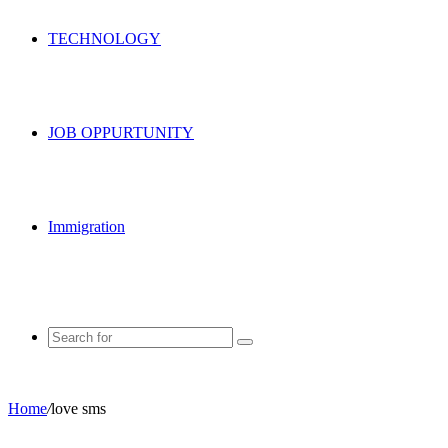
TECHNOLOGY
JOB OPPURTUNITY
Immigration
Search
for
Home
/
love sms