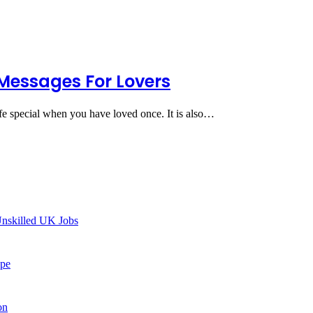
Messages For Lovers
ife special when you have loved once. It is also…
Unskilled UK Jobs
ype
on