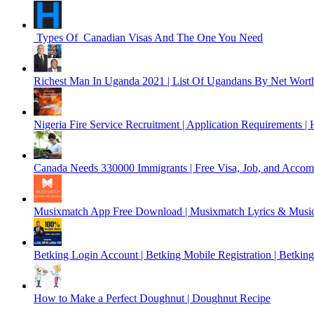
Types Of Canadian Visas And The One You Need
Richest Man In Uganda 2021 | List Of Ugandans By Net Wort
Nigeria Fire Service Recruitment | Application Requirements 
Canada Needs 330000 Immigrants | Free Visa, Job, and Accom
Musixmatch App Free Download | Musixmatch Lyrics & Music
Betking Login Account | Betking Mobile Registration | Betkin
How to Make a Perfect Doughnut | Doughnut Recipe