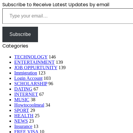
Subscribe to Receive Latest Updates by email
Type your email…
Subscribe
Categories
TECHNOLOGY
146
ENTERTAINMENT
139
JOB OPPURTUNITY
139
Immigration
123
Login Account
103
SCHOLARSHIP
96
DATING
67
INTERNET
67
MUSIC
38
Howtocoolmeal
34
SPORT
29
HEALTH
25
NEWS
23
Insurance
13
FREE VISA
10