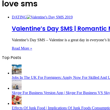
love sms
DATING
Valentine’s Day SMS | Romantic 
Valentine’s Day SMS – Valentine is a great day in everyone’s l
Read More »
Top Posts
Jobs In The UK For Foreigners: Apply Now For Skilled And 
Skype For Business Version App | Skype For Business VS Sk
Effects Of Junk Food | Implications Of Junk Foods Consumpti