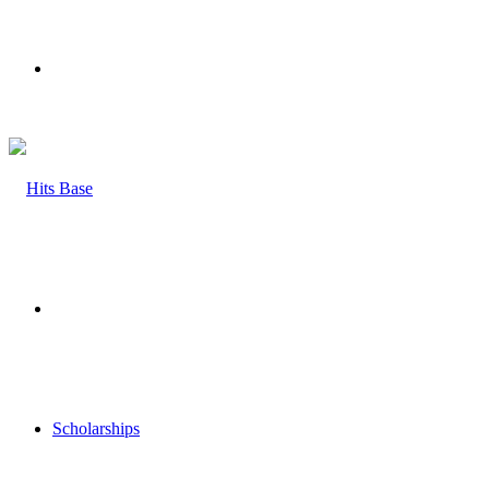
Menu
Search
for
Scholarships