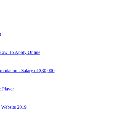
h
| How To Apply Online
modation - Salary of $30,000
 Player
g Website 2019