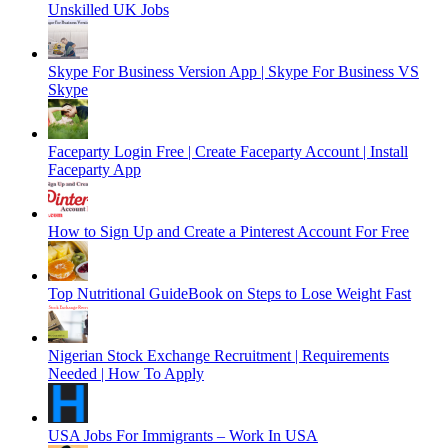
Unskilled UK Jobs
Skype For Business Version App | Skype For Business VS
Skype
Faceparty Login Free | Create Faceparty Account | Install
Faceparty App
How to Sign Up and Create a Pinterest Account For Free
Top Nutritional GuideBook on Steps to Lose Weight Fast
Nigerian Stock Exchange Recruitment | Requirements
Needed | How To Apply
USA Jobs For Immigrants – Work In USA