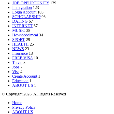
JOB OPPURTUNITY
139
Immigration
123
Login Account
103
SCHOLARSHIP
96
DATING
67
INTERNET
67
MUSIC
38
Howtocoolmeal
34
SPORT
29
HEALTH
25
NEWS
23
Insurance
13
FREE VISA
10
Travel
8
Jobs
7
Visa
4
Create Account
1
Education
1
ABOUT US
1
© Copyright 2026, All Rights Reserved
Home
Privacy Policy
ABOUT US