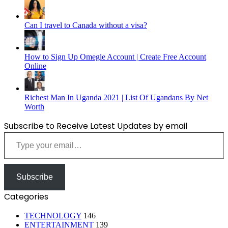
Can I travel to Canada without a visa?
How to Sign Up Omegle Account | Create Free Account
Online
Richest Man In Uganda 2021 | List Of Ugandans By Net
Worth
Subscribe to Receive Latest Updates by email
Type your email…
Subscribe
Categories
TECHNOLOGY
146
ENTERTAINMENT
139