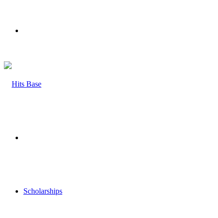
Menu
Search
for
Scholarships