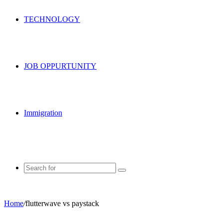
TECHNOLOGY
JOB OPPURTUNITY
Immigration
Search
for
Home
/
flutterwave vs paystack