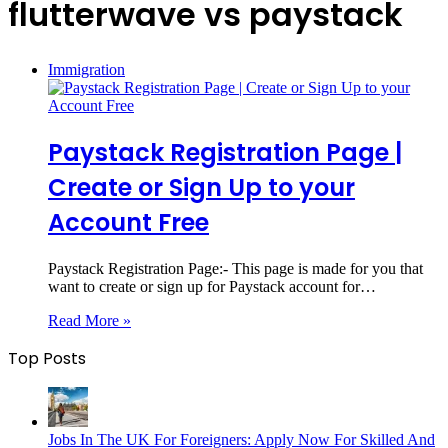
flutterwave vs paystack
Immigration
Paystack Registration Page |
Create or Sign Up to your
Account Free
Paystack Registration Page:- This page is made for you that
want to create or sign up for Paystack account for…
Read More »
Top Posts
Jobs In The UK For Foreigners: Apply Now For Skilled And