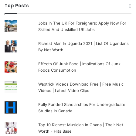
Top Posts
Jobs In The UK For Foreigners: Apply Now For
Skilled And Unskilled UK Jobs
Richest Man In Uganda 2021 | List Of Ugandans
By Net Worth
Effects Of Junk Food | Implications Of Junk
Foods Consumption
Waptrick Videos Download Free | Free Music
Videos | Latest Video Clips
Fully Funded Scholarships For Undergraduate
Studies In Canada
Top 10 Richest Musician In Ghana | Their Net
Worth - Hits Base