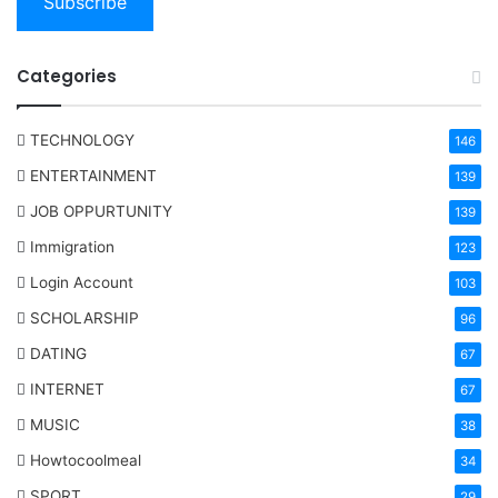
Subscribe
Categories
TECHNOLOGY
146
ENTERTAINMENT
139
JOB OPPURTUNITY
139
Immigration
123
Login Account
103
SCHOLARSHIP
96
DATING
67
INTERNET
67
MUSIC
38
Howtocoolmeal
34
SPORT
29