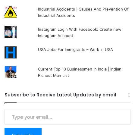
Industrial Accidents | Causes And Prevention Of
Industrial Accidents
Instagram Login With Facebook: Create new
Instagram Account
USA Jobs For Immigrants – Work In USA
Current Top 10 Businessmen In India | Indian
Richest Man List
Subscribe to Receive Latest Updates by email
Type your email…