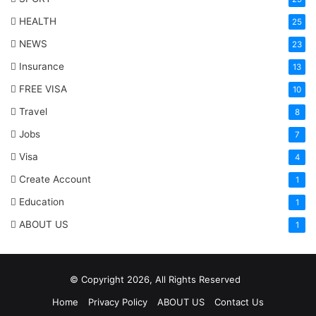
HEALTH
25
NEWS
23
Insurance
13
FREE VISA
10
Travel
8
Jobs
7
Visa
4
Create Account
1
Education
1
ABOUT US
1
© Copyright 2026, All Rights Reserved
Home
Privacy Policy
ABOUT US
Contact Us