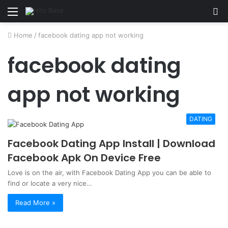
Menu
S
fo
Home
/
facebook dating app not working
facebook dating
app not working
DATING
Facebook Dating App Install | Download
Facebook Apk On Device Free
Love is on the air, with Facebook Dating App you can be able to
find or locate a very nice…
Read More »