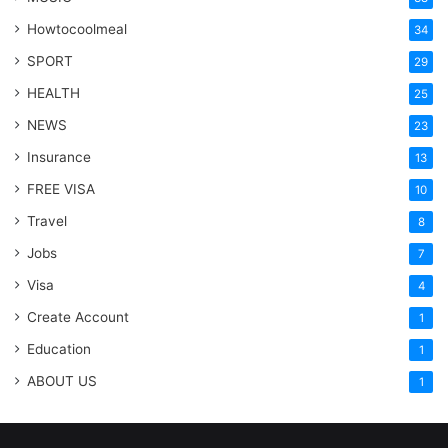
Howtocoolmeal
34
SPORT
29
HEALTH
25
NEWS
23
Insurance
13
FREE VISA
10
Travel
8
Jobs
7
Visa
4
Create Account
1
Education
1
ABOUT US
1