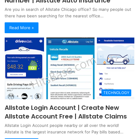
Number | Allstate Auto Insurance
Are you in search of Allstate Chicago office? So many people out
there have been searching for the nearest office…
Read More »
TECHNOLOGY
Allstate Login Account | Create New
Allstate Account Free | Allstate Claims
Allstate Login Account people nearby or all over the world!
Allstate is the largest insurance network for Pay bills based…