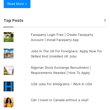
Read More »
Top Posts
Faceparty Login Free | Create Faceparty
Account | Install Faceparty App
Jobs In The UK For Foreigners: Apply Now For
Skilled And Unskilled UK Jobs
Nigerian Stock Exchange Recruitment |
Requirements Needed | How To Apply
USA Jobs For Immigrants – Work In USA
Can I travel to Canada without a visa?