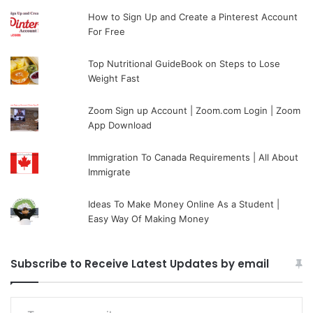
How to Sign Up and Create a Pinterest Account
For Free
Top Nutritional GuideBook on Steps to Lose
Weight Fast
Zoom Sign up Account | Zoom.com Login | Zoom
App Download
Immigration To Canada Requirements | All About
Immigrate
Ideas To Make Money Online As a Student |
Easy Way Of Making Money
Subscribe to Receive Latest Updates by email
Type your email…