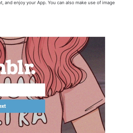
nt, and enjoy your App. You can also make use of image