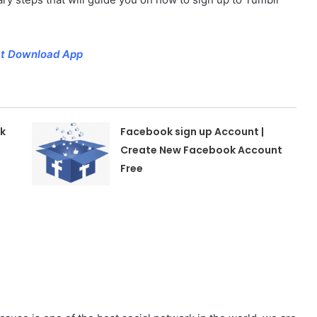
hat Download App
k
Facebook sign up Account |
Create New Facebook Account
Free