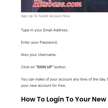
Sign Up To Tumblr Account Now
Type in your Email Address.
Enter your Password.
Also your Username.
Click on
“SIGN UP”
button.
You can make of your account any time of the day. 
your new account for free.
How To Login To Your New