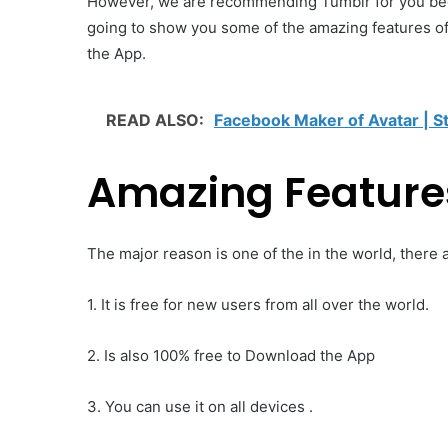
However, we are recommending Tumblr for you becau
going to show you some of the amazing features o
the App.
READ ALSO:
Facebook Maker of Avatar | S
Amazing Feature
The major reason is one of the in the world, there a
1. It is free for new users from all over the world.
2. Is also 100% free to Download the App
3. You can use it on all devices .