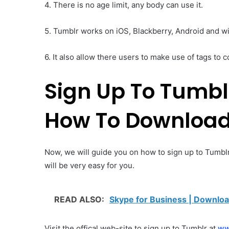
4. There is no age limit, any body can use it.
5. Tumblr works on iOS, Blackberry, Android and 
6. It also allow there users to make use of tags to c
Sign Up To Tumbl
How To Download
Now, we will guide you on how to sign up to Tumblr
will be very easy for you.
READ ALSO:
Skype for Business | Downloa
Visit the offical web-site to sign up to Tumblr at
ww