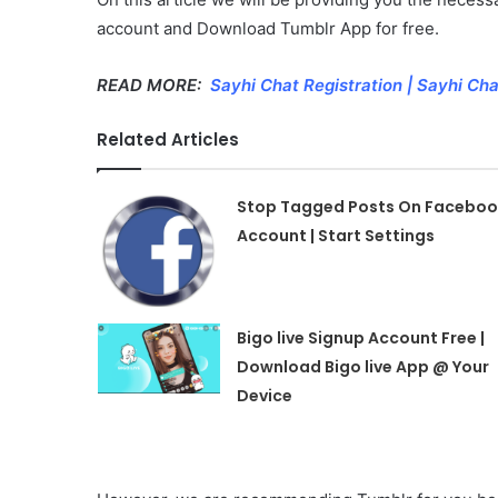
account and Download Tumblr App for free.
READ MORE:
Sayhi Chat Registration | Sayhi C
Related Articles
Stop Tagged Posts On Faceboo
Account | Start Settings
Bigo live Signup Account Free |
Download Bigo live App @ Your
Device