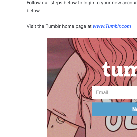
Follow our steps below to login to your new accou
below.
Visit the Tumblr home page at
www.Tumblr.com