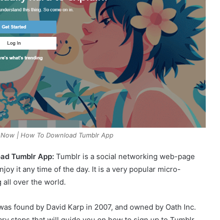
t Now | How To Download Tumblr App
oad Tumblr App:
Tumblr is a social networking web-page
njoy it any time of the day. It is a very popular micro-
 all over the world.
 was found by David Karp in 2007, and owned by Oath Inc.
ary steps that will guide you on how to sign up to Tumblr