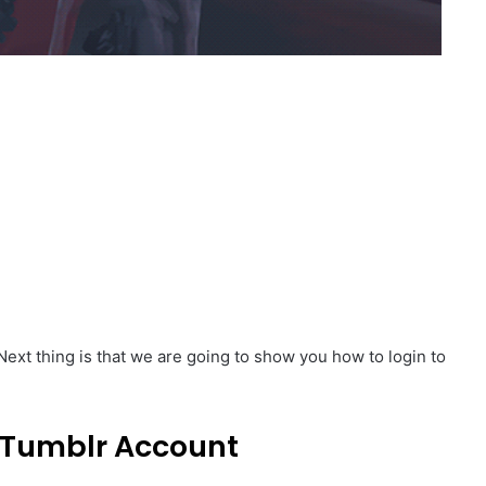
Next thing is that we are going to show you how to login to
 Tumblr Account