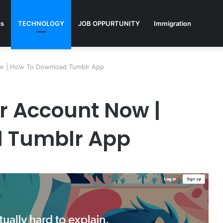
ps
TECHNOLOGY
JOB OPPURTUNITY
Immigration
ow | How To Download Tumblr App
r Account Now |
 Tumblr App