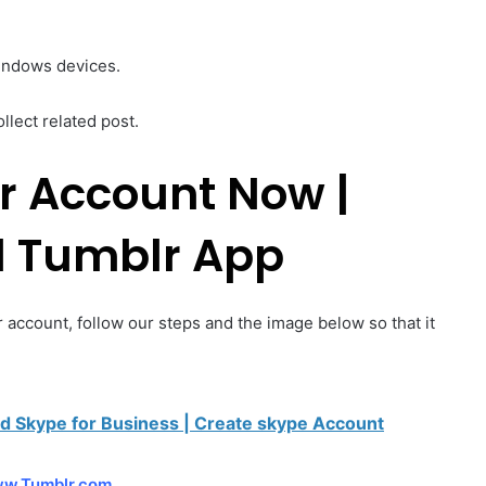
windows devices.
ollect related post.
r Account Now |
 Tumblr App
 account, follow our steps and the image below so that it
d Skype for Business | Create skype Account
w.Tumblr.com