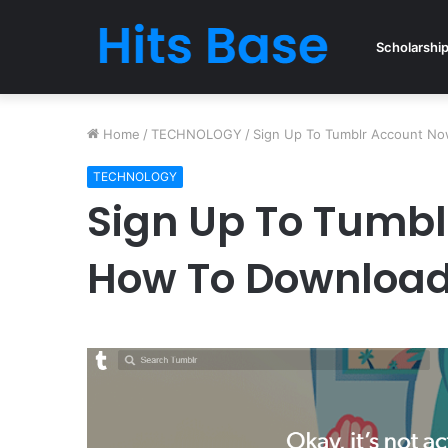
Scholarshi
Home
/
TECHNOLOGY
/
Sign Up To Tumblr Account N
TECHNOLOGY
Sign Up To Tumbl
How To Download