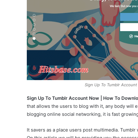
Sign Up To Tumblr Accoun
Sign Up To Tumblr Account Now | How To Downl
that allows the users to blog with it, any body will e
blogging online social networking, it is fast growing
It savers as a place users post multimedia. Tumblr
On this article we will be providing you the necess