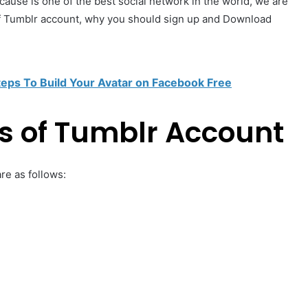
se is one of the best social network in the world, we are
f Tumblr account, why you should sign up and Download
teps To Build Your Avatar on Facebook Free
s of Tumblr Account
re as follows: