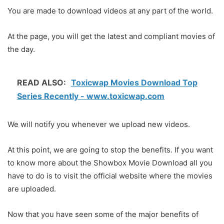
You are made to download videos at any part of the world.
At the page, you will get the latest and compliant movies of
the day.
READ ALSO:
Toxicwap Movies Download Top
Series Recently - www.toxicwap.com
We will notify you whenever we upload new videos.
At this point, we are going to stop the benefits. If you want
to know more about the Showbox Movie Download all you
have to do is to visit the official website where the movies
are uploaded.
Now that you have seen some of the major benefits of