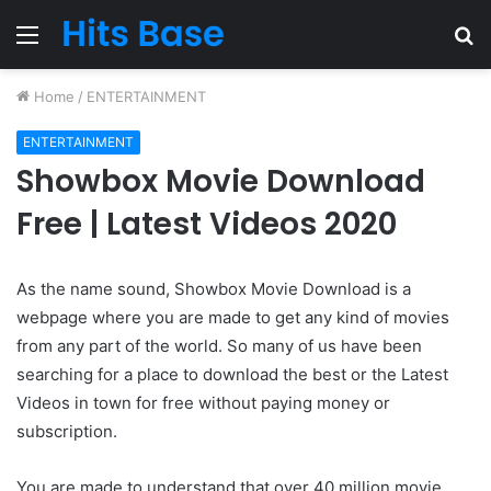
Menu
S
fo
Home
/
ENTERTAINMENT
ENTERTAINMENT
Showbox Movie Download
Free | Latest Videos 2020
As the name sound, Showbox Movie Download is a
webpage where you are made to get any kind of movies
from any part of the world. So many of us have been
searching for a place to download the best or the Latest
Videos in town for free without paying money or
subscription.
You are made to understand that over 40 million movie