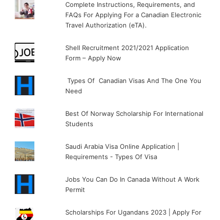
Complete Instructions, Requirements, and
FAQs For Applying For a Canadian Electronic
Travel Authorization (eTA).
Shell Recruitment 2021/2021 Application
Form – Apply Now
Types Of Canadian Visas And The One You
Need
Best Of Norway Scholarship For International
Students
Saudi Arabia Visa Online Application |
Requirements - Types Of Visa
Jobs You Can Do In Canada Without A Work
Permit
Scholarships For Ugandans 2023 | Apply For