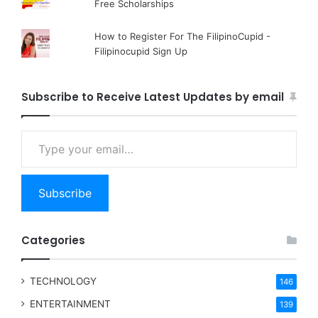
Free Scholarships
How to Register For The FilipinoCupid -
Filipinocupid Sign Up
Subscribe to Receive Latest Updates by email
Type your email…
Subscribe
Categories
TECHNOLOGY
146
ENTERTAINMENT
139