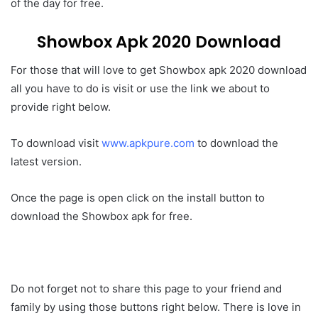
of the day for free.
Showbox Apk 2020 Download
For those that will love to get Showbox apk 2020 download
all you have to do is visit or use the link we about to
provide right below.
To download visit
www.apkpure.com
to download the
latest version.
Once the page is open click on the install button to
download the Showbox apk for free.
Do not forget not to share this page to your friend and
family by using those buttons right below. There is love in