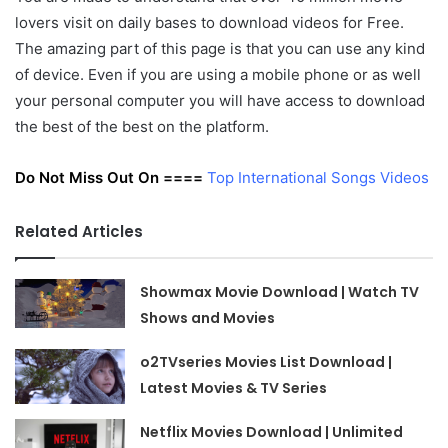
lovers visit on daily bases to download videos for Free.
The amazing part of this page is that you can use any kind
of device. Even if you are using a mobile phone or as well
your personal computer you will have access to download
the best of the best on the platform.
Do Not Miss Out On ====
Top International Songs Videos
Related Articles
Showmax Movie Download | Watch TV
Shows and Movies
o2TVseries Movies List Download |
Latest Movies & TV Series
Netflix Movies Download | Unlimited