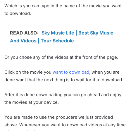
Which is you can type in the name of the movie you want
to download.
READ ALSO:
Sky Music Life | Best Sky Music
And Videos | Tour Schedule
Or you chose any of the videos at the front of the page.
Click on the movie you
want to download
, when you are
done want that the next thing is to wait for it to download.
After it is done downloading you can go ahead and enjoy
the movies at your device.
You are made to use the producers we just provided
above. Whenever you want to download videos at any time