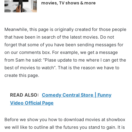
movies, TV shows & more
Meanwhile, this page is originally created for those people
that have been in search of the latest movies. Do not
forget that some of you have been sending messages for
on our comments box. For example, we get a message
from Sam he said: “Plase update to me where I can get the
best of movies to watch”. That is the reason we have to
create this page.
READ ALSO:
Comedy Central Store | Funny
Video Official Page
Before we show you how to download movies at showbox
we will like to outline all the futures you stand to gain. It is