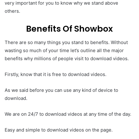
very important for you to know why we stand above
others.
Benefits Of Showbox
There are so many things you stand to benefits. Without
wasting so much of your time let’s outline all the major
benefits why millions of people visit to download videos.
Firstly, know that it is free to download videos.
As we said before you can use any kind of device to
download.
We are on 24/7 to download videos at any time of the day.
Easy and simple to download videos on the page.