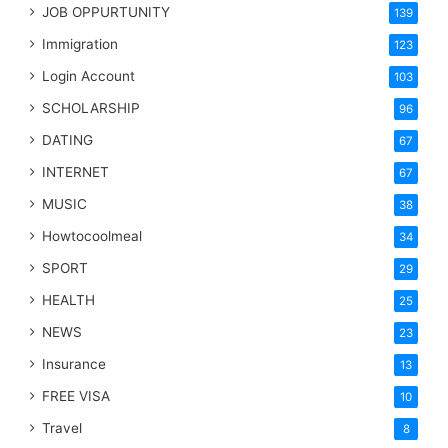
JOB OPPURTUNITY
139
Immigration
123
Login Account
103
SCHOLARSHIP
96
DATING
67
INTERNET
67
MUSIC
38
Howtocoolmeal
34
SPORT
29
HEALTH
25
NEWS
23
Insurance
13
FREE VISA
10
Travel
8