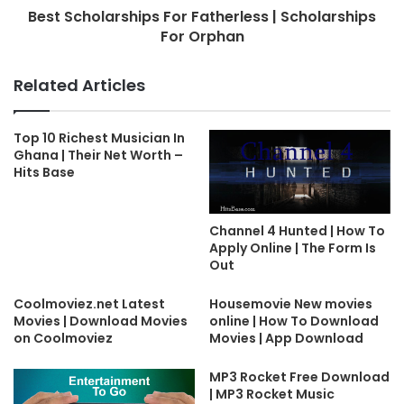
Best Scholarships For Fatherless | Scholarships
For Orphan
Related Articles
Top 10 Richest Musician In
Ghana | Their Net Worth –
Hits Base
Channel 4 Hunted | How To
Apply Online | The Form Is
Out
Coolmoviez.net Latest
Housemovie New movies
Movies | Download Movies
online | How To Download
on Coolmoviez
Movies | App Download
MP3 Rocket Free Download
| MP3 Rocket Music