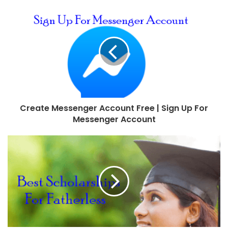
Create Messenger Account Free | Sign Up For
Messenger Account