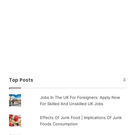
Top Posts
Jobs In The UK For Foreigners: Apply Now
For Skilled And Unskilled UK Jobs
Effects Of Junk Food | Implications Of Junk
Foods Consumption