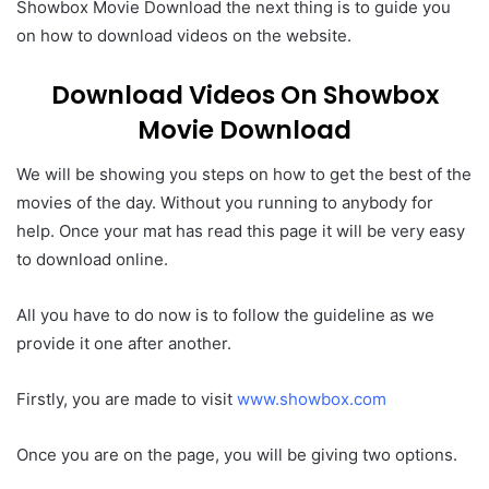
Showbox Movie Download the next thing is to guide you
on how to download videos on the website.
Download Videos On Showbox
Movie Download
We will be showing you steps on how to get the best of the
movies of the day. Without you running to anybody for
help. Once your mat has read this page it will be very easy
to download online.
All you have to do now is to follow the guideline as we
provide it one after another.
Firstly, you are made to visit
www.showbox.com
Once you are on the page, you will be giving two options.