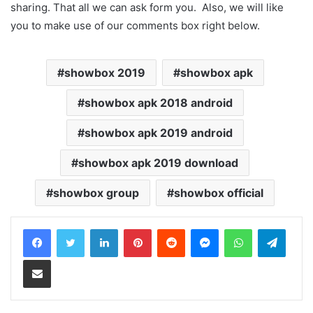
sharing. That all we can ask form you. Also, we will like
you to make use of our comments box right below.
showbox 2019
showbox apk
showbox apk 2018 android
showbox apk 2019 android
showbox apk 2019 download
showbox group
showbox official
LinkedIn
Pinterest
Reddit
Messenger
WhatsApp
Teleg
Share via Email