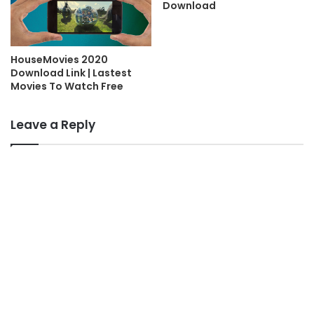
Download
HouseMovies 2020
Download Link | Lastest
Movies To Watch Free
Leave a Reply