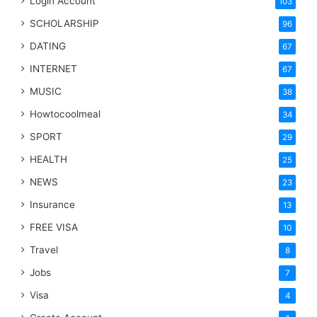
Login Account
103
SCHOLARSHIP
96
DATING
67
INTERNET
67
MUSIC
38
Howtocoolmeal
34
SPORT
29
HEALTH
25
NEWS
23
Insurance
13
FREE VISA
10
Travel
8
Jobs
7
Visa
4