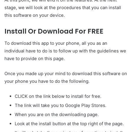
stage, we will look at the procedures that you can install
this software on your device.
Install Or Download For FREE
To download this app to your phone, all you as an
individual have to do is to follow up with the guidelines we
have to provide on this page.
Once you made up your mind to download this software on
your phone you have to do the following.
CLICK on the link below to install for free.
The link will take you to Google Play Stores.
When you are on the downloading page.
Look at the install button at the top right of the page.