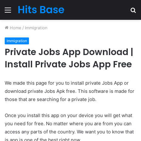
Menu
S
fo
Home
/
Immigration
Immigration
Private Jobs App Download |
Install Private Jobs App Free
We made this page for you to install private Jobs App or
download private Jobs Apk free. This software is made for
those that are searching for a private job.
Once you install this app on your device you will get what
you need for free. No matter where you are from you can
access any parts of the country. We want you to know that
is app is one of the best right now.