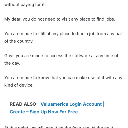
without paying for it.
My dear, you do not need to visit any place to find jobs.
You are made to still at any place to find a job from any part
of the country.
Guys you are made to access the software at any time of
the day.
You are made to know that you can make use of it with any
kind of device.
READ ALSO:
Valuamerica Login Account |
Create – Sign Up Now For Free
At this point, we will end it on the features. At the next