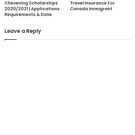
Chevening Scholarships
Travel Insurance For
2020/2021 | Applications
Canada Immigrant
Requirements & Date
Leave a Reply