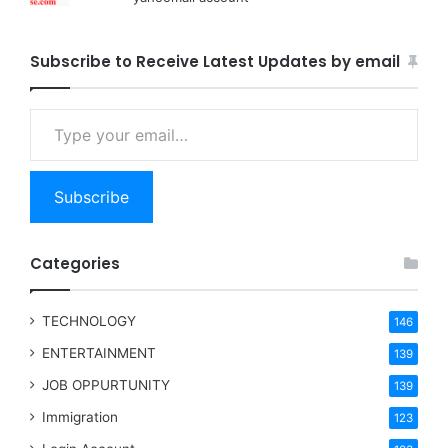
Subscribe to Receive Latest Updates by email
Type your email…
Subscribe
Categories
TECHNOLOGY
146
ENTERTAINMENT
139
JOB OPPURTUNITY
139
Immigration
123