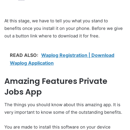
At this stage, we have to tell you what you stand to
benefits once you install it on your phone. Before we give
out a button link where to download it for free.
READ ALSO:
Waplog Registration | Download
Waplog Application
Amazing Features Private
Jobs App
The things you should know about this amazing app. It is
very important to know some of the outstanding benefits.
You are made to install this software on your device