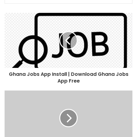
Ghana Jobs App Install | Download Ghana Jobs
App Free