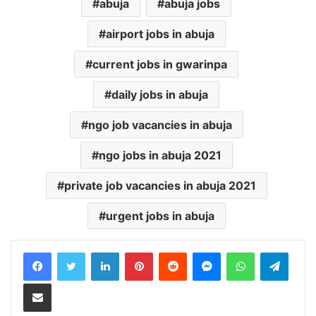
abuja
abuja jobs
airport jobs in abuja
current jobs in gwarinpa
daily jobs in abuja
ngo job vacancies in abuja
ngo jobs in abuja 2021
private job vacancies in abuja 2021
urgent jobs in abuja
LinkedIn
Pinterest
Reddit
Messenger
WhatsApp
Teleg
Share via Email