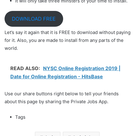
It will only take three minsters of your time to install.
DOWNLOAD FREE
Let’s say it again that it is FREE to download without paying
for it. Also, you are made to install from any parts of the
world.
READ ALSO:
NYSC Online Registration 2019 |
Date for Online Registration - HitsBase
Use our share buttons right below to tell your friends
about this page by sharing the Private Jobs App.
Tags