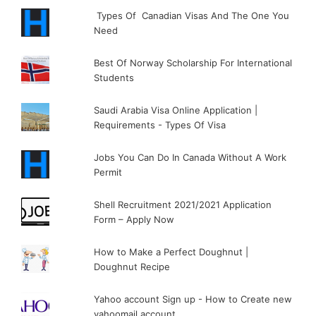
Types Of Canadian Visas And The One You
Need
Best Of Norway Scholarship For International
Students
Saudi Arabia Visa Online Application |
Requirements - Types Of Visa
Jobs You Can Do In Canada Without A Work
Permit
Shell Recruitment 2021/2021 Application
Form – Apply Now
How to Make a Perfect Doughnut |
Doughnut Recipe
Yahoo account Sign up - How to Create new
yahoomail account