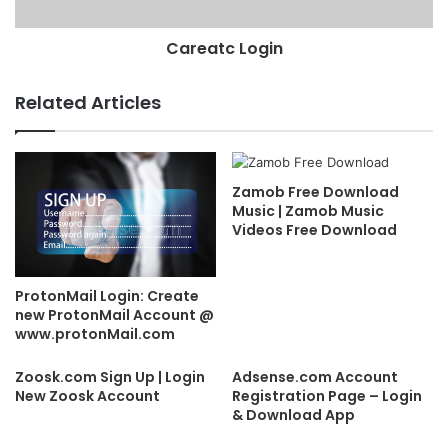
Careatc Login
Related Articles
Zamob Free Download
Music | Zamob Music
Videos Free Download
ProtonMail Login: Create
new ProtonMail Account @
www.protonMail.com
Zoosk.com Sign Up | Login
Adsense.com Account
New Zoosk Account
Registration Page – Login
& Download App