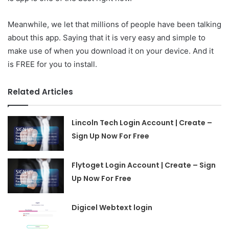
Meanwhile, we let that millions of people have been talking
about this app. Saying that it is very easy and simple to
make use of when you download it on your device. And it
is FREE for you to install.
Related Articles
Lincoln Tech Login Account | Create –
Sign Up Now For Free
Flytoget Login Account | Create – Sign
Up Now For Free
Digicel Webtext login