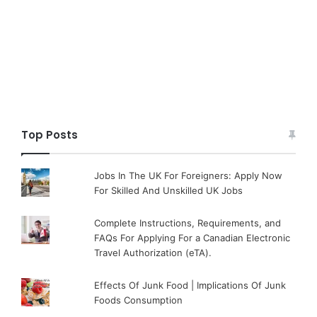
Top Posts
Jobs In The UK For Foreigners: Apply Now
For Skilled And Unskilled UK Jobs
Complete Instructions, Requirements, and
FAQs For Applying For a Canadian Electronic
Travel Authorization (eTA).
Effects Of Junk Food | Implications Of Junk
Foods Consumption