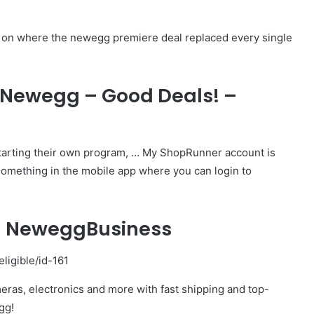
ng on where the newegg premiere deal replaced every single
 Newegg – Good Deals! –
starting their own program, … My ShopRunner account is
something in the mobile app where you can login to
– NeweggBusiness
igible/id-161
eras, electronics and more with fast shipping and top-
gg!