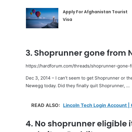
Apply For Afghanistan Tourist
Visa
3. Shoprunner gone from 
https://hardforum.com/threads/shoprunner-gone
Dec 3, 2014 – I can’t seem to get Shoprunner or th
Newegg today. Did they finally quit Shoprunner, …
READ ALSO:
Lincoln Tech Login Account |
4. No shoprunner eligible