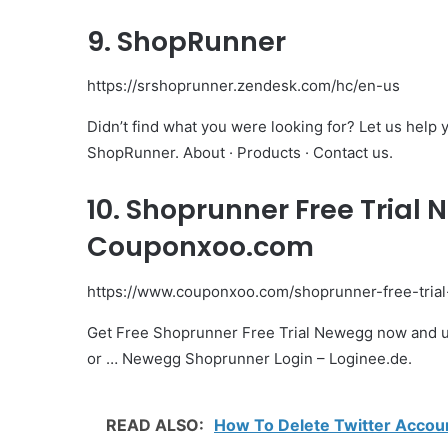
9. ShopRunner
https://srshoprunner.zendesk.com/hc/en-us
Didn’t find what you were looking for? Let us hel
ShopRunner. About · Products · Contact us.
10. Shoprunner Free Trial
Couponxoo.com
https://www.couponxoo.com/shoprunner-free-tria
Get Free Shoprunner Free Trial Newegg now and u
or … Newegg Shoprunner Login – Loginee.de.
READ ALSO:
How To Delete Twitter Accoun