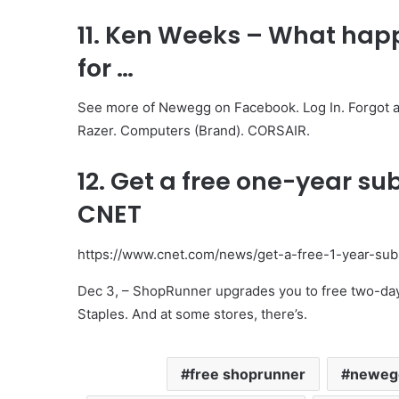
11. Ken Weeks – What hap
for …
See more of Newegg on Facebook. Log In. Forgot a
Razer. Computers (Brand). CORSAIR.
12. Get a free one-year su
CNET
https://www.cnet.com/news/get-a-free-1-year-sub
Dec 3, – ShopRunner upgrades you to free two-day
Staples. And at some stores, there’s.
free shoprunner
newegg