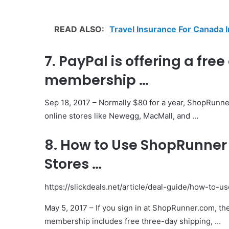
READ ALSO:
Travel Insurance For Canada 
7. PayPal is offering a fr
membership …
Sep 18, 2017 – Normally $80 for a year, ShopRunne
online stores like Newegg, MacMall, and …
8. How to Use ShopRunner 
Stores …
https://slickdeals.net/article/deal-guide/how-to-
May 5, 2017 – If you sign in at ShopRunner.com, th
membership includes free three-day shipping, …