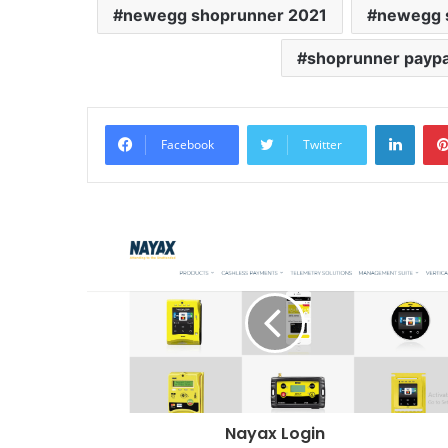
newegg shoprunner 2021
newegg s
shoprunner paypa
Linke
Facebook
Twitter
Nayax Login