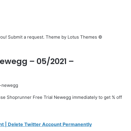
p you! Submit a request. Theme by Lotus Themes ©
 Newegg – 05/2021 –
l-newegg
se Shoprunner Free Trial Newegg immediately to get % off
t | Delete Twitter Account Permanently