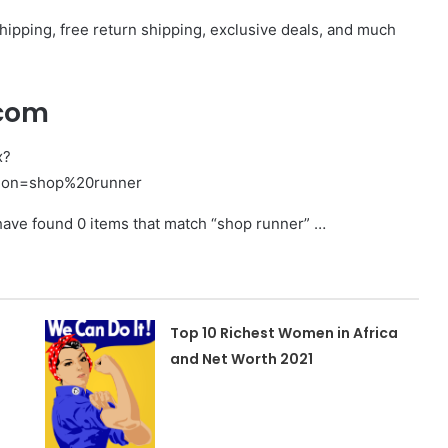
pping, free return shipping, exclusive deals, and much
.com
x?
ion=shop%20runner
 found 0 items that match “shop runner” …
Top 10 Richest Women in Africa
and Net Worth 2021