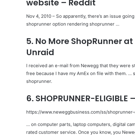
website – Reddit
Nov 4, 2010 – So apparently, there’s an issue goi
shoprunner option rendering shoprunner …
5. No More ShopRunner at
Unraid
I received an e-mail from Newegg that they were 
free because I have my AmEx on file with them. … 
shoprunner.
6. SHOPRUNNER-ELIGIBLE 
https://www.neweggbusiness.com/ss/shoprunner-el
… on computer parts, laptop computers, digital cam
rated customer service. Once you know, you Newe