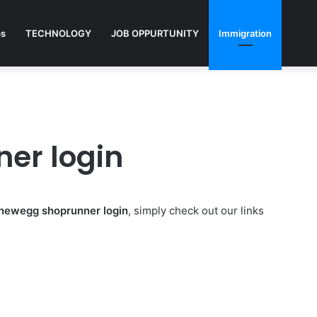
ps
TECHNOLOGY
JOB OPPURTUNITY
Immigration
er login
newegg shoprunner login
, simply check out our links