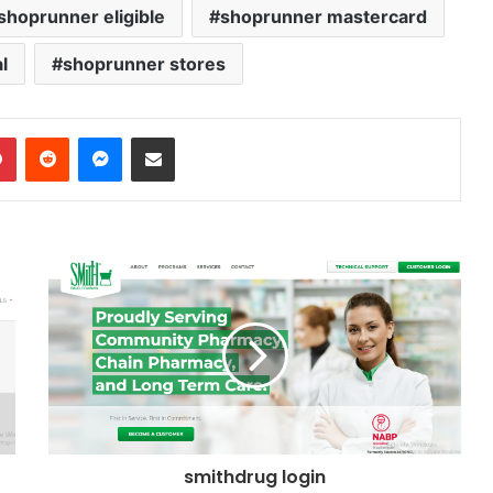
hoprunner eligible
shoprunner mastercard
l
shoprunner stores
dIn
Pinterest
Reddit
Messenger
Share via Email
smithdrug login