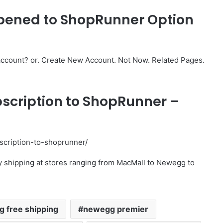
pened to ShopRunner Option
ccount? or. Create New Account. Not Now. Related Pages.
bscription to ShopRunner –
scription-to-shoprunner/
 shipping at stores ranging from MacMall to Newegg to
 free shipping
newegg premier