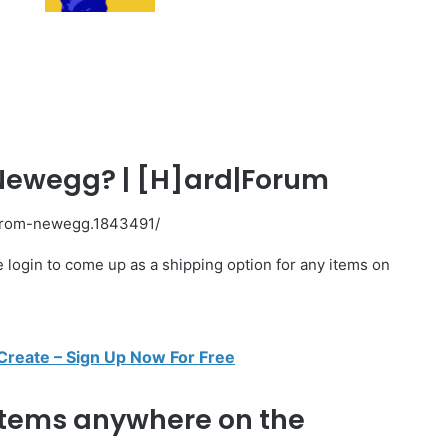
Newegg? | [H]ard|Forum
-from-newegg.1843491/
e login to come up as a shipping option for any items on
 Create – Sign Up Now For Free
 items anywhere on the