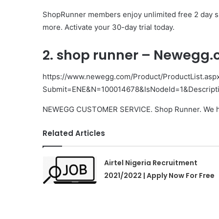
ShopRunner members enjoy unlimited free 2 day shi
more. Activate your 30-day trial today.
2. shop runner – Newegg
https://www.newegg.com/Product/ProductList.asp
Submit=ENE&N=100014678&IsNodeId=1&Descript
NEWEGG CUSTOMER SERVICE. Shop Runner. We have
Related Articles
Airtel Nigeria Recruitment
2021/2022 | Apply Now For Free