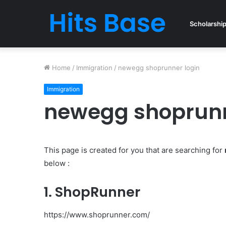
Scholarshi
Home
/
Immigration
/
newegg shoprunner login
Immigration
newegg shoprunn
This page is created for you that are searching for
below :
1. ShopRunner
https://www.shoprunner.com/