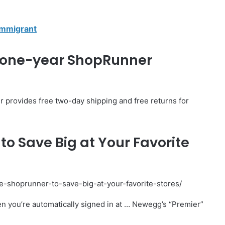
Immigrant
ee one-year ShopRunner
r provides free two-day shipping and free returns for
to Save Big at Your Favorite
use-shoprunner-to-save-big-at-your-favorite-stores/
en you’re automatically signed in at … Newegg’s “Premier”