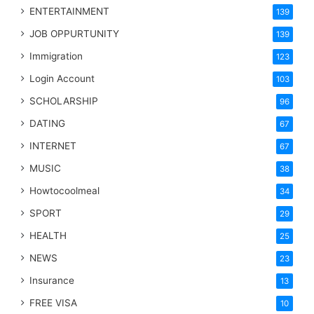
ENTERTAINMENT
139
JOB OPPURTUNITY
139
Immigration
123
Login Account
103
SCHOLARSHIP
96
DATING
67
INTERNET
67
MUSIC
38
Howtocoolmeal
34
SPORT
29
HEALTH
25
NEWS
23
Insurance
13
FREE VISA
10