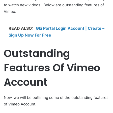
to watch new videos. Below are outstanding features of
Vimeo.
READ ALSO:
Gki Portal Login Account | Create –
Sign Up Now For Free
Outstanding
Features Of Vimeo
Account
Now, we will be outlining some of the outstanding features
of Vimeo Account.