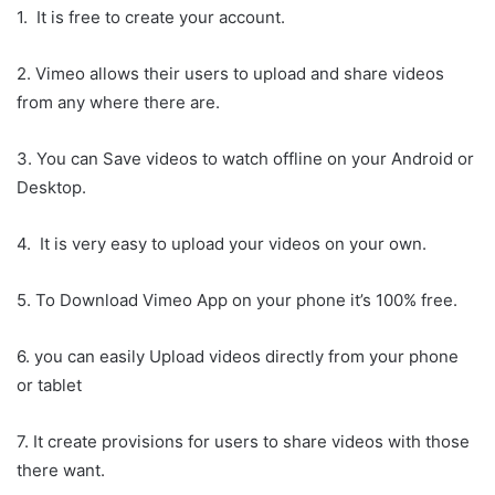
1. It is free to create your account.
2. Vimeo allows their users to upload and share videos
from any where there are.
3. You can Save videos to watch offline on your Android or
Desktop.
4. It is very easy to upload your videos on your own.
5. To Download Vimeo App on your phone it’s 100% free.
6. you can easily Upload videos directly from your phone
or tablet
7. It create provisions for users to share videos with those
there want.