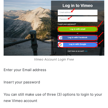
Vimeo Account Login Free
Enter your Email address
Insert your password
You can still make use of three (3) options to login to your
new Vimeo account