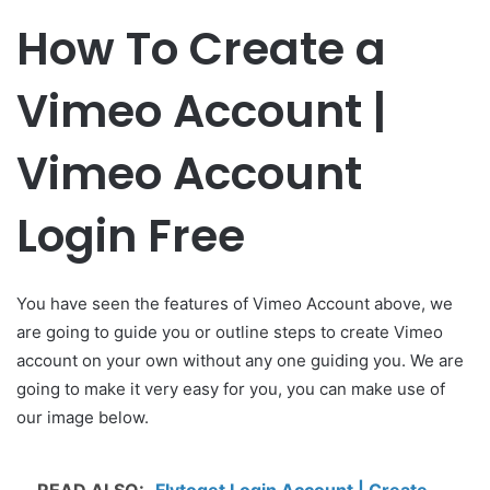
How To Create a
Vimeo Account |
Vimeo Account
Login Free
You have seen the features of Vimeo Account above, we
are going to guide you or outline steps to create Vimeo
account on your own without any one guiding you. We are
going to make it very easy for you, you can make use of
our image below.
READ ALSO:
Flytoget Login Account | Create –