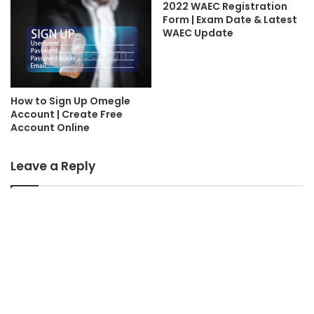
2022 WAEC Registration
Form | Exam Date & Latest
WAEC Update
How to Sign Up Omegle
Account | Create Free
Account Online
Leave a Reply