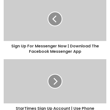
Sign Up For Messenger Now | Download The
Facebook Messenger App
StarTimes Sign Up Account | Use Phone