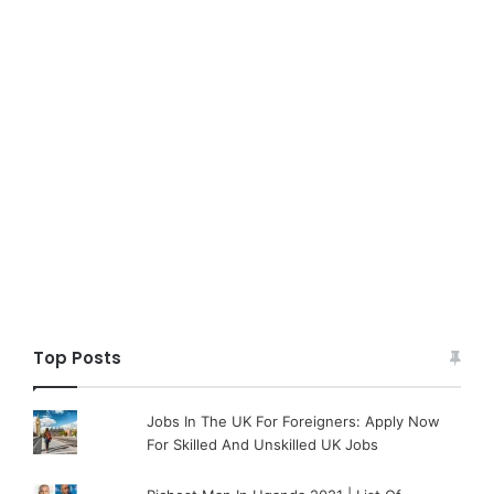
Top Posts
Jobs In The UK For Foreigners: Apply Now
For Skilled And Unskilled UK Jobs