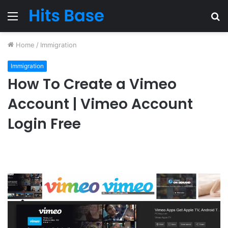
Menu
S
fo
Home
/
Immigration
Immigration
How To Create a Vimeo
Account | Vimeo Account
Login Free