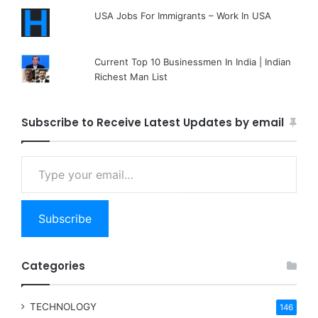
USA Jobs For Immigrants – Work In USA
Current Top 10 Businessmen In India | Indian
Richest Man List
Subscribe to Receive Latest Updates by email
Type your email…
Subscribe
Categories
TECHNOLOGY
146