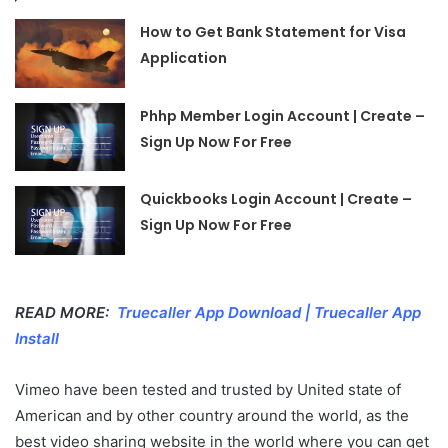
How to Get Bank Statement for Visa
Application
Phhp Member Login Account | Create –
Sign Up Now For Free
Quickbooks Login Account | Create –
Sign Up Now For Free
READ MORE:
Truecaller App Download | Truecaller App
Install
Vimeo have been tested and trusted by United state of
American and by other country around the world, as the
best video sharing website in the world where you can get