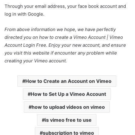
Through your email address, your face book account and
log in with Google.
From above information we hope, we have perfectly
directed you on how to create a Vimeo Account | Vimeo
Account Login Free. Enjoy your new account, and ensure
you visit this website if encounter any problem while
creating your Vimeo account.
How to Create an Account on Vimeo
How to Set Up a Vimeo Account
how to upload videos on vimeo
is vimeo free to use
subscription to vimeo