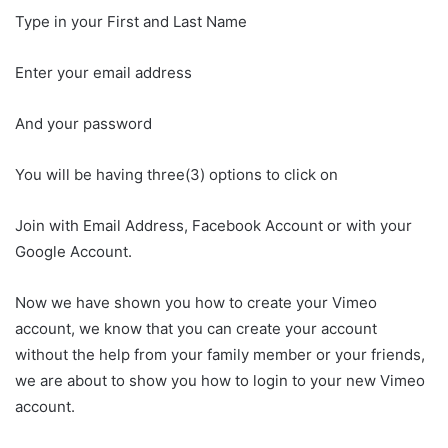
Type in your First and Last Name
Enter your email address
And your password
You will be having three(3) options to click on
Join with Email Address, Facebook Account or with your
Google Account.
Now we have shown you how to create your Vimeo
account, we know that you can create your account
without the help from your family member or your friends,
we are about to show you how to login to your new Vimeo
account.