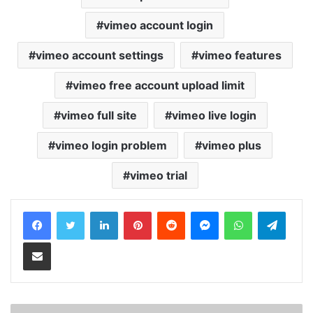
vimeo account login
vimeo account settings
vimeo features
vimeo free account upload limit
vimeo full site
vimeo live login
vimeo login problem
vimeo plus
vimeo trial
LinkedIn
Pinterest
Reddit
Messenger
WhatsApp
Teleg
Share via Email