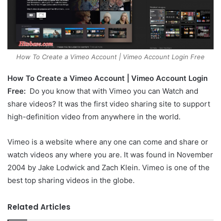
How To Create a Vimeo Account | Vimeo Account Login Free
How To Create a Vimeo Account | Vimeo Account Login
Free:
Do you know that with Vimeo you can Watch and
share videos? It was the first video sharing site to support
high-definition video from anywhere in the world.
Vimeo is a website where any one can come and share or
watch videos any where you are. It was found in November
2004 by Jake Lodwick and Zach Klein. Vimeo is one of the
best top sharing videos in the globe.
Related Articles