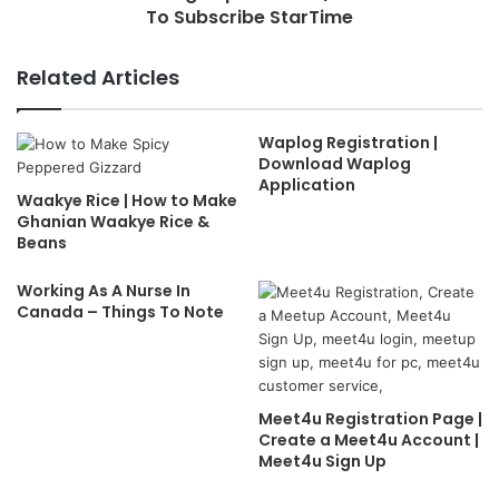
To Subscribe StarTime
Related Articles
Waplog Registration |
Download Waplog
Application
Waakye Rice | How to Make
Ghanian Waakye Rice &
Beans
Working As A Nurse In
Canada – Things To Note
Meet4u Registration Page |
Create a Meet4u Account |
Meet4u Sign Up