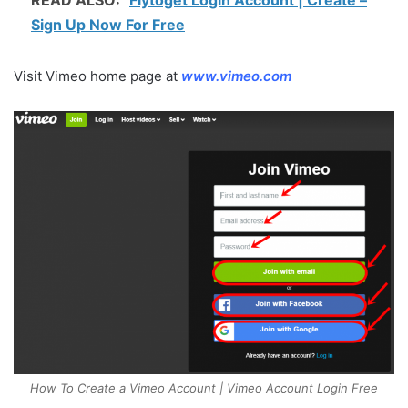
Sign Up Now For Free
Visit Vimeo home page at
www.vimeo.com
How To Create a Vimeo Account | Vimeo Account Login Free