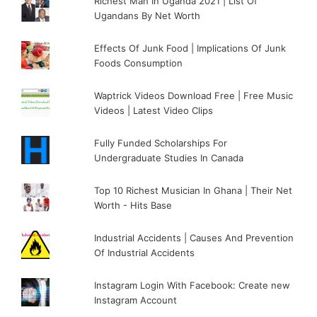
Richest Man In Uganda 2021 | List Of
Ugandans By Net Worth
Effects Of Junk Food | Implications Of Junk
Foods Consumption
Waptrick Videos Download Free | Free Music
Videos | Latest Video Clips
Fully Funded Scholarships For
Undergraduate Studies In Canada
Top 10 Richest Musician In Ghana | Their Net
Worth - Hits Base
Industrial Accidents | Causes And Prevention
Of Industrial Accidents
Instagram Login With Facebook: Create new
Instagram Account