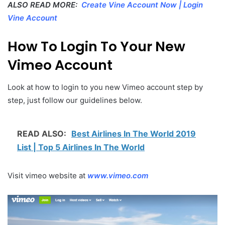
ALSO READ MORE:
Create Vine Account Now | Login
Vine Account
How To Login To Your New
Vimeo Account
Look at how to login to you new Vimeo account step by
step, just follow our guidelines below.
READ ALSO:
Best Airlines In The World 2019
List | Top 5 Airlines In The World
Visit vimeo website at
www.vimeo.com