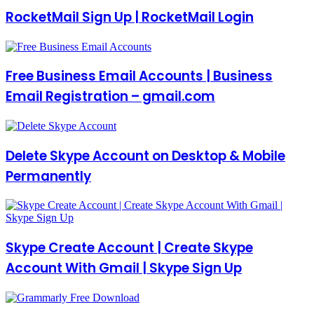
RocketMail Sign Up | RocketMail Login
Free Business Email Accounts | Business
Email Registration – gmail.com
Delete Skype Account on Desktop & Mobile
Permanently
Skype Create Account | Create Skype
Account With Gmail | Skype Sign Up