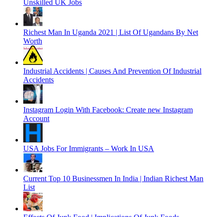
Unskilled UK Jobs
Richest Man In Uganda 2021 | List Of Ugandans By Net
Worth
Industrial Accidents | Causes And Prevention Of Industrial
Accidents
Instagram Login With Facebook: Create new Instagram
Account
USA Jobs For Immigrants – Work In USA
Current Top 10 Businessmen In India | Indian Richest Man
List