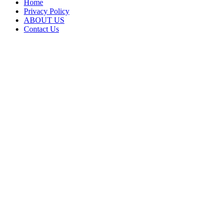
Home
Privacy Policy
ABOUT US
Contact Us
Back
to
top
button