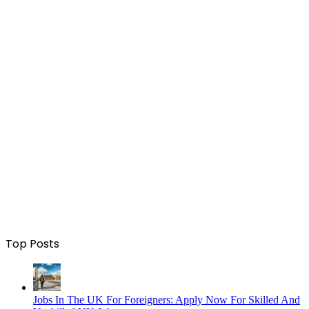
Top Posts
Jobs In The UK For Foreigners: Apply Now For Skilled And