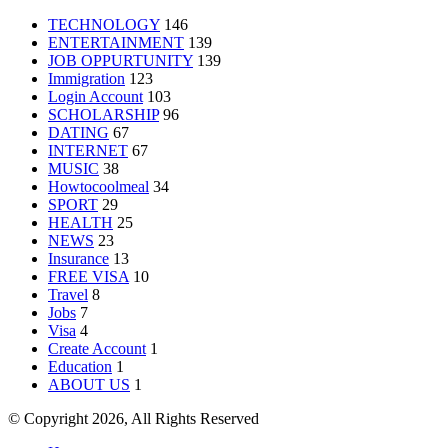
TECHNOLOGY
146
ENTERTAINMENT
139
JOB OPPURTUNITY
139
Immigration
123
Login Account
103
SCHOLARSHIP
96
DATING
67
INTERNET
67
MUSIC
38
Howtocoolmeal
34
SPORT
29
HEALTH
25
NEWS
23
Insurance
13
FREE VISA
10
Travel
8
Jobs
7
Visa
4
Create Account
1
Education
1
ABOUT US
1
© Copyright 2026, All Rights Reserved