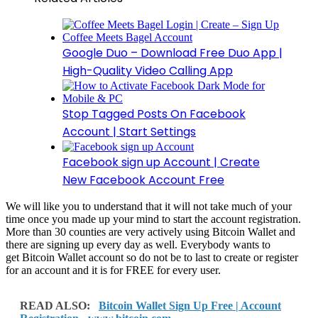
Google Duo – Download Free Duo App |
High-Quality Video Calling App
Stop Tagged Posts On Facebook
Account | Start Settings
Facebook sign up Account | Create
New Facebook Account Free
We will like you to understand that it will not take much of your
time once you made up your mind to start the account registration.
More than 30 counties are very actively using Bitcoin Wallet and
there are signing up every day as well. Everybody wants to
get Bitcoin Wallet account so do not be to last to create or register
for an account and it is for FREE for every user.
READ ALSO:
Bitcoin Wallet Sign Up Free | Account