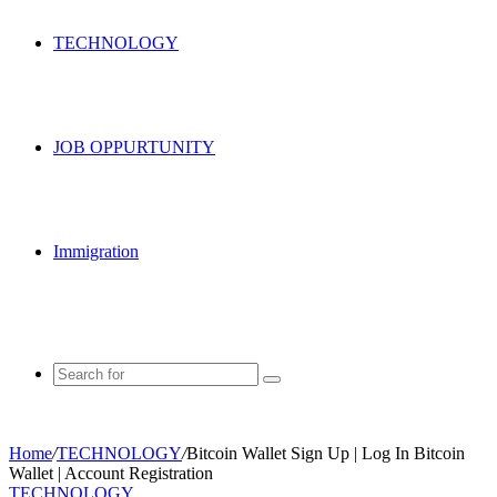
TECHNOLOGY
JOB OPPURTUNITY
Immigration
Search
for
Home
/
TECHNOLOGY
/
Bitcoin Wallet Sign Up | Log In Bitcoin
Wallet | Account Registration
TECHNOLOGY