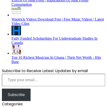
Effects Of Junk Food | Implications Of Junk Foods
Consumption
Waptrick Videos Download Free | Free Music Videos | Latest
Video Clips
Fully Funded Scholarships For Undergraduate Studies In
Canada
Top 10 Richest Musician In Ghana | Their Net Worth - Hits
Base
Subscribe to Receive Latest Updates by email
Type your email…
Subscribe
Categories