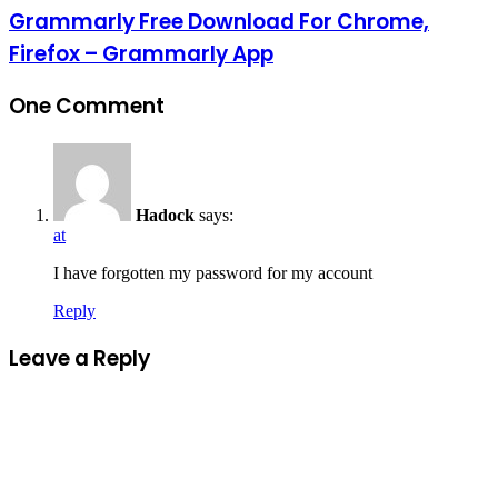
Grammarly Free Download For Chrome,
Firefox – Grammarly App
One Comment
Hadock
says:
at
I have forgotten my password for my account
Reply
Leave a Reply