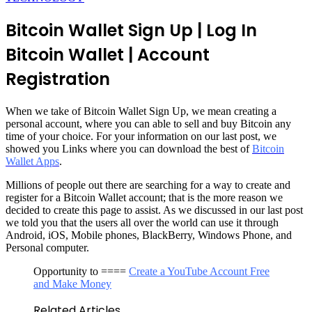
Bitcoin Wallet Sign Up | Log In
Bitcoin Wallet | Account
Registration
When we take of Bitcoin Wallet Sign Up, we mean creating a
personal account, where you can able to sell and buy Bitcoin any
time of your choice. For your information on our last post, we
showed you Links where you can download the best of
Bitcoin
Wallet Apps
.
Millions of people out there are searching for a way to create and
register for a Bitcoin Wallet account; that is the more reason we
decided to create this page to assist. As we discussed in our last post
we told you that the users all over the world can use it through
Android, iOS, Mobile phones, BlackBerry, Windows Phone, and
Personal computer.
Opportunity to ====
Create a YouTube Account Free
and Make Money
Related Articles