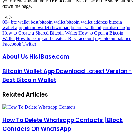
your friends about the FREE account. Make use of the share buttons
down the page.
Tags
004 btc wallet
best bitcoin wallet
bitcoin wallet address
bitcoin
wallet app
bitcoin wallet download
bitcoin wallet id
coinbase login
How to Create a Shared Bitcoin Wallet
How to Open a Bitcoin
Wallet
How to set up and create a BTC account
my bitcoin balance
LinkedIn
Pinterest
Reddit
Messenger
Messenger
WhatsApp
Telegram
Share
Facebook
Twitter
via
Email
About Us HistBase.com
Bitcoin Wallet App Download Latest Version -
Best Bitcoin Wallet
Related Articles
How To Delete Whatsapp Contacts | Block
Contacts On WhatsApp