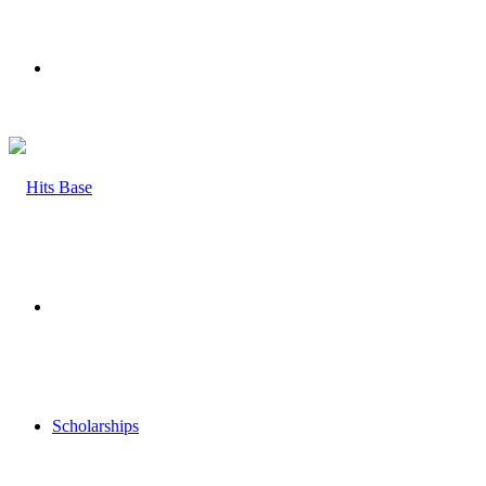
Menu
Search
for
Scholarships