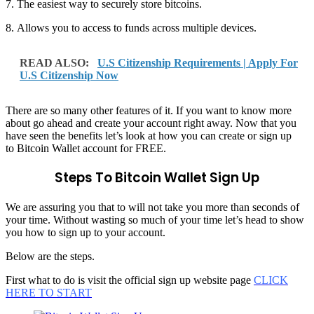
7. The easiest way to securely store bitcoins.
8. Allows you to access to funds across multiple devices.
READ ALSO:
U.S Citizenship Requirements | Apply For
U.S Citizenship Now
There are so many other features of it. If you want to know more
about go ahead and create your account right away. Now that you
have seen the benefits let’s look at how you can create or sign up
to Bitcoin Wallet account for FREE.
Steps To Bitcoin Wallet Sign Up
We are assuring you that to will not take you more than seconds of
your time. Without wasting so much of your time let’s head to show
you how to sign up to your account.
Below are the steps.
First what to do is visit the official sign up website page
CLICK
HERE TO START