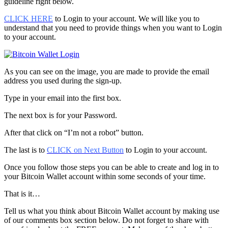
guideline right below.
CLICK HERE
to Login to your account. We will like you to
understand that you need to provide things when you want to Login
to your account.
As you can see on the image, you are made to provide the email
address you used during the sign-up.
Type in your email into the first box.
The next box is for your Password.
After that click on “I’m not a robot” button.
The last is to
CLICK on Next Button
to Login to your account.
Once you follow those steps you can be able to create and log in to
your Bitcoin Wallet account within some seconds of your time.
That is it…
Tell us what you think about Bitcoin Wallet account by making use
of our comments box section below. Do not forget to share with