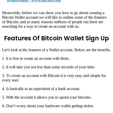
Registration - www.bitcoin.com
Meanwhile, before we can show you how to go about creating a
Bitcoin Wallet account we will like to outline some of the features
of Bitcoin; and so many reasons millions of people out there are
searching for a way to create an account with us.
Features Of Bitcoin Wallet Sign Up
Let’s look at the features of a Wallet account. Below are the benefits.
1. It is free to create an account with them.
2. It will take you not less than some seconds of your time.
3. To create an account with Bitcoin it is very easy and simple for
every user.
4. Is basically to an equivalent of a bank account.
5. With the account it allows you to spend your bitcoins.
6. Don’t worry about your hardware wallet getting stolen.