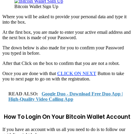
Bitcoin Wallet Sign Up
Where you will be asked to provide your personal data and type it
into the box.
At the first box, you are made to enter your active email address and
the next box is made of your Password.
The down below is also made for you to confirm your Password
you typed in before.
After that Click on the box to confirm that you are not a robot.
Once you are done with that
CLICK ON NEXT
Button to take
you to next page to go on with the registration.
READ ALSO:
Google Duo - Download Free Duo App |
High-Quality Video Calling App
How To Login On Your Bitcoin Wallet Account
If you have an account with us all you need to do is to follow our