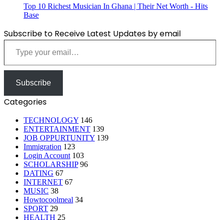
Top 10 Richest Musician In Ghana | Their Net Worth - Hits
Base
Subscribe to Receive Latest Updates by email
Type your email…
Subscribe
Categories
TECHNOLOGY
146
ENTERTAINMENT
139
JOB OPPURTUNITY
139
Immigration
123
Login Account
103
SCHOLARSHIP
96
DATING
67
INTERNET
67
MUSIC
38
Howtocoolmeal
34
SPORT
29
HEALTH
25