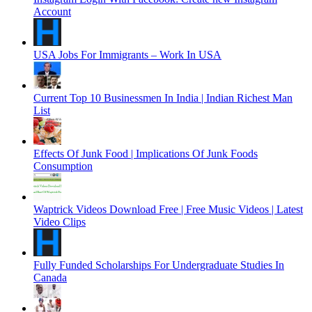
Account
USA Jobs For Immigrants – Work In USA
Current Top 10 Businessmen In India | Indian Richest Man
List
Effects Of Junk Food | Implications Of Junk Foods
Consumption
Waptrick Videos Download Free | Free Music Videos | Latest
Video Clips
Fully Funded Scholarships For Undergraduate Studies In
Canada