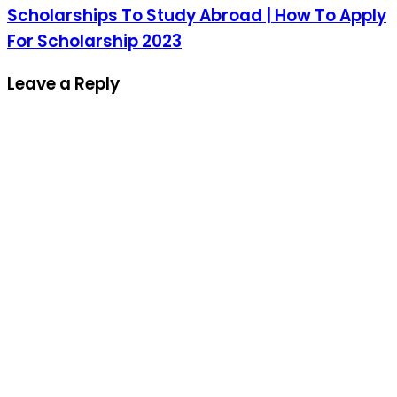
Scholarships To Study Abroad | How To Apply
For Scholarship 2023
Leave a Reply