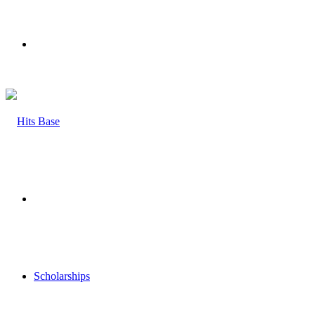
Menu
Search
for
Scholarships