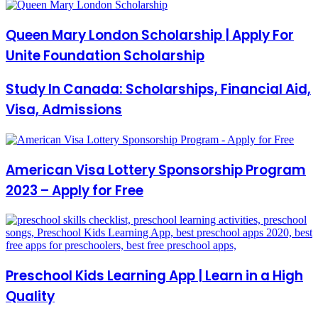
Queen Mary London Scholarship | Apply For
Unite Foundation Scholarship
Study In Canada: Scholarships, Financial Aid,
Visa, Admissions
American Visa Lottery Sponsorship Program
2023 – Apply for Free
Preschool Kids Learning App | Learn in a High
Quality