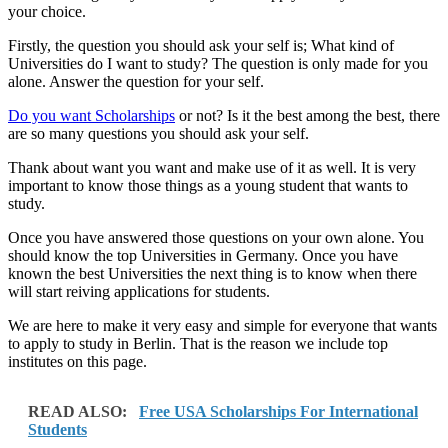
your choice.
Firstly, the question you should ask your self is; What kind of
Universities do I want to study? The question is only made for you
alone. Answer the question for your self.
Do you want Scholarships
or not? Is it the best among the best, there
are so many questions you should ask your self.
Thank about want you want and make use of it as well. It is very
important to know those things as a young student that wants to
study.
Once you have answered those questions on your own alone. You
should know the top Universities in Germany. Once you have
known the best Universities the next thing is to know when there
will start reiving applications for students.
We are here to make it very easy and simple for everyone that wants
to apply to study in Berlin. That is the reason we include top
institutes on this page.
READ ALSO:
Free USA Scholarships For International
Students