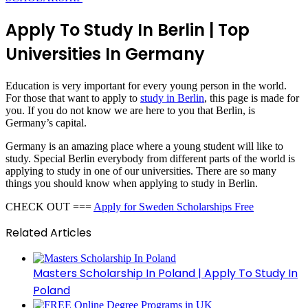
Apply To Study In Berlin | Top
Universities In Germany
Education is very important for every young person in the world.
For those that want to apply to
study in Berlin
, this page is made for
you. If you do not know we are here to you that Berlin, is
Germany’s capital.
Germany is an amazing place where a young student will like to
study. Special Berlin everybody from different parts of the world is
applying to study in one of our universities. There are so many
things you should know when applying to study in Berlin.
CHECK OUT ===
Apply for Sweden Scholarships Free
Related Articles
Masters Scholarship In Poland | Apply To Study In
Poland