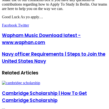
contributions regarding how to Apply To Study In Berlin. Our teams
are here to help you on the way we can.
Good Luck As yo apply…
LinkedIn
Pinterest
Reddit
Messenger
Messenger
WhatsApp
Telegram
Share
Facebook
Twitter
via
Email
Wapham Music Download latest -
www.waphan.com
Navy officer Requirements | Steps to Join the
United States Navy
Related Articles
Cambridge Scholarship | How To Get
Cambridge Scholarship