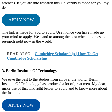
sciences. If you are into research this University is made for you my
dear.
APPLY NOW
The link is made for you to apply. Use it once you have made up
your mind to apply. We stand to among the best when it comes to
research right now in the world.
READ ALSO:
Cambridge Scholarship | How To Get
Cambridge Scholarship
3. Berlin Institute Of Technology
We give the best to the studies from all over the world. Berlin
Institute Of Technology has produced a lot of great men. My dear,
make use of that link right below to apply and to know more about
the Institution.
APPLY NOW