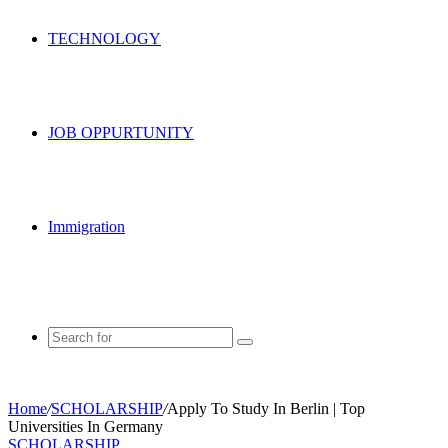
TECHNOLOGY
JOB OPPURTUNITY
Immigration
Search
for
Home
/
SCHOLARSHIP
/
Apply To Study In Berlin | Top
Universities In Germany
SCHOLARSHIP