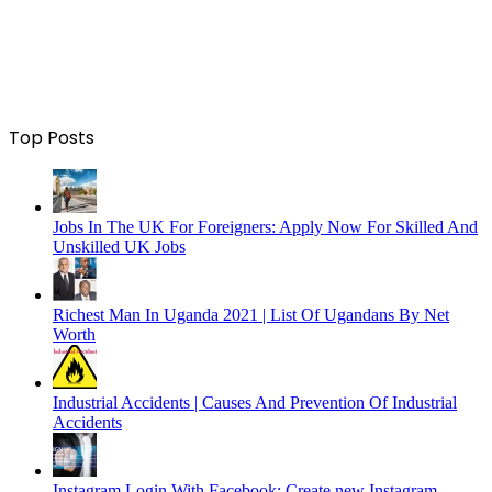
Top Posts
Jobs In The UK For Foreigners: Apply Now For Skilled And
Unskilled UK Jobs
Richest Man In Uganda 2021 | List Of Ugandans By Net
Worth
Industrial Accidents | Causes And Prevention Of Industrial
Accidents
Instagram Login With Facebook: Create new Instagram