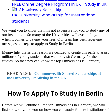
FREE Online Degree Programs in UK – Study in UK
UAE University Scholarship for International
Students
We want you to know that it is not expensive for you to study any of
our institutions. So many of the Universities will even help you
when it comes to paying your fees. Our team has been receiving
messages on steps to apply to Study In Berlin.
Meanwhile, that is the reason we decided to create this page to assist
millions of young students that want to visit Germany for their
studies. So that they can know the top Universities in Germany.
READ ALSO:
Commonwealth Shared Scholarships at
the University Of Stirling in the UK
How To Apply To Study In Berlin
Before we will outline all the top Universities in Germany we will
first show or guide you on how you can apply for any Institutions of