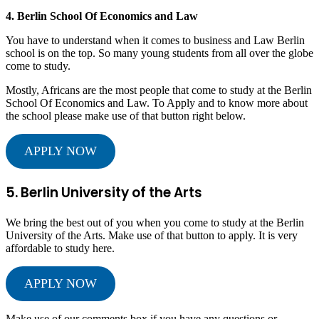
4. Berlin School Of Economics and Law
You have to understand when it comes to business and Law Berlin
school is on the top. So many young students from all over the globe
come to study.
Mostly, Africans are the most people that come to study at the Berlin
School Of Economics and Law. To Apply and to know more about
the school please make use of that button right below.
APPLY NOW
5. Berlin University of the Arts
We bring the best out of you when you come to study at the Berlin
University of the Arts. Make use of that button to apply. It is very
affordable to study here.
APPLY NOW
Make use of our comments box if you have any questions or