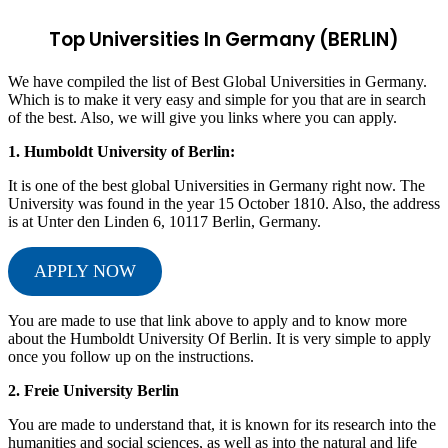
Top Universities In Germany (BERLIN)
We have compiled the list of Best Global Universities in Germany.
Which is to make it very easy and simple for you that are in search
of the best. Also, we will give you links where you can apply.
1.
Humboldt University of Berlin:
It is one of the best global Universities in Germany right now. The
University was found in the year 15 October 1810. Also, the address
is at Unter den Linden 6, 10117 Berlin, Germany.
APPLY NOW
You are made to use that link above to apply and to know more
about the Humboldt University Of Berlin. It is very simple to apply
once you follow up on the instructions.
2. Freie University Berlin
You are made to understand that, it is known for its research into the
humanities and social sciences, as well as into the natural and life