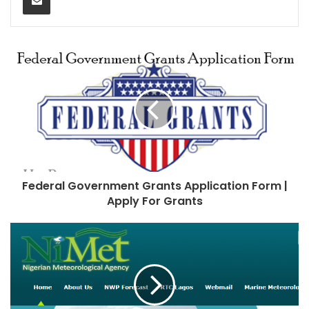
Federal Government Grants Application Form |
Apply For Grants