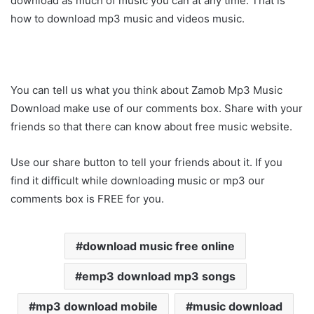
download as much of music you can at any time. That is
how to download mp3 music and videos music.
You can tell us what you think about Zamob Mp3 Music
Download make use of our comments box. Share with your
friends so that there can know about free music website.
Use our share button to tell your friends about it. If you
find it difficult while downloading music or mp3 our
comments box is FREE for you.
download music free online
emp3 download mp3 songs
mp3 download mobile
music download