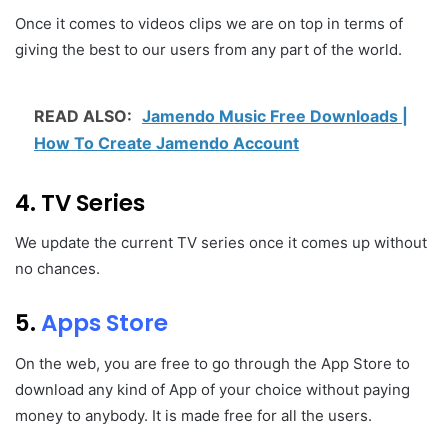
Once it comes to videos clips we are on top in terms of
giving the best to our users from any part of the world.
READ ALSO:
Jamendo Music Free Downloads |
How To Create Jamendo Account
4. TV Series
We update the current TV series once it comes up without
no chances.
5.
Apps Store
On the web, you are free to go through the App Store to
download any kind of App of your choice without paying
money to anybody. It is made free for all the users.