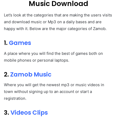
Music Download
Let’s look at the categories that are making the users visits
and download music or Mp3 on a daily bases and are
happy with it. Below are the major categories of Zamob.
1.
Games
A place where you will find the best of games both on
mobile phones or personal laptops.
2.
Zamob Music
Where you will get the newest mp3 or music videos in
town without signing up to an account or start a
registration.
3.
Videos Clips