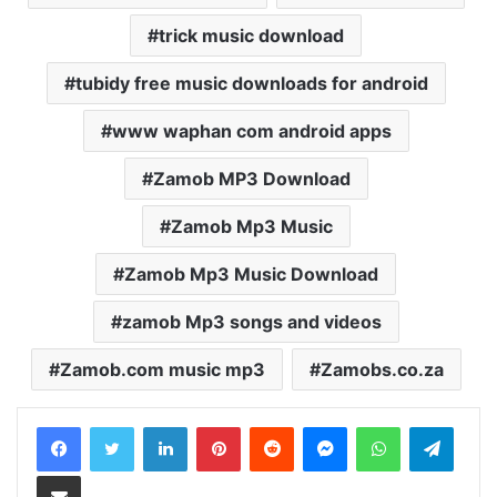
trick music download
tubidy free music downloads for android
www waphan com android apps
Zamob MP3 Download
Zamob Mp3 Music
Zamob Mp3 Music Download
zamob Mp3 songs and videos
Zamob.com music mp3
Zamobs.co.za
LinkedIn
Pinterest
Reddit
Messenger
WhatsApp
Teleg
Share via Email