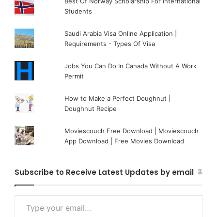
Best Of Norway Scholarship For International
Students
Saudi Arabia Visa Online Application |
Requirements - Types Of Visa
Jobs You Can Do In Canada Without A Work
Permit
How to Make a Perfect Doughnut |
Doughnut Recipe
Moviescouch Free Download | Moviescouch
App Download | Free Movies Download
Subscribe to Receive Latest Updates by email
Type your email…