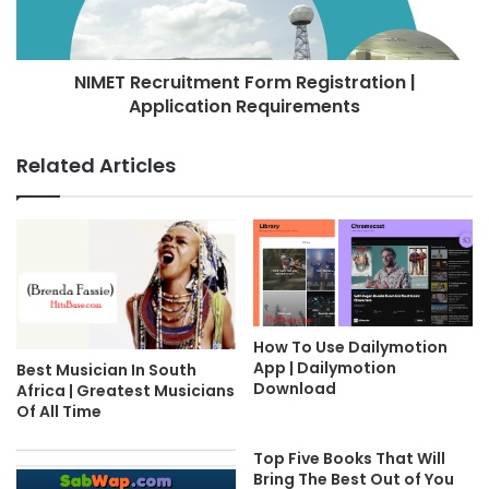
NIMET Recruitment Form Registration |
Application Requirements
Related Articles
How To Use Dailymotion
App | Dailymotion
Best Musician In South
Download
Africa | Greatest Musicians
Of All Time
Top Five Books That Will
Bring The Best Out of You