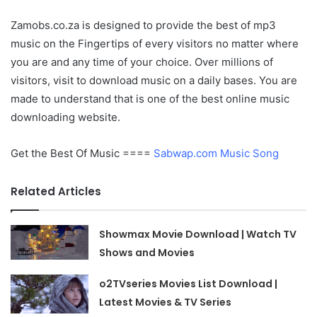
Zamobs.co.za is designed to provide the best of mp3
music on the Fingertips of every visitors no matter where
you are and any time of your choice. Over millions of
visitors, visit to download music on a daily bases. You are
made to understand that is one of the best online music
downloading website.
Get the Best Of Music ====
Sabwap.com Music Song
Related Articles
Showmax Movie Download | Watch TV
Shows and Movies
o2TVseries Movies List Download |
Latest Movies & TV Series