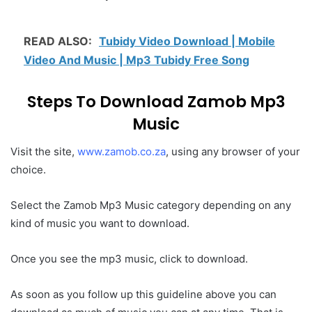
READ ALSO:
Tubidy Video Download | Mobile
Video And Music | Mp3 Tubidy Free Song
Steps To Download Zamob Mp3
Music
Visit the site,
www.zamob.co.za
, using any browser of your
choice.
Select the Zamob Mp3 Music category depending on any
kind of music you want to download.
Once you see the mp3 music, click to download.
As soon as you follow up this guideline above you can