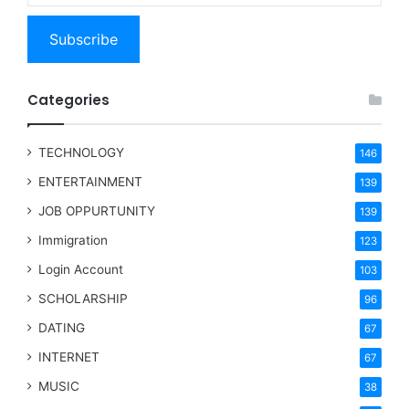
Subscribe
Categories
TECHNOLOGY
146
ENTERTAINMENT
139
JOB OPPURTUNITY
139
Immigration
123
Login Account
103
SCHOLARSHIP
96
DATING
67
INTERNET
67
MUSIC
38