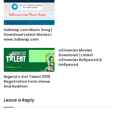
Sabwap.com Music Song |
Download Latest Movies |
www.Sabwap.com
o2tvseries Movies
Download | Latest
o2tvseries Bollywood &
Hollywood
Nigeria’s Got Talent 2019
Registration Form Venue
And Audition
Leave a Reply