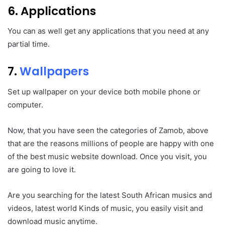
6. Applications
You can as well get any applications that you need at any
partial time.
7.
Wallpapers
Set up wallpaper on your device both mobile phone or
computer.
Now, that you have seen the categories of Zamob, above
that are the reasons millions of people are happy with one
of the best music website download. Once you visit, you
are going to love it.
Are you searching for the latest South African musics and
videos, latest world Kinds of music, you easily visit and
download music anytime.