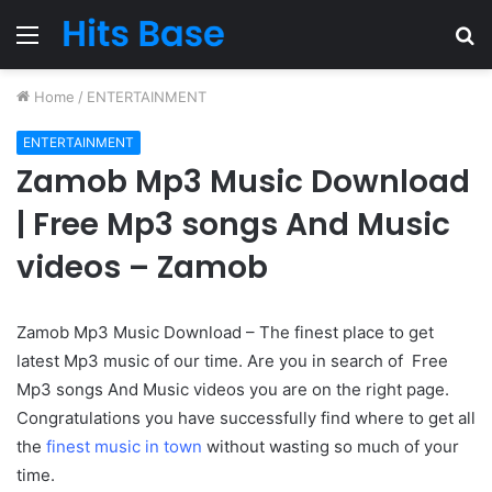
Menu
S
fo
Home
/
ENTERTAINMENT
ENTERTAINMENT
Zamob Mp3 Music Download
| Free Mp3 songs And Music
videos – Zamob
Zamob Mp3 Music Download – The finest place to get
latest Mp3 music of our time. Are you in search of Free
Mp3 songs And Music videos you are on the right page.
Congratulations you have successfully find where to get all
the
finest music in town
without wasting so much of your
time.