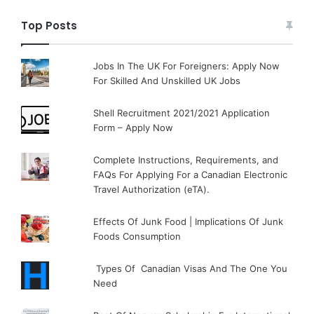
Top Posts
Jobs In The UK For Foreigners: Apply Now
For Skilled And Unskilled UK Jobs
Shell Recruitment 2021/2021 Application
Form – Apply Now
Complete Instructions, Requirements, and
FAQs For Applying For a Canadian Electronic
Travel Authorization (eTA).
Effects Of Junk Food | Implications Of Junk
Foods Consumption
Types Of Canadian Visas And The One You
Need