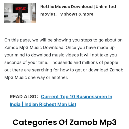
Netflix Movies Download | Unlimited
movies, TV shows & more
On this page, we will be showing you steps to go about on
Zamob Mp3 Music Download. Once you have made up
your mind to download music videos it will not take you
seconds of your time. Thousands and millions of people
out there are searching for how to get or download Zamob
Mp3 Music one way or another.
READ ALSO:
Current Top 10 Businessmen In
India | Indian Richest Man List
Categories Of Zamob Mp3