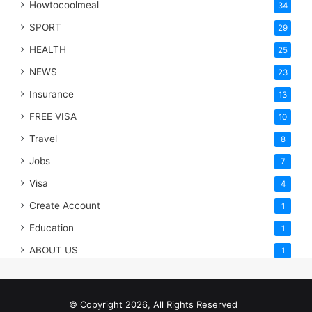
Howtocoolmeal
34
SPORT
29
HEALTH
25
NEWS
23
Insurance
13
FREE VISA
10
Travel
8
Jobs
7
Visa
4
Create Account
1
Education
1
ABOUT US
1
© Copyright 2026, All Rights Reserved