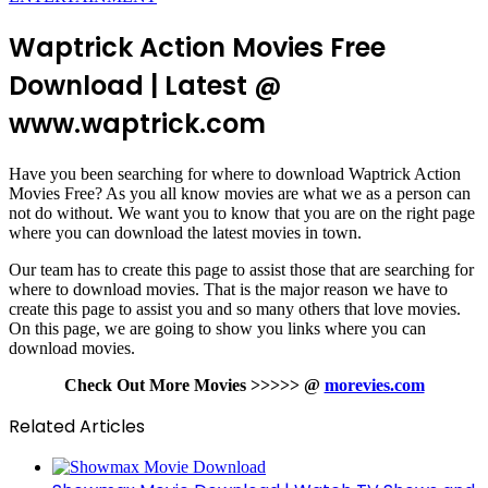
Waptrick Action Movies Free
Download | Latest @
www.waptrick.com
Have you been searching for where to download Waptrick Action
Movies Free? As you all know movies are what we as a person can
not do without. We want you to know that you are on the right page
where you can download the latest movies in town.
Our team has to create this page to assist those that are searching for
where to download movies. That is the major reason we have to
create this page to assist you and so many others that love movies.
On this page, we are going to show you links where you can
download movies.
Check Out More Movies >>>>> @
morevies.com
Related Articles