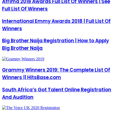
Afrima 2018 Awards Full List Of Winners | See
Full List Of Winners
International Emmy Awards 2018 | Full List Of
Winners
Big Brother Naija Registration | How to Apply
Big Brother Naija
Grammy Winners 2019: The Complete List Of
Winners || HitsBase.com
South Africa’s Got Talent Online Registration
And Audition