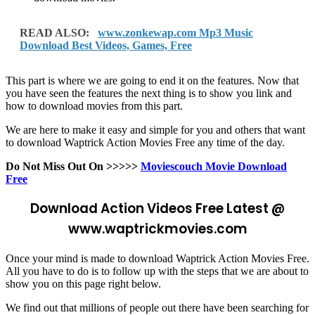
READ ALSO:
www.zonkewap.com Mp3 Music
Download Best Videos, Games, Free
This part is where we are going to end it on the features. Now that
you have seen the features the next thing is to show you link and
how to download movies from this part.
We are here to make it easy and simple for you and others that want
to download Waptrick Action Movies Free any time of the day.
Do Not Miss Out On >>>>>
Moviescouch Movie Download
Free
Download Action Videos Free Latest @
www.waptrickmovies.com
Once your mind is made to download Waptrick Action Movies Free.
All you have to do is to follow up with the steps that we are about to
show you on this page right below.
We find out that millions of people out there have been searching for