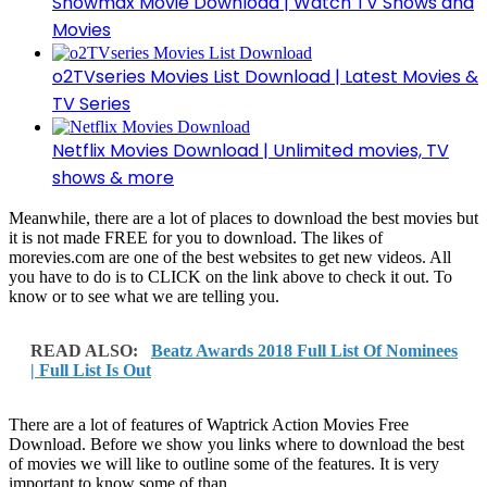
Showmax Movie Download | Watch TV Shows and
Movies
o2TVseries Movies List Download | Latest Movies &
TV Series
Netflix Movies Download | Unlimited movies, TV
shows & more
Meanwhile, there are a lot of places to download the best movies but
it is not made FREE for you to download. The likes of
morevies.com are one of the best websites to get new videos. All
you have to do is to CLICK on the link above to check it out. To
know or to see what we are telling you.
READ ALSO:
Beatz Awards 2018 Full List Of Nominees
| Full List Is Out
There are a lot of features of Waptrick Action Movies Free
Download. Before we show you links where to download the best
of movies we will like to outline some of the features. It is very
important to know some of than.