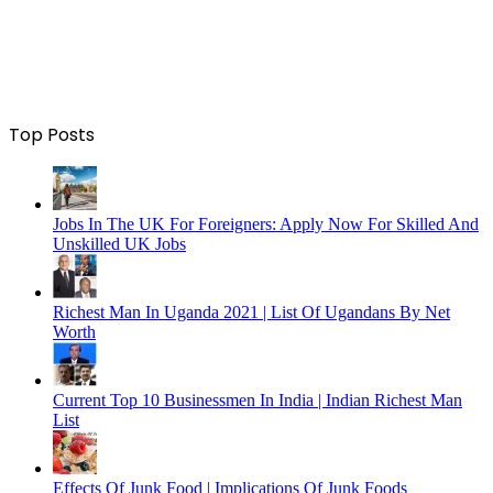
Top Posts
Jobs In The UK For Foreigners: Apply Now For Skilled And
Unskilled UK Jobs
Richest Man In Uganda 2021 | List Of Ugandans By Net
Worth
Current Top 10 Businessmen In India | Indian Richest Man
List
Effects Of Junk Food | Implications Of Junk Foods