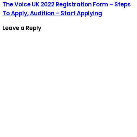
The Voice UK 2022 Registration Form – Steps
To Apply, Audition – Start Applying
Leave a Reply