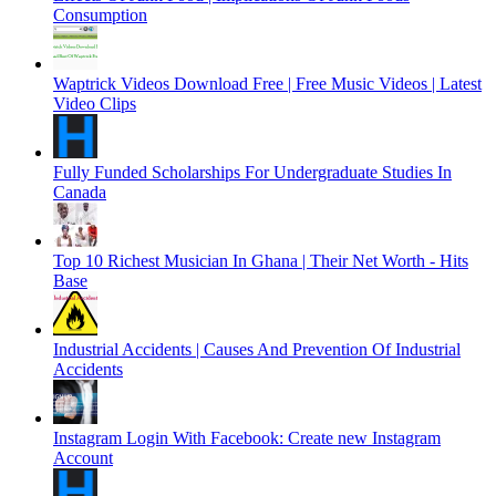
Consumption
Waptrick Videos Download Free | Free Music Videos | Latest
Video Clips
Fully Funded Scholarships For Undergraduate Studies In
Canada
Top 10 Richest Musician In Ghana | Their Net Worth - Hits
Base
Industrial Accidents | Causes And Prevention Of Industrial
Accidents
Instagram Login With Facebook: Create new Instagram
Account