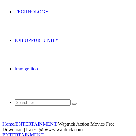
TECHNOLOGY
JOB OPPURTUNITY
Immigration
Search
for
Home
/
ENTERTAINMENT
/
Waptrick Action Movies Free
Download | Latest @ www.waptrick.com
ENTERTAINMENT