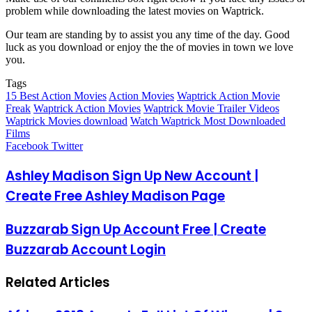
problem while downloading the latest movies on Waptrick.
Our team are standing by to assist you any time of the day. Good
luck as you download or enjoy the the of movies in town we love
you.
Tags
15 Best Action Movies
Action Movies
Waptrick Action Movie
Freak
Waptrick Action Movies
Waptrick Movie Trailer Videos
Waptrick Movies download
Watch Waptrick Most Downloaded
Films
LinkedIn
Pinterest
Reddit
Messenger
Messenger
WhatsApp
Telegram
Share
Facebook
Twitter
via
Email
Ashley Madison Sign Up New Account |
Create Free Ashley Madison Page
Buzzarab Sign Up Account Free | Create
Buzzarab Account Login
Related Articles