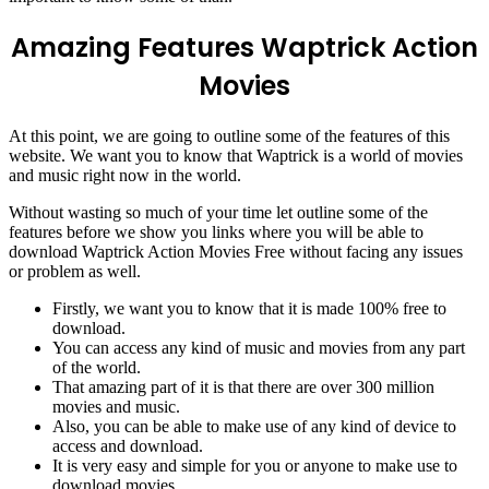
Amazing Features Waptrick Action
Movies
At this point, we are going to outline some of the features of this
website. We want you to know that Waptrick is a world of movies
and music right now in the world.
Without wasting so much of your time let outline some of the
features before we show you links where you will be able to
download Waptrick Action Movies Free without facing any issues
or problem as well.
Firstly, we want you to know that it is made 100% free to
download.
You can access any kind of music and movies from any part
of the world.
That amazing part of it is that there are over 300 million
movies and music.
Also, you can be able to make use of any kind of device to
access and download.
It is very easy and simple for you or anyone to make use to
download movies.