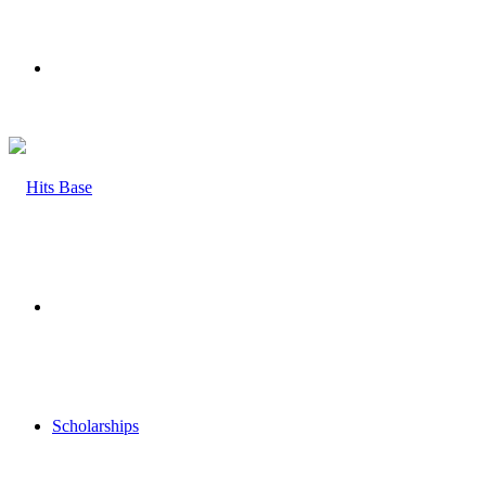
Menu
Search
for
Scholarships