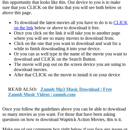
this opportunity that looks like this. Our device to you is to make
sure that you CLICK on the links that you will see both below or
above this page.
To download the latest movies all you have to do is to
CLICK
on the link
below or above to download it free.
Once you click on the link it will take you to another page
where you will see so many movies to download from.
Click on the one that you want to download and wait for a
while to finish downloading it into your device.
Or you can as well type in the name of the movie you want to
download and CLICK on the Search Button.
The movie will pop out on the screen device you are using to
download movies.
After that CLICK on the movie to install it on your device
READ ALSO:
Zamob Mp3 Music Download | Free
Zamob Music Videos | zamob.com
Once you follow the guidelines above you can be able to download
so many movies as you want. For those that have been asking
questions on how to download Waptrick Action Movies, this is it.
Make use of our comments box right below if you face any issues or