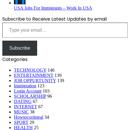
USA Jobs For Immigrants – Work In USA
Subscribe to Receive Latest Updates by email
Type your email…
Subscribe
Categories
TECHNOLOGY
146
ENTERTAINMENT
139
JOB OPPURTUNITY
139
Immigration
123
Login Account
103
SCHOLARSHIP
96
DATING
67
INTERNET
67
MUSIC
38
Howtocoolmeal
34
SPORT
29
HEALTH
25