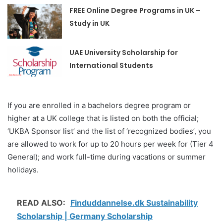
FREE Online Degree Programs in UK –
Study in UK
UAE University Scholarship for
International Students
If you are enrolled in a bachelors degree program or
higher at a UK college that is listed on both the official;
‘UKBA Sponsor list’ and the list of ‘recognized bodies’, you
are allowed to work for up to 20 hours per week for (Tier 4
General); and work full-time during vacations or summer
holidays.
READ ALSO:
Finduddannelse.dk Sustainability
Scholarship | Germany Scholarship