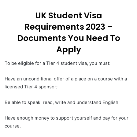
UK Student Visa
Requirements 2023 –
Documents You Need To
Apply
To be eligible for a Tier 4 student visa, you must:
Have an unconditional offer of a place on a course with a
licensed Tier 4 sponsor;
Be able to speak, read, write and understand English;
Have enough money to support yourself and pay for your
course.