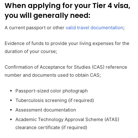
When applying for your Tier 4 visa,
you will generally need:
A current passport or other
valid travel documentation
;
Evidence of funds to provide your living expenses for the
duration of your course;
Confirmation of Acceptance for Studies (CAS) reference
number and documents used to obtain CAS;
Passport-sized color photograph
Tuberculosis screening (if required)
Assessment documentation
Academic Technology Approval Scheme (ATAS)
clearance certificate (if required)