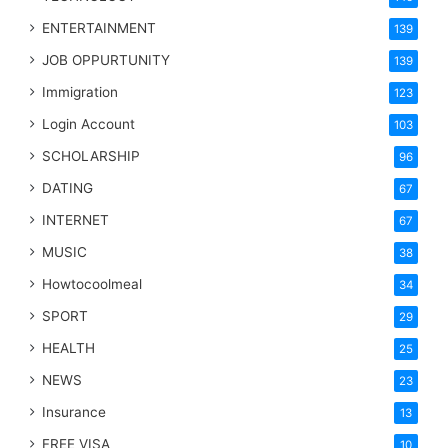
ENTERTAINMENT
139
JOB OPPURTUNITY
139
Immigration
123
Login Account
103
SCHOLARSHIP
96
DATING
67
INTERNET
67
MUSIC
38
Howtocoolmeal
34
SPORT
29
HEALTH
25
NEWS
23
Insurance
13
FREE VISA
10