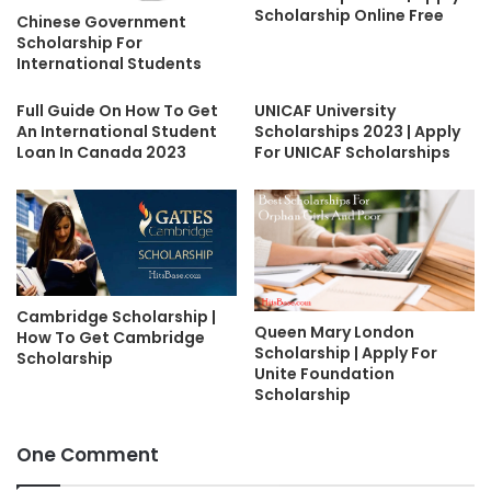
Scholarship Online Free
Chinese Government
Scholarship For
International Students
Full Guide On How To Get
UNICAF University
An International Student
Scholarships 2023 | Apply
Loan In Canada 2023
For UNICAF Scholarships
Cambridge Scholarship |
Queen Mary London
How To Get Cambridge
Scholarship | Apply For
Scholarship
Unite Foundation
Scholarship
One Comment