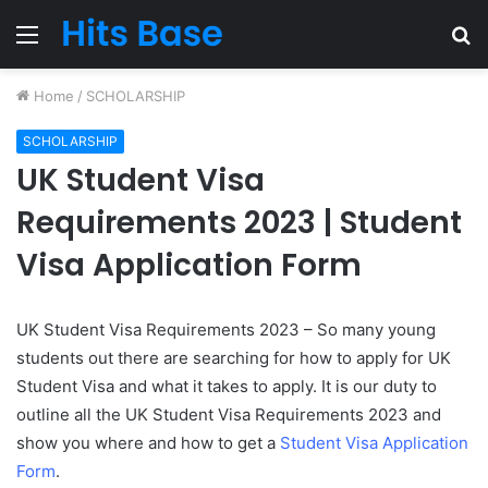
Menu
S
fo
Home
/
SCHOLARSHIP
SCHOLARSHIP
UK Student Visa
Requirements 2023 | Student
Visa Application Form
UK Student Visa Requirements 2023 – So many young
students out there are searching for how to apply for UK
Student Visa and what it takes to apply. It is our duty to
outline all the UK Student Visa Requirements 2023 and
show you where and how to get a
Student Visa Application
Form
.