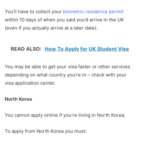
You’ll have to collect your
biometric residence permit
within 10 days of when you said you’d arrive in the UK
(even if you actually arrive at a later date).
READ ALSO:
How To Apply for UK Student Visa
You may be able to get your visa faster or other services
depending on what country you’re in – check with your
visa application center.
North Korea
You cannot apply online if you’re living in North Korea.
To apply from North Korea you must: