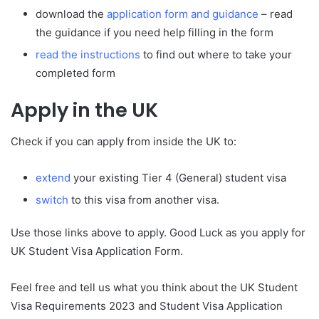
download the
application form and guidance
– read
the guidance if you need help filling in the form
read the instructions
to find out where to take your
completed form
Apply in the UK
Check if you can apply from inside the UK to:
extend
your existing Tier 4 (General) student visa
switch
to this visa from another visa.
Use those links above to apply. Good Luck as you apply for
UK Student Visa Application Form.
Feel free and tell us what you think about the UK Student
Visa Requirements 2023 and Student Visa Application