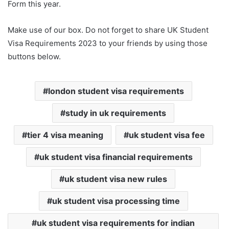
Form this year.
Make use of our box. Do not forget to share UK Student
Visa Requirements 2023 to your friends by using those
buttons below.
london student visa requirements
study in uk requirements
tier 4 visa meaning
uk student visa fee
uk student visa financial requirements
uk student visa new rules
uk student visa processing time
uk student visa requirements for indian