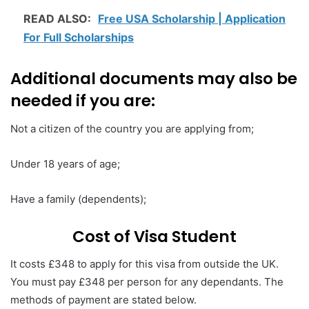
READ ALSO:
Free USA Scholarship | Application
For Full Scholarships
Additional documents may also be
needed if you are:
Not a citizen of the country you are applying from;
Under 18 years of age;
Have a family (dependents);
Cost of Visa Student
It costs £348 to apply for this visa from outside the UK.
You must pay £348 per person for any dependants. The
methods of payment are stated below.