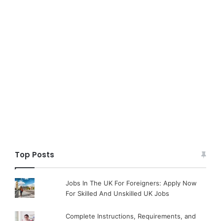
Top Posts
Jobs In The UK For Foreigners: Apply Now
For Skilled And Unskilled UK Jobs
Complete Instructions, Requirements, and