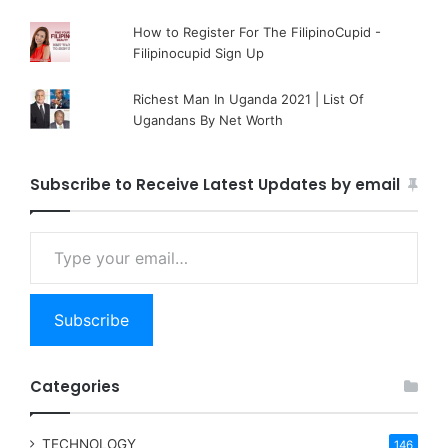
How to Register For The FilipinoCupid -
Filipinocupid Sign Up
Richest Man In Uganda 2021 | List Of
Ugandans By Net Worth
Subscribe to Receive Latest Updates by email
Type your email…
Subscribe
Categories
TECHNOLOGY
146