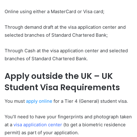
Online using either a MasterCard or Visa card;
Through demand draft at the visa application center and
selected branches of Standard Chartered Bank;
Through Cash at the visa application center and selected
branches of Standard Chartered Bank.
Apply outside the UK – UK
Student Visa Requirements
You must
apply online
for a Tier 4 (General) student visa.
You’ll need to have your fingerprints and photograph taken
at a
visa application center
(to get a biometric residence
permit) as part of your application.