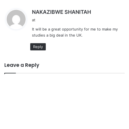
s
NAKAZIBWE SHANITAH
a
at
y
It will be a great opportunity for me to make my
s
studies a big deal in the UK.
:
Reply
Leave a Reply