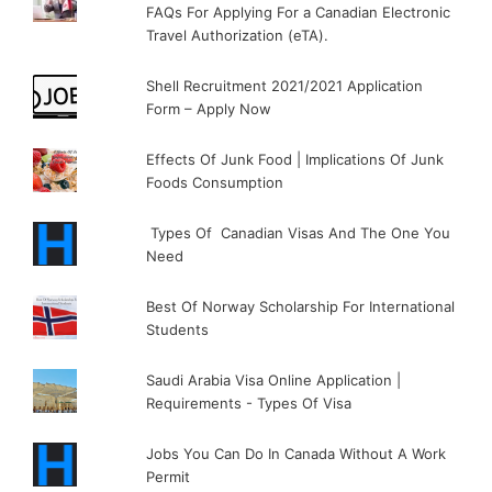
FAQs For Applying For a Canadian Electronic
Travel Authorization (eTA).
Shell Recruitment 2021/2021 Application
Form – Apply Now
Effects Of Junk Food | Implications Of Junk
Foods Consumption
Types Of Canadian Visas And The One You
Need
Best Of Norway Scholarship For International
Students
Saudi Arabia Visa Online Application |
Requirements - Types Of Visa
Jobs You Can Do In Canada Without A Work
Permit