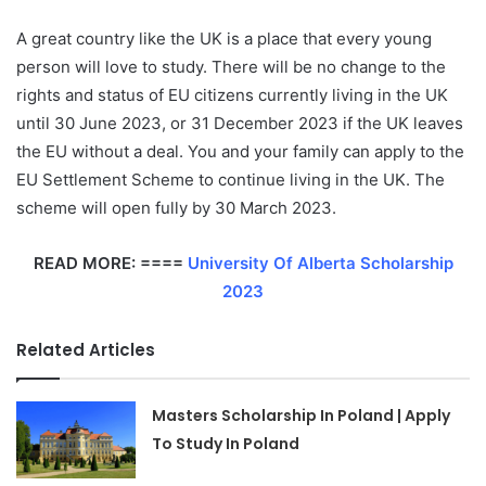
A great country like the UK is a place that every young
person will love to study. There will be no change to the
rights and status of EU citizens currently living in the UK
until 30 June 2023, or 31 December 2023 if the UK leaves
the EU without a deal. You and your family can apply to the
EU Settlement Scheme to continue living in the UK. The
scheme will open fully by 30 March 2023.
READ MORE: ====
University Of Alberta Scholarship
2023
Related Articles
Masters Scholarship In Poland | Apply
To Study In Poland