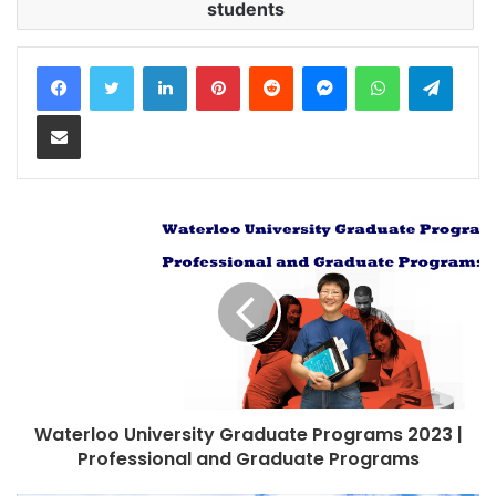
students
LinkedIn
Pinterest
Reddit
Messenger
WhatsApp
Teleg
Share via Email
Waterloo University Graduate Programs 2023 |
Professional and Graduate Programs