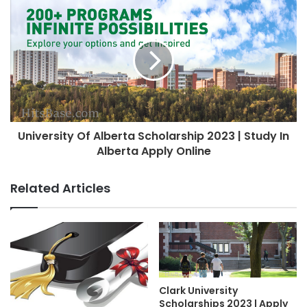
University Of Alberta Scholarship 2023 | Study In
Alberta Apply Online
Related Articles
Clark University
Scholarships 2023 | Apply