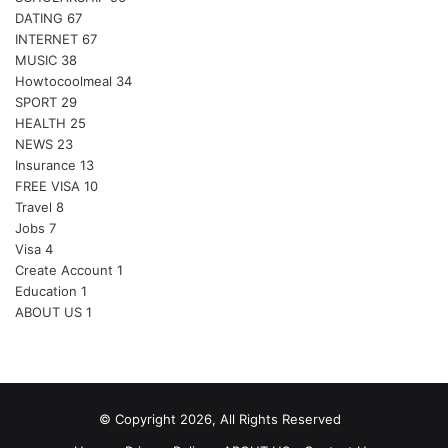
DATING
67
INTERNET
67
MUSIC
38
Howtocoolmeal
34
SPORT
29
HEALTH
25
NEWS
23
Insurance
13
FREE VISA
10
Travel
8
Jobs
7
Visa
4
Create Account
1
Education
1
ABOUT US
1
© Copyright 2026, All Rights Reserved