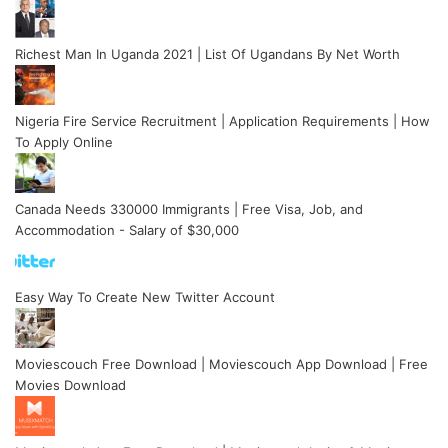
Richest Man In Uganda 2021 | List Of Ugandans By Net Worth
Nigeria Fire Service Recruitment | Application Requirements | How
To Apply Online
Canada Needs 330000 Immigrants | Free Visa, Job, and
Accommodation - Salary of $30,000
Easy Way To Create New Twitter Account
Moviescouch Free Download | Moviescouch App Download | Free
Movies Download