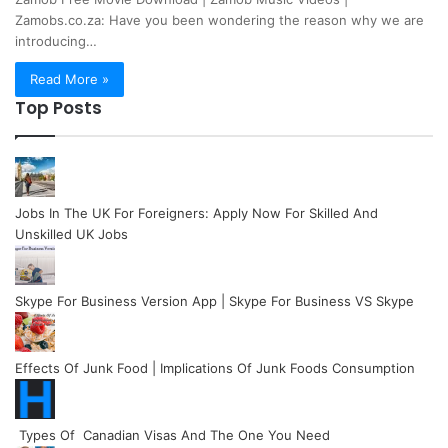
Zamobs.co.za: Have you been wondering the reason why we are
introducing…
Read More »
Top Posts
Jobs In The UK For Foreigners: Apply Now For Skilled And
Unskilled UK Jobs
Skype For Business Version App | Skype For Business VS Skype
Effects Of Junk Food | Implications Of Junk Foods Consumption
Types Of Canadian Visas And The One You Need