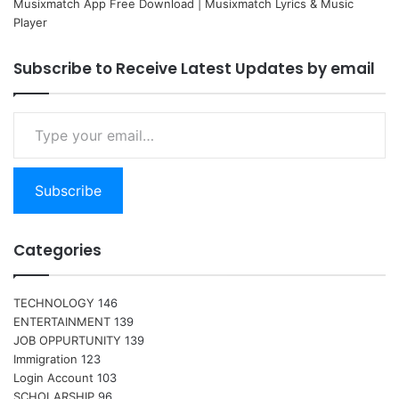
Musixmatch App Free Download | Musixmatch Lyrics & Music
Player
Subscribe to Receive Latest Updates by email
Type your email…
Subscribe
Categories
TECHNOLOGY
146
ENTERTAINMENT
139
JOB OPPURTUNITY
139
Immigration
123
Login Account
103
SCHOLARSHIP
96