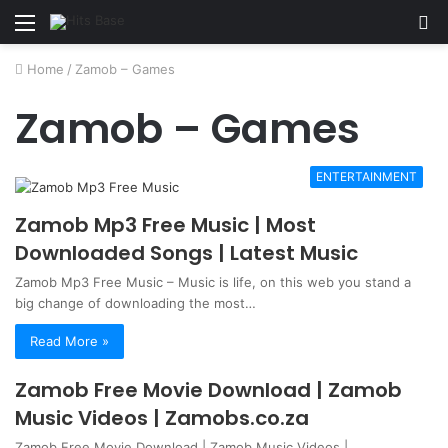
Menu
S
fo
Home
/
Zamob – Games
Zamob – Games
ENTERTAINMENT
Zamob Mp3 Free Music | Most
Downloaded Songs | Latest Music
Zamob Mp3 Free Music – Music is life, on this web you stand a
big change of downloading the most…
Read More »
Zamob Free Movie Download | Zamob
Music Videos | Zamobs.co.za
Zamob Free Movie Download | Zamob Music Videos |