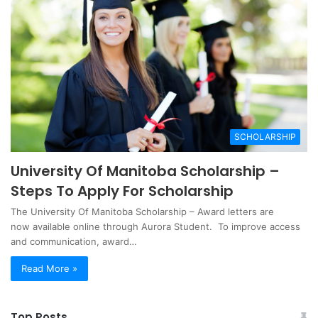
SCHOLARSHIP
University Of Manitoba Scholarship –
Steps To Apply For Scholarship
The University Of Manitoba Scholarship – Award letters are
now available online through Aurora Student. To improve access
and communication, award…
Read More »
Top Posts