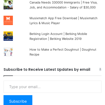
Canada Needs 330000 Immigrants | Free Visa,
Job, and Accommodation - Salary of $30,000
Musixmatch App Free Download | Musixmatch
Lyrics & Music Player
Betking Login Account | Betking Mobile
Registration | Betking Website 2019
How to Make a Perfect Doughnut | Doughnut
Recipe
Subscribe to Receive Latest Updates by email
Type your email…
Subscribe