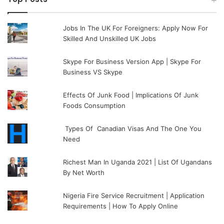
Jobs In The UK For Foreigners: Apply Now For
Skilled And Unskilled UK Jobs
Skype For Business Version App | Skype For
Business VS Skype
Effects Of Junk Food | Implications Of Junk
Foods Consumption
Types Of Canadian Visas And The One You
Need
Richest Man In Uganda 2021 | List Of Ugandans
By Net Worth
Nigeria Fire Service Recruitment | Application
Requirements | How To Apply Online