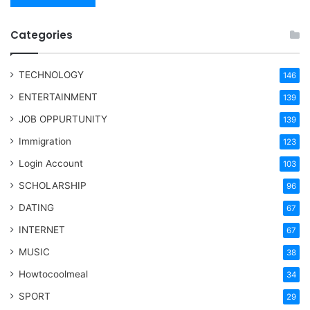
Categories
TECHNOLOGY
146
ENTERTAINMENT
139
JOB OPPURTUNITY
139
Immigration
123
Login Account
103
SCHOLARSHIP
96
DATING
67
INTERNET
67
MUSIC
38
Howtocoolmeal
34
SPORT
29