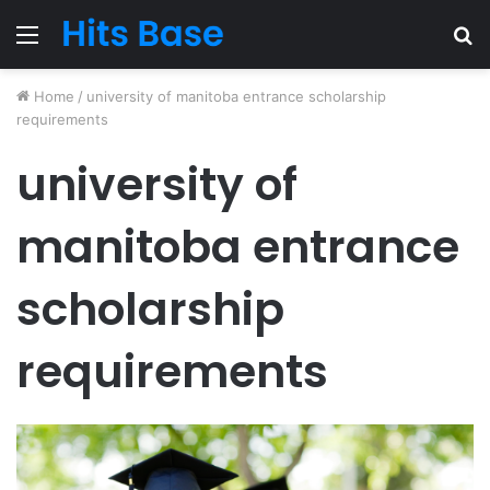
Menu
S
fo
Home
/
university of manitoba entrance scholarship
requirements
university of
manitoba entrance
scholarship
requirements