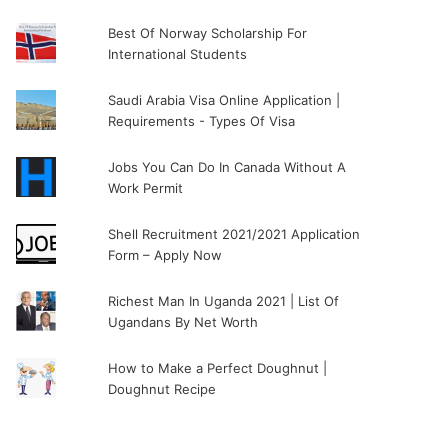
Best Of Norway Scholarship For
International Students
Saudi Arabia Visa Online Application |
Requirements - Types Of Visa
Jobs You Can Do In Canada Without A
Work Permit
Shell Recruitment 2021/2021 Application
Form – Apply Now
Richest Man In Uganda 2021 | List Of
Ugandans By Net Worth
How to Make a Perfect Doughnut |
Doughnut Recipe