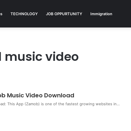
ps
TECHNOLOGY
JOB OPPURTUNITY
Immigration
 music video
b Music Video Download
: This App (Zamob) is one of the fastest growing websites in…