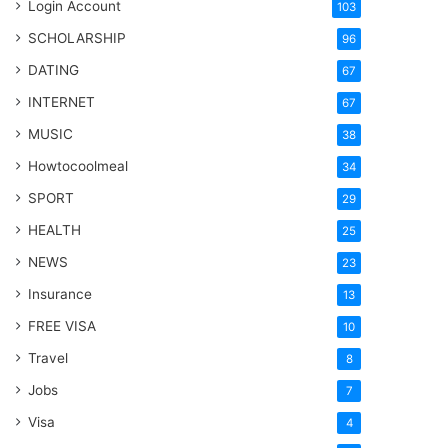
Login Account
103
SCHOLARSHIP
96
DATING
67
INTERNET
67
MUSIC
38
Howtocoolmeal
34
SPORT
29
HEALTH
25
NEWS
23
Insurance
13
FREE VISA
10
Travel
8
Jobs
7
Visa
4