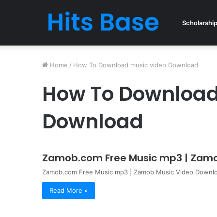
Scholarshi
Home
/
How To Download music video Download
How To Download
Download
Zamob.com Free Music mp3 | Zamo
Zamob.com Free Music mp3 | Zamob Music Video Download
Read More »