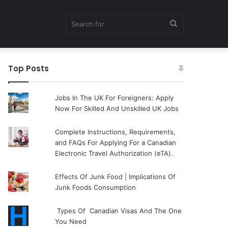
Search
Top Posts
for
Jobs In The UK For Foreigners: Apply
Now For Skilled And Unskilled UK Jobs
Complete Instructions, Requirements,
and FAQs For Applying For a Canadian
Electronic Travel Authorization (eTA).
Effects Of Junk Food | Implications Of
Junk Foods Consumption
Types Of Canadian Visas And The One
You Need