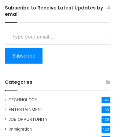
Subscribe to Receive Latest Updates by
email
Type your email…
Subscribe
Categories
TECHNOLOGY
146
ENTERTAINMENT
139
JOB OPPURTUNITY
139
Immigration
123