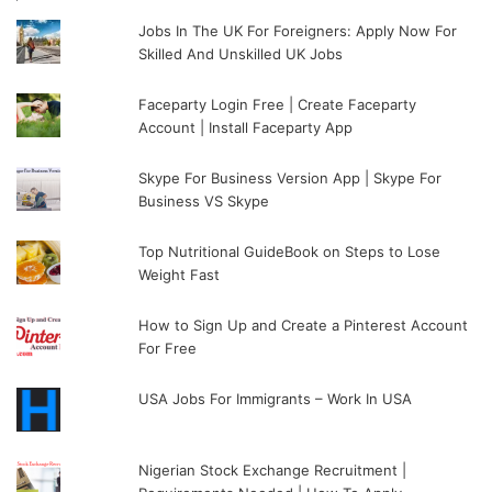
Jobs In The UK For Foreigners: Apply Now For
Skilled And Unskilled UK Jobs
Faceparty Login Free | Create Faceparty
Account | Install Faceparty App
Skype For Business Version App | Skype For
Business VS Skype
Top Nutritional GuideBook on Steps to Lose
Weight Fast
How to Sign Up and Create a Pinterest Account
For Free
USA Jobs For Immigrants – Work In USA
Nigerian Stock Exchange Recruitment |