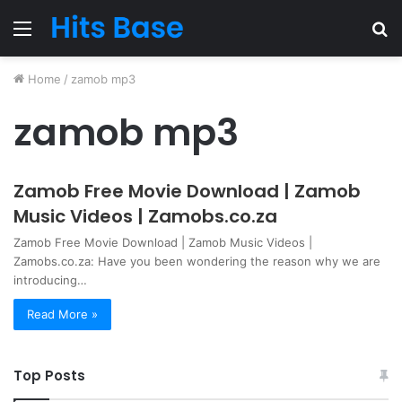
Menu
S
fo
Home
/
zamob mp3
zamob mp3
Zamob Free Movie Download | Zamob
Music Videos | Zamobs.co.za
Zamob Free Movie Download | Zamob Music Videos |
Zamobs.co.za: Have you been wondering the reason why we are
introducing…
Read More »
Top Posts