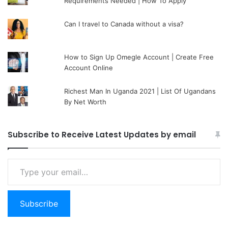
Requirements Needed | How To Apply
Can I travel to Canada without a visa?
How to Sign Up Omegle Account | Create Free
Account Online
Richest Man In Uganda 2021 | List Of Ugandans
By Net Worth
Subscribe to Receive Latest Updates by email
Type your email…
Subscribe