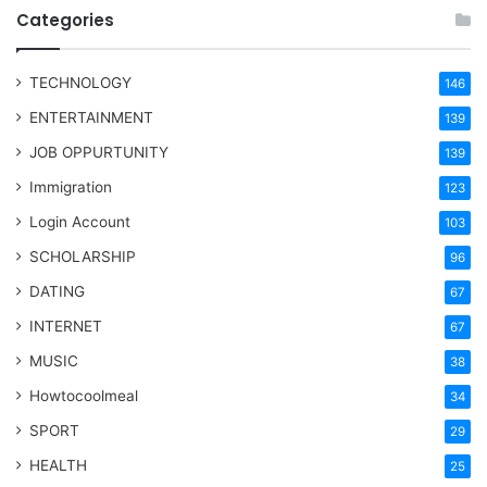
Categories
TECHNOLOGY
146
ENTERTAINMENT
139
JOB OPPURTUNITY
139
Immigration
123
Login Account
103
SCHOLARSHIP
96
DATING
67
INTERNET
67
MUSIC
38
Howtocoolmeal
34
SPORT
29
HEALTH
25