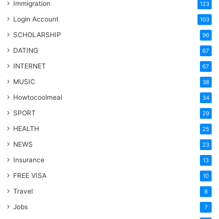
Immigration
123
Login Account
103
SCHOLARSHIP
96
DATING
67
INTERNET
67
MUSIC
38
Howtocoolmeal
34
SPORT
29
HEALTH
25
NEWS
23
Insurance
13
FREE VISA
10
Travel
8
Jobs
7