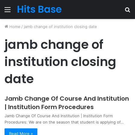
Menu
S
fo
Home
/
jamb change of institution closing date
jamb change of
institution closing
date
Jamb Change Of Course And Institution
| Institution Form Procedures
Jamb Change Of Course And Institution | Institution Form
Procedures: We are on the season that student is applying of…
Read More »