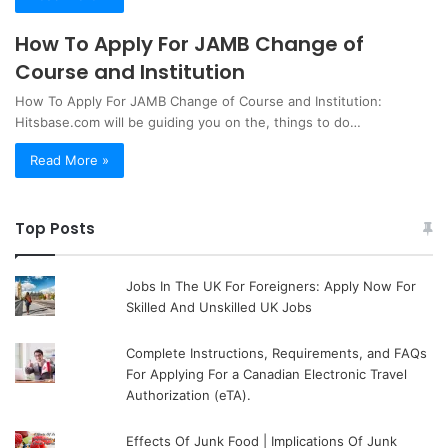
How To Apply For JAMB Change of
Course and Institution
How To Apply For JAMB Change of Course and Institution:
Hitsbase.com will be guiding you on the, things to do…
Read More »
Top Posts
Jobs In The UK For Foreigners: Apply Now For
Skilled And Unskilled UK Jobs
Complete Instructions, Requirements, and FAQs
For Applying For a Canadian Electronic Travel
Authorization (eTA).
Effects Of Junk Food | Implications Of Junk