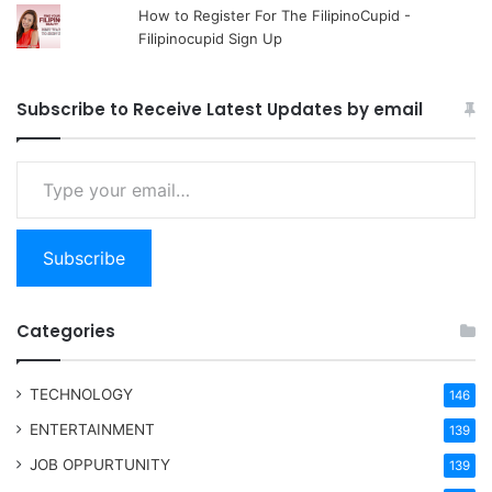
How to Register For The FilipinoCupid -
Filipinocupid Sign Up
Subscribe to Receive Latest Updates by email
Type your email…
Subscribe
Categories
TECHNOLOGY
146
ENTERTAINMENT
139
JOB OPPURTUNITY
139