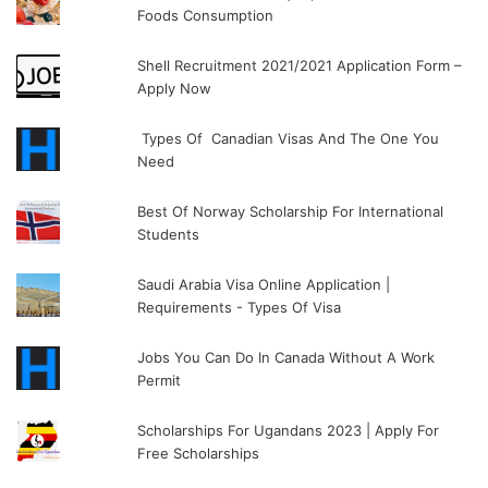
Foods Consumption
Shell Recruitment 2021/2021 Application Form –
Apply Now
Types Of Canadian Visas And The One You
Need
Best Of Norway Scholarship For International
Students
Saudi Arabia Visa Online Application |
Requirements - Types Of Visa
Jobs You Can Do In Canada Without A Work
Permit
Scholarships For Ugandans 2023 | Apply For
Free Scholarships