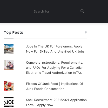
Search
Top Posts
for
Jobs In The UK For Foreigners: Apply
Now For Skilled And Unskilled UK Jobs
Complete Instructions, Requirements,
and FAQs For Applying For a Canadian
Electronic Travel Authorization (eTA).
Effects Of Junk Food | Implications Of
Junk Foods Consumption
Shell Recruitment 2021/2021 Application
Form – Apply Now