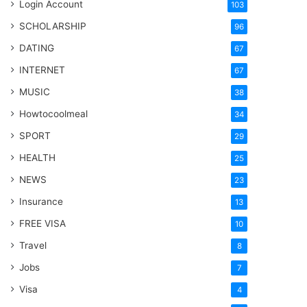
Login Account
103
SCHOLARSHIP
96
DATING
67
INTERNET
67
MUSIC
38
Howtocoolmeal
34
SPORT
29
HEALTH
25
NEWS
23
Insurance
13
FREE VISA
10
Travel
8
Jobs
7
Visa
4