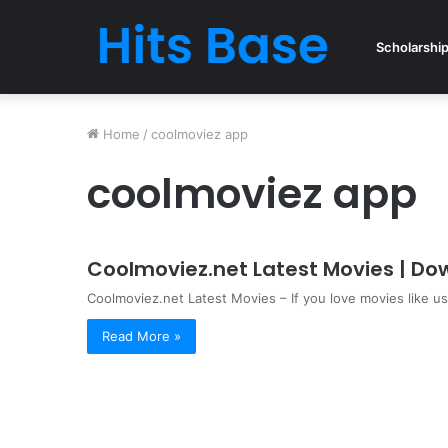
Scholarshi
Home
/
coolmoviez app
coolmoviez app
Coolmoviez.net Latest Movies | D
Coolmoviez.net Latest Movies – If you love movies like u
Read More »