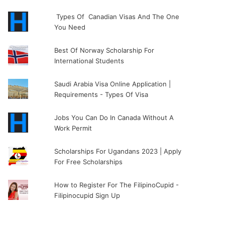
Types Of Canadian Visas And The One
You Need
Best Of Norway Scholarship For
International Students
Saudi Arabia Visa Online Application |
Requirements - Types Of Visa
Jobs You Can Do In Canada Without A
Work Permit
Scholarships For Ugandans 2023 | Apply
For Free Scholarships
How to Register For The FilipinoCupid -
Filipinocupid Sign Up