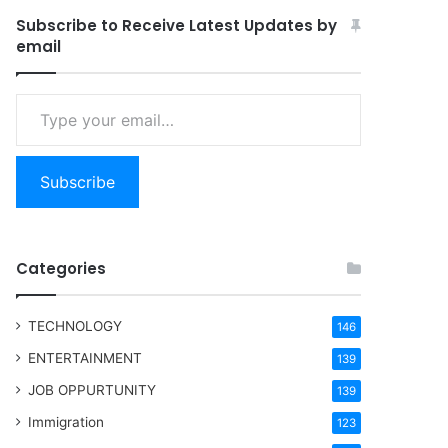
Subscribe to Receive Latest Updates by
email
Type your email…
Subscribe
Categories
TECHNOLOGY
146
ENTERTAINMENT
139
JOB OPPURTUNITY
139
Immigration
123