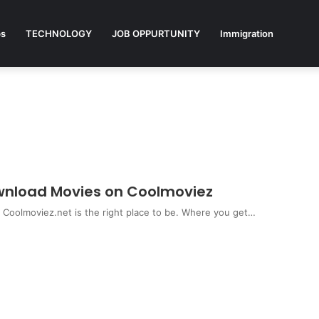
ps
TECHNOLOGY
JOB OPPURTUNITY
Immigration
ownload Movies on Coolmoviez
s Coolmoviez.net is the right place to be. Where you get…