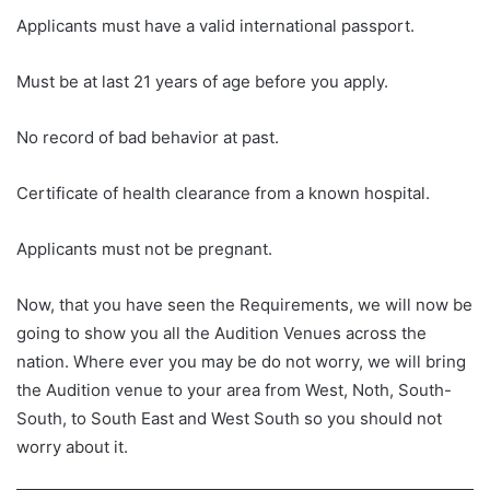
Applicants must have a valid international passport.
Must be at last 21 years of age before you apply.
No record of bad behavior at past.
Certificate of health clearance from a known hospital.
Applicants must not be pregnant.
Now, that you have seen the Requirements, we will now be
going to show you all the Audition Venues across the
nation. Where ever you may be do not worry, we will bring
the Audition venue to your area from West, Noth, South-
South, to South East and West South so you should not
worry about it.