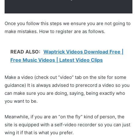
Once you follow this steps we ensure you are not going to
make mistakes. How to register are as follows.
READ ALSO:
Waptrick Videos Download Free |
Free Music Videos | Latest Video Clips
Make a video (check out “video” tab on the site for some
guidance) It is always advised to prerecord a video so you
can make sure you are doing, saying, being exactly who
you want to be.
Meanwhile, if you are an “on the fly” kind of person, the
site is equipped with a self-video recorder so you can just
wing it if that is what you prefer.