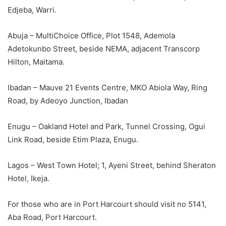
Edjeba, Warri.
Abuja – MultiChoice Office, Plot 1548, Ademola
Adetokunbo Street, beside NEMA, adjacent Transcorp
Hilton, Maitama.
Ibadan – Mauve 21 Events Centre, MKO Abiola Way, Ring
Road, by Adeoyo Junction, Ibadan
Enugu – Oakland Hotel and Park, Tunnel Crossing, Ogui
Link Road, beside Etim Plaza, Enugu.
Lagos – West Town Hotel; 1, Ayeni Street, behind Sheraton
Hotel, Ikeja.
For those who are in Port Harcourt should visit no 5141,
Aba Road, Port Harcourt.