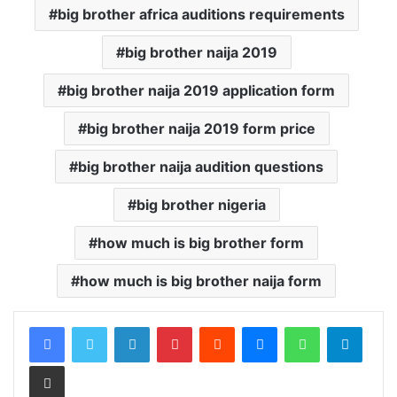
big brother africa auditions requirements
big brother naija 2019
big brother naija 2019 application form
big brother naija 2019 form price
big brother naija audition questions
big brother nigeria
how much is big brother form
how much is big brother naija form
LinkedIn
Pinterest
Reddit
Messenger
WhatsApp
Teleg
Share via Email