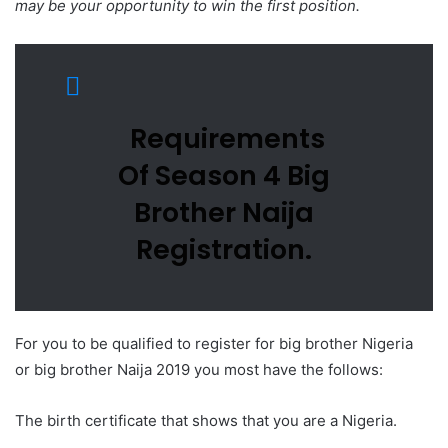
may be your opportunity to win the first position.
Requirements
Of Season 4 Big
Brother Naija
Registration.
For you to be qualified to register for big brother Nigeria
or big brother Naija 2019 you most have the follows:
The birth certificate that shows that you are a Nigeria.