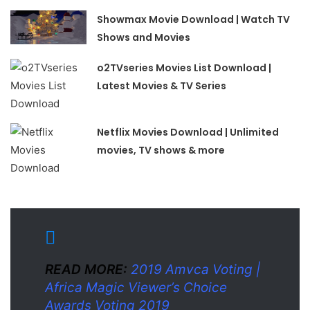
Showmax Movie Download | Watch TV
Shows and Movies
o2TVseries Movies List Download |
Latest Movies & TV Series
Netflix Movies Download | Unlimited
movies, TV shows & more
READ MORE:
2019 Amvca Voting |
Africa Magic Viewer’s Choice
Awards Voting 2019