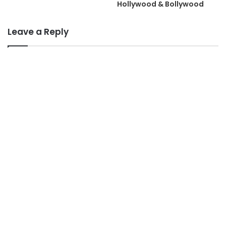
Hollywood & Bollywood
Leave a Reply