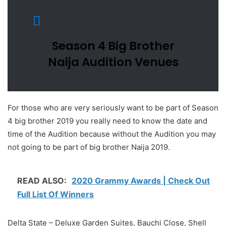
Season 4 Big Brother
Naija Audition Venues
For those who are very seriously want to be part of Season
4 big brother 2019 you really need to know the date and
time of the Audition because without the Audition you may
not going to be part of big brother Naija 2019.
READ ALSO:
2020 Grammy Awards | Check Out
Full List Of Winners
Delta State – Deluxe Garden Suites, Bauchi Close, Shell