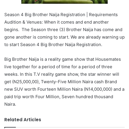
Season 4 Big Brother Naija Registration | Requirements
Audition & Venues: When it comes and end another
begins. The Season three (3) Brother Naija has come and
gone another is coming to start. We are already warning up
to start Season 4 Big Brother Naija Registration.
Big Brother Naija is a reality game show that Housemates
live together for a period of time for a period of three
weeks. In this T.V reality game show, the star winner will
get (N25,000,00), Twenty-Five Million Naira cash Brand
new SUV worth Fourteen Million Naira (N14,000,000) and a
paid trip worth Four Million, Seven hundred thousand
Naira.
Related Articles