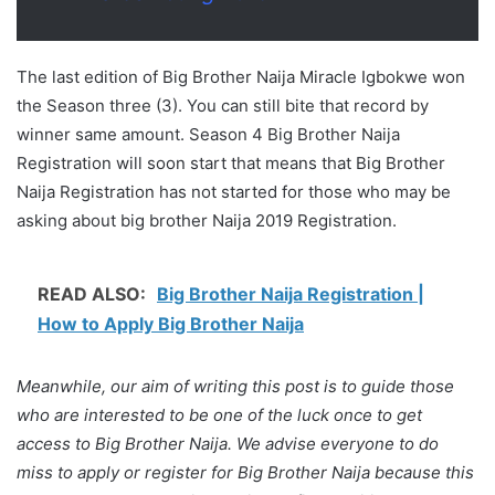
The last edition of Big Brother Naija Miracle Igbokwe won
the Season three (3). You can still bite that record by
winner same amount. Season 4 Big Brother Naija
Registration will soon start that means that Big Brother
Naija Registration has not started for those who may be
asking about big brother Naija 2019 Registration.
READ ALSO:
Big Brother Naija Registration |
How to Apply Big Brother Naija
Meanwhile, our aim of writing this post is to guide those
who are interested to be one of the luck once to get
access to Big Brother Naija. We advise everyone to do
miss to apply or register for Big Brother Naija because this