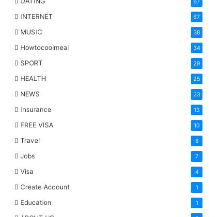
DATING
67
INTERNET
67
MUSIC
38
Howtocoolmeal
34
SPORT
29
HEALTH
25
NEWS
23
Insurance
13
FREE VISA
10
Travel
8
Jobs
7
Visa
4
Create Account
1
Education
1