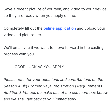
Save a recent picture of yourself, and video to your device,
so they are ready when you apply online.
Completely fill out the
online application
and upload your
video and picture here.
We’ll email you if we want to move forward in the casting
process with you.
………..GOOD LUCK AS YOU APPLY……….
Please note, for your questions and contributions on the
Season 4 Big Brother Naija Registration | Requirements
Audition & Venues do make use of the comment box below
and we shall get back to you immediately.