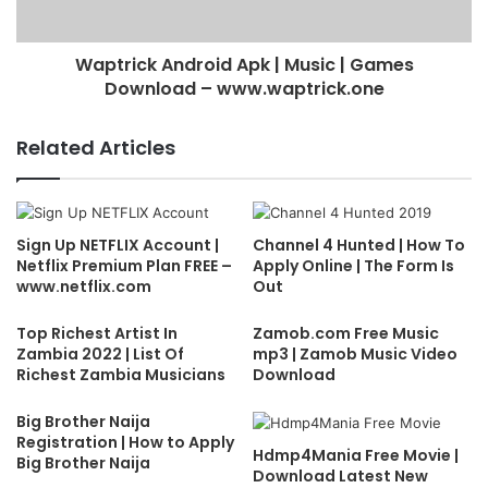
Waptrick Android Apk | Music | Games
Download – www.waptrick.one
Related Articles
Sign Up NETFLIX Account |
Channel 4 Hunted | How To
Netflix Premium Plan FREE –
Apply Online | The Form Is
www.netflix.com
Out
Top Richest Artist In
Zamob.com Free Music
Zambia 2022 | List Of
mp3 | Zamob Music Video
Richest Zambia Musicians
Download
Big Brother Naija
Registration | How to Apply
Hdmp4Mania Free Movie |
Big Brother Naija
Download Latest New