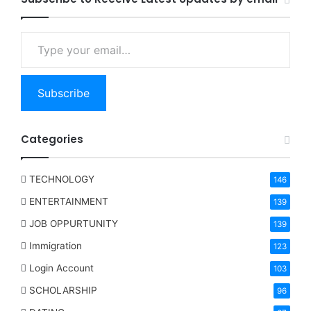
Type your email…
Subscribe
Categories
TECHNOLOGY
146
ENTERTAINMENT
139
JOB OPPURTUNITY
139
Immigration
123
Login Account
103
SCHOLARSHIP
96