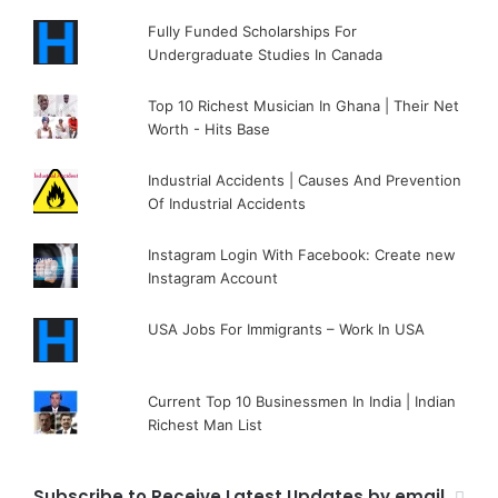
Fully Funded Scholarships For
Undergraduate Studies In Canada
Top 10 Richest Musician In Ghana | Their Net
Worth - Hits Base
Industrial Accidents | Causes And Prevention
Of Industrial Accidents
Instagram Login With Facebook: Create new
Instagram Account
USA Jobs For Immigrants – Work In USA
Current Top 10 Businessmen In India | Indian
Richest Man List
Subscribe to Receive Latest Updates by email