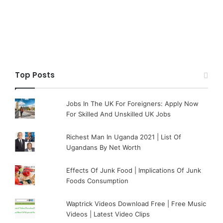
Top Posts
Jobs In The UK For Foreigners: Apply Now
For Skilled And Unskilled UK Jobs
Richest Man In Uganda 2021 | List Of
Ugandans By Net Worth
Effects Of Junk Food | Implications Of Junk
Foods Consumption
Waptrick Videos Download Free | Free Music
Videos | Latest Video Clips