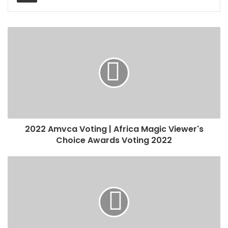
2022 Amvca Voting | Africa Magic Viewer's
Choice Awards Voting 2022