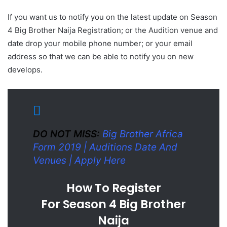
If you want us to notify you on the latest update on Season
4 Big Brother Naija Registration; or the Audition venue and
date drop your mobile phone number; or your email
address so that we can be able to notify you on new
develops.
DO NOT MISS:
Big Brother Africa
Form 2019 | Auditions Date And
Venues | Apply Here
How To Register
For Season 4 Big Brother
Naija