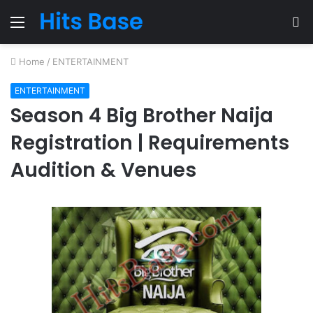
Menu
S
fo
Home
/
ENTERTAINMENT
ENTERTAINMENT
Season 4 Big Brother Naija
Registration | Requirements
Audition & Venues