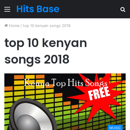
Menu
S
fo
Home
/
top 10 kenyan songs 2018
top 10 kenyan
songs 2018
MUSIC