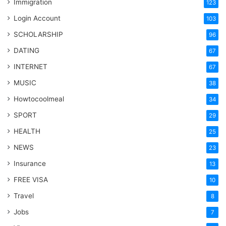
Immigration
123
Login Account
103
SCHOLARSHIP
96
DATING
67
INTERNET
67
MUSIC
38
Howtocoolmeal
34
SPORT
29
HEALTH
25
NEWS
23
Insurance
13
FREE VISA
10
Travel
8
Jobs
7