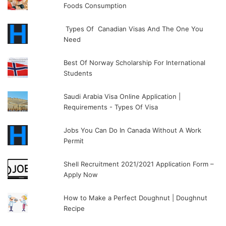
Foods Consumption
Types Of Canadian Visas And The One You
Need
Best Of Norway Scholarship For International
Students
Saudi Arabia Visa Online Application |
Requirements - Types Of Visa
Jobs You Can Do In Canada Without A Work
Permit
Shell Recruitment 2021/2021 Application Form –
Apply Now
How to Make a Perfect Doughnut | Doughnut
Recipe