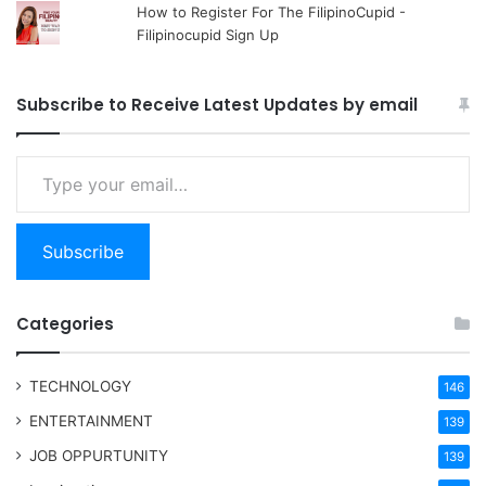
How to Register For The FilipinoCupid -
Filipinocupid Sign Up
Subscribe to Receive Latest Updates by email
Type your email…
Subscribe
Categories
TECHNOLOGY
146
ENTERTAINMENT
139
JOB OPPURTUNITY
139