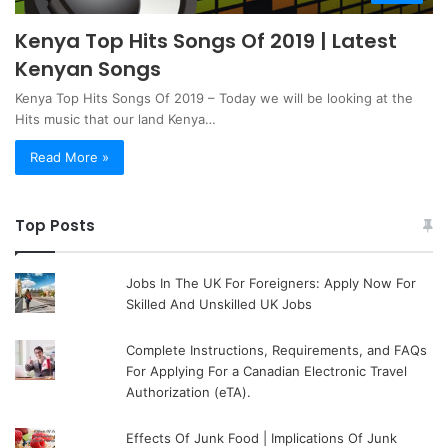
Kenya Top Hits Songs Of 2019 | Latest
Kenyan Songs
Kenya Top Hits Songs Of 2019 – Today we will be looking at the
Hits music that our land Kenya…
Read More »
Top Posts
Jobs In The UK For Foreigners: Apply Now For
Skilled And Unskilled UK Jobs
Complete Instructions, Requirements, and FAQs
For Applying For a Canadian Electronic Travel
Authorization (eTA).
Effects Of Junk Food | Implications Of Junk