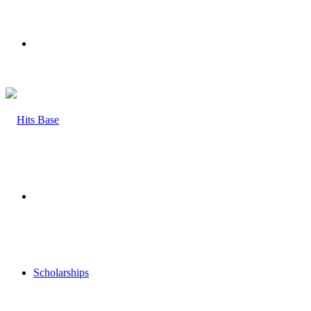
Menu
Search
for
Scholarships