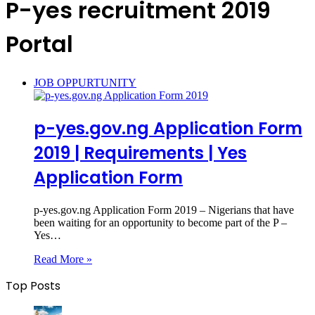
P-yes recruitment 2019
Portal
JOB OPPURTUNITY
p-yes.gov.ng Application Form
2019 | Requirements | Yes
Application Form‎
p-yes.gov.ng Application Form 2019 – Nigerians that have
been waiting for an opportunity to become part of the P –
Yes…
Read More »
Top Posts