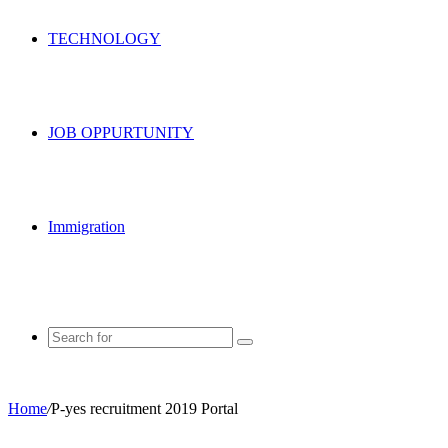
TECHNOLOGY
JOB OPPURTUNITY
Immigration
Search
for
Home
/
P-yes recruitment 2019 Portal