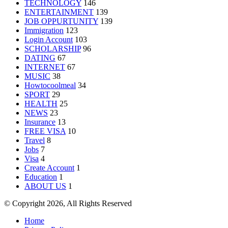
TECHNOLOGY
146
ENTERTAINMENT
139
JOB OPPURTUNITY
139
Immigration
123
Login Account
103
SCHOLARSHIP
96
DATING
67
INTERNET
67
MUSIC
38
Howtocoolmeal
34
SPORT
29
HEALTH
25
NEWS
23
Insurance
13
FREE VISA
10
Travel
8
Jobs
7
Visa
4
Create Account
1
Education
1
ABOUT US
1
© Copyright 2026, All Rights Reserved
Home