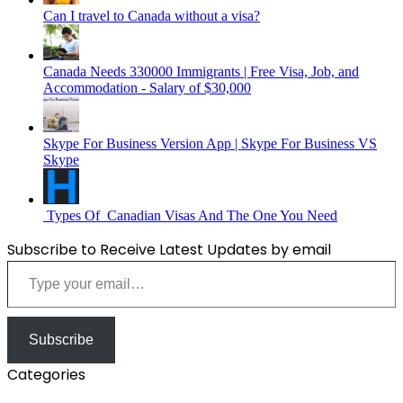
Can I travel to Canada without a visa?
Canada Needs 330000 Immigrants | Free Visa, Job, and
Accommodation - Salary of $30,000
Skype For Business Version App | Skype For Business VS
Skype
Types Of Canadian Visas And The One You Need
Subscribe to Receive Latest Updates by email
Type your email…
Subscribe
Categories