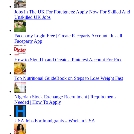
Jobs In The UK For Foreigners: Apply Now For Skilled And
Unskilled UK Jobs
Faceparty Login Free | Create Faceparty Account | Install
Faceparty App
How to Sign Up and Create a Pinterest Account For Free
Top Nutritional GuideBook on Steps to Lose Weight Fast
Nigerian Stock Exchange Recruitment | Requirements
Needed | How To Apply
USA Jobs For Immigrants – Work In USA