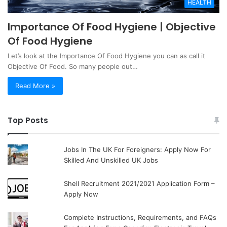
HEALTH
Importance Of Food Hygiene | Objective
Of Food Hygiene
Let’s look at the Importance Of Food Hygiene you can as call it
Objective Of Food. So many people out…
Read More »
Top Posts
Jobs In The UK For Foreigners: Apply Now For
Skilled And Unskilled UK Jobs
Shell Recruitment 2021/2021 Application Form –
Apply Now
Complete Instructions, Requirements, and FAQs