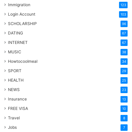
Immigration
123
Login Account
103
SCHOLARSHIP
96
DATING
67
INTERNET
67
MUSIC
38
Howtocoolmeal
34
SPORT
29
HEALTH
25
NEWS
23
Insurance
13
FREE VISA
10
Travel
8
Jobs
7