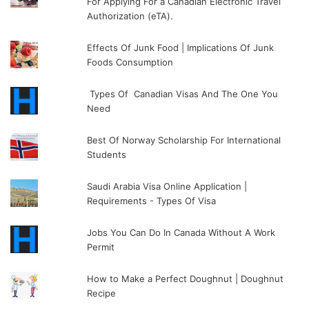
For Applying For a Canadian Electronic Travel
Authorization (eTA).
Effects Of Junk Food | Implications Of Junk
Foods Consumption
Types Of Canadian Visas And The One You
Need
Best Of Norway Scholarship For International
Students
Saudi Arabia Visa Online Application |
Requirements - Types Of Visa
Jobs You Can Do In Canada Without A Work
Permit
How to Make a Perfect Doughnut | Doughnut
Recipe