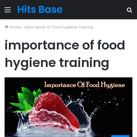
Menu
S
fo
Home
/
importance of food hygiene training
importance of food
hygiene training