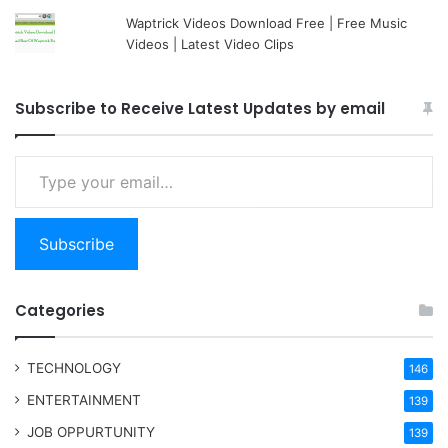
Waptrick Videos Download Free | Free Music
Videos | Latest Video Clips
Subscribe to Receive Latest Updates by email
Type your email…
Subscribe
Categories
TECHNOLOGY
146
ENTERTAINMENT
139
JOB OPPURTUNITY
139