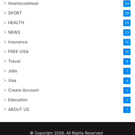
Howtocoolmeal
34
SPORT
29
HEALTH
25
NEWS
23
Insurance
13
FREE VISA
10
Travel
8
Jobs
7
Visa
4
Create Account
1
Education
1
ABOUT US
1
© Copyright 2026, All Rights Reserved