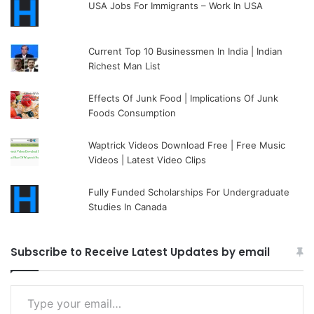
USA Jobs For Immigrants – Work In USA
Current Top 10 Businessmen In India | Indian
Richest Man List
Effects Of Junk Food | Implications Of Junk
Foods Consumption
Waptrick Videos Download Free | Free Music
Videos | Latest Video Clips
Fully Funded Scholarships For Undergraduate
Studies In Canada
Subscribe to Receive Latest Updates by email
Type your email…