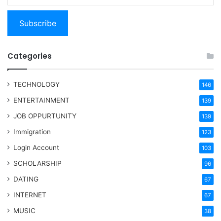
Subscribe
Categories
TECHNOLOGY
146
ENTERTAINMENT
139
JOB OPPURTUNITY
139
Immigration
123
Login Account
103
SCHOLARSHIP
96
DATING
67
INTERNET
67
MUSIC
38