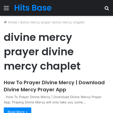
Menu
S
fo
Home
/
divine mercy prayer divine mercy chaplet
divine mercy
prayer divine
mercy chaplet
How To Prayer Divine Mercy | Download
Divine Mercy Prayer App
How To Prayer Divine Mercy | Download Divine Mercy Prayer
App: Praying Divine Mercy will only take you some…
Read More »