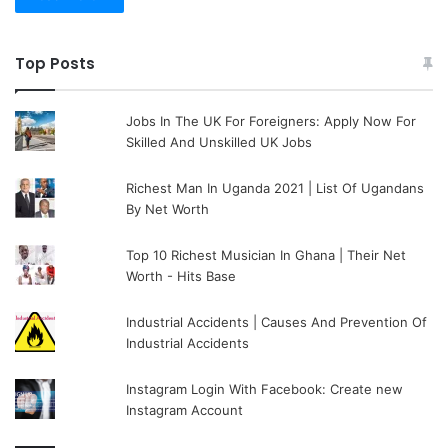
Top Posts
Jobs In The UK For Foreigners: Apply Now For
Skilled And Unskilled UK Jobs
Richest Man In Uganda 2021 | List Of Ugandans
By Net Worth
Top 10 Richest Musician In Ghana | Their Net
Worth - Hits Base
Industrial Accidents | Causes And Prevention Of
Industrial Accidents
Instagram Login With Facebook: Create new
Instagram Account