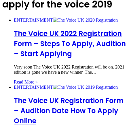
apply for the voice 2019
ENTERTAINMENT
The Voice UK 2022 Registration
Form – Steps To Apply, Audition
– Start Applying
Very soon The Voice UK 2022 Registration will be on. 2021
edition is gone we have a new winner. The…
Read More »
ENTERTAINMENT
The Voice UK Registration Form
– Audition Date How To Apply
Online