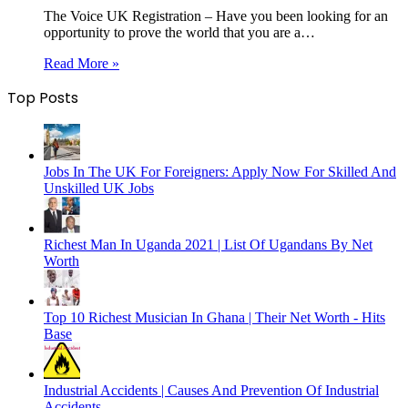
The Voice UK Registration – Have you been looking for an
opportunity to prove the world that you are a…
Read More »
Top Posts
Jobs In The UK For Foreigners: Apply Now For Skilled And
Unskilled UK Jobs
Richest Man In Uganda 2021 | List Of Ugandans By Net
Worth
Top 10 Richest Musician In Ghana | Their Net Worth - Hits
Base
Industrial Accidents | Causes And Prevention Of Industrial
Accidents