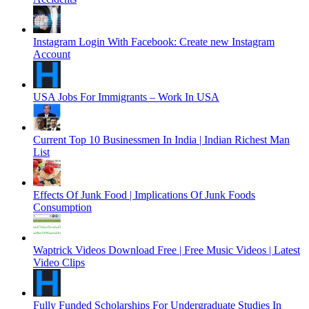
Instagram Login With Facebook: Create new Instagram
Account
USA Jobs For Immigrants – Work In USA
Current Top 10 Businessmen In India | Indian Richest Man
List
Effects Of Junk Food | Implications Of Junk Foods
Consumption
Waptrick Videos Download Free | Free Music Videos | Latest
Video Clips
Fully Funded Scholarships For Undergraduate Studies In