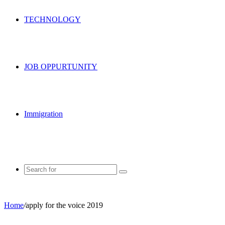
TECHNOLOGY
JOB OPPURTUNITY
Immigration
Search
for
Home
/
apply for the voice 2019