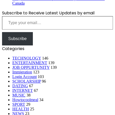
Canada
Subscribe to Receive Latest Updates by email
Type your email…
Subscribe
Categories
TECHNOLOGY
146
ENTERTAINMENT
139
JOB OPPURTUNITY
139
Immigration
123
Login Account
103
SCHOLARSHIP
96
DATING
67
INTERNET
67
MUSIC
38
Howtocoolmeal
34
SPORT
29
HEALTH
25
NEWS
23