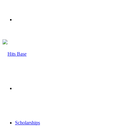
Menu
Search
for
Scholarships