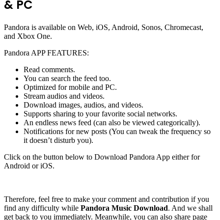
& PC
Pandora is available on Web, iOS, Android, Sonos, Chromecast,
and Xbox One.
Pandora APP FEATURES:
Read comments.
You can search the feed too.
Optimized for mobile and PC.
Stream audios and videos.
Download images, audios, and videos.
Supports sharing to your favorite social networks.
An endless news feed (can also be viewed categorically).
Notifications for new posts (You can tweak the frequency so
it doesn’t disturb you).
Click on the button below to Download Pandora App either for
Android or iOS.
Therefore, feel free to make your comment and contribution if you
find any difficulty while
Pandora Music Download
. And we shall
get back to you immediately. Meanwhile, you can also share page