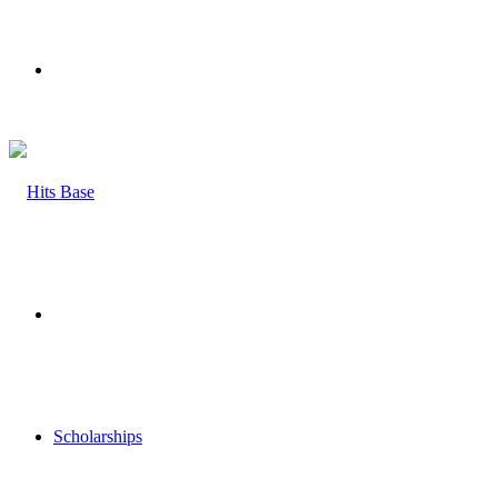
Menu
Search
for
Scholarships