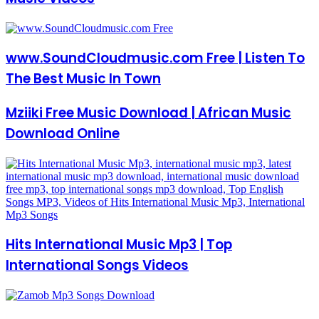
www.SoundCloudmusic.com Free | Listen To
The Best Music In Town
Mziiki Free Music Download | African Music
Download Online
Hits International Music Mp3 | Top
International Songs Videos