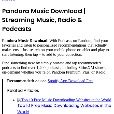
Pandora Music Download |
Streaming Music, Radio &
Podcasts
Pandora Music Download
: With Podcasts on Pandora, find your
favorites and listen to personalized recommendations that actually
make sense. Just search on your mobile phone or tablet and play to
start listening, then tap + to add to your collection.
Find something new by simply browse and tap recommended
podcasts to find over 1,400 podcasts, including SiriusXM shows,
on-demand whether you’re on Pandora Premium, Plus, or Radio.
Recommended:
>>>>>
Spotify App Download Free
Related Articles
Top 10 Free Music Downloading Websites in the
World