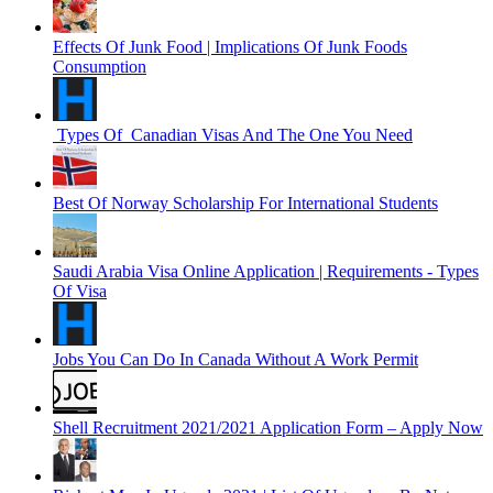
Effects Of Junk Food | Implications Of Junk Foods
Consumption
Types Of Canadian Visas And The One You Need
Best Of Norway Scholarship For International Students
Saudi Arabia Visa Online Application | Requirements - Types
Of Visa
Jobs You Can Do In Canada Without A Work Permit
Shell Recruitment 2021/2021 Application Form – Apply Now