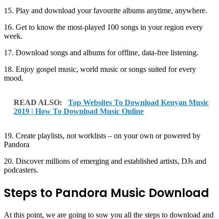
15. Play and download your favourite albums anytime, anywhere.
16. Get to know the most-played 100 songs in your region every
week.
17. Download songs and albums for offline, data-free listening.
18. Enjoy gospel music, world music or songs suited for every
mood.
READ ALSO:
Top Websites To Download Kenyan Music
2019 | How To Download Music Online
19. Create playlists, not worklists – on your own or powered by
Pandora
20. Discover millions of emerging and established artists, DJs and
podcasters.
Steps to Pandora Music Download
At this point, we are going to sow you all the steps to download and