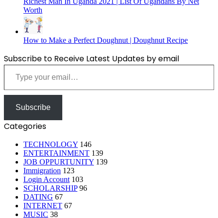
Richest Man In Uganda 2021 | List Of Ugandans By Net
Worth
How to Make a Perfect Doughnut | Doughnut Recipe
Subscribe to Receive Latest Updates by email
Type your email…
Subscribe
Categories
TECHNOLOGY
146
ENTERTAINMENT
139
JOB OPPURTUNITY
139
Immigration
123
Login Account
103
SCHOLARSHIP
96
DATING
67
INTERNET
67
MUSIC
38