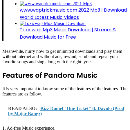
www.waptrickmusic com 2022 Mp3 | Download
World Latest Music Videos
Toxicwap Mp3 Music Download | Stream &
Download Music for Free
Meanwhile, hurry now to get unlimited downloads and play them
without internet and without ads, rewind, scrub and repeat your
favorite songs and sing along with the right lyrics.
Features of Pandora Music
It is very important to know some of the features of the features. The
features are as follow.
READ ALSO:
Kizz Daniel "One Ticket" ft. Davido (Prod
by Major Bangz)
1. Ad-free Music experience.