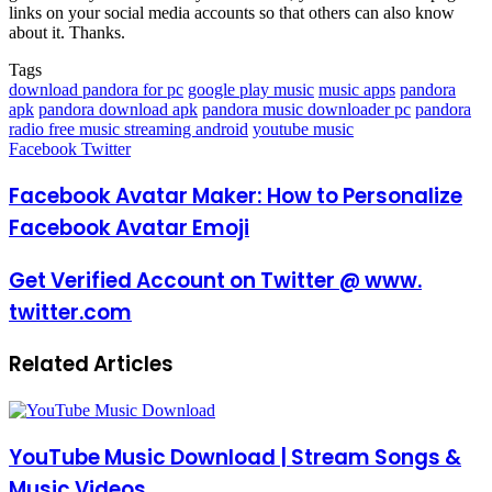
links on your social media accounts so that others can also know
about it. Thanks.
Tags
download pandora for pc
google play music
music apps
pandora
apk
pandora download apk
pandora music downloader pc
pandora
radio free music streaming android
youtube music
LinkedIn
Pinterest
Reddit
Messenger
Messenger
WhatsApp
Telegram
Share
Facebook
Twitter
via
Email
Facebook Avatar Maker: How to Personalize
Facebook Avatar Emoji
Get Verified Account on Twitter @ www.
twitter.com
Related Articles
YouTube Music Download | Stream Songs &
Music Videos