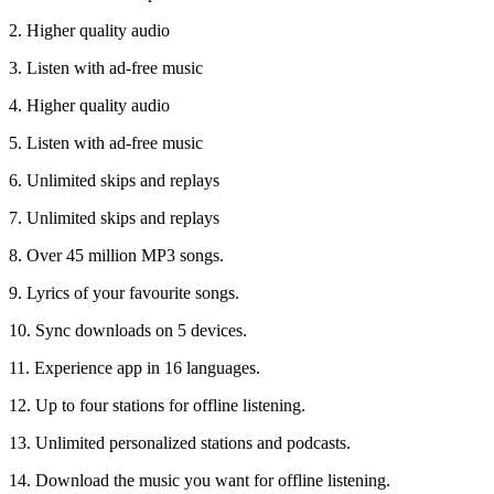
2. Higher quality audio
3. Listen with ad-free music
4. Higher quality audio
5. Listen with ad-free music
6. Unlimited skips and replays
7. Unlimited skips and replays
8. Over 45 million MP3 songs.
9. Lyrics of your favourite songs.
10. Sync downloads on 5 devices.
11. Experience app in 16 languages.
12. Up to four stations for offline listening.
13. Unlimited personalized stations and podcasts.
14. Download the music you want for offline listening.