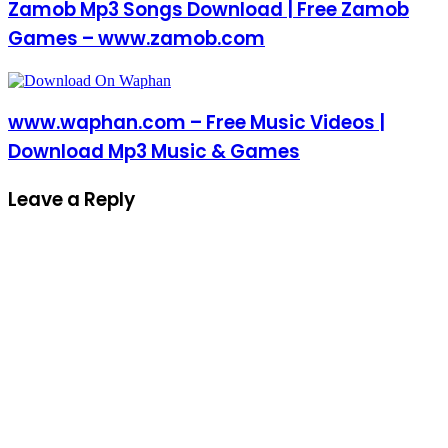
Zamob Mp3 Songs Download | Free Zamob
Games – www.zamob.com
www.waphan.com – Free Music Videos |
Download Mp3 Music & Games
Leave a Reply