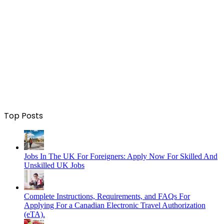
Top Posts
Jobs In The UK For Foreigners: Apply Now For Skilled And
Unskilled UK Jobs
Complete Instructions, Requirements, and FAQs For
Applying For a Canadian Electronic Travel Authorization
(eTA).