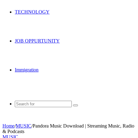
TECHNOLOGY
JOB OPPURTUNITY
Immigration
Search
for
Home
/
MUSIC
/
Pandora Music Download | Streaming Music, Radio
& Podcasts
MUSIC