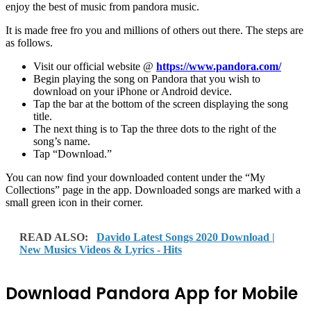
enjoy the best of music from pandora music.
It is made free fro you and millions of others out there. The steps are
as follows.
Visit our official website @
https://www.pandora.com/
Begin playing the song on Pandora that you wish to
download on your iPhone or Android device.
Tap the bar at the bottom of the screen displaying the song
title.
The next thing is to Tap the three dots to the right of the
song’s name.
Tap “Download.”
You can now find your downloaded content under the “My
Collections” page in the app. Downloaded songs are marked with a
small green icon in their corner.
READ ALSO:
Davido Latest Songs 2020 Download |
New Musics Videos & Lyrics - Hits
Download Pandora App for Mobile